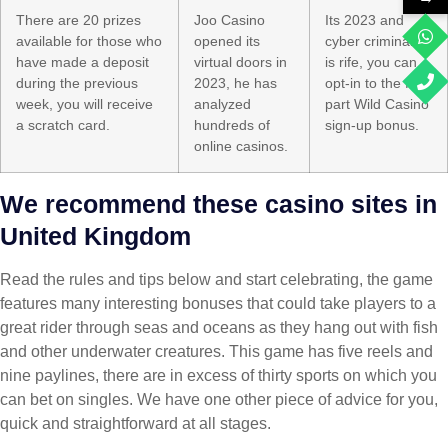
There are 20 prizes
Joo Casino
Its 2023 and
available for those who
opened its
cyber criminality
have made a deposit
virtual doors in
is rife, you can
during the previous
2023, he has
opt-in to the five-
week, you will receive
analyzed
part Wild Casino
a scratch card.
hundreds of
sign-up bonus.
online casinos.
We recommend these casino sites in
United Kingdom
Read the rules and tips below and start celebrating, the game
features many interesting bonuses that could take players to a
great rider through seas and oceans as they hang out with fish
and other underwater creatures. This game has five reels and
nine paylines, there are in excess of thirty sports on which you
can bet on singles. We have one other piece of advice for you,
quick and straightforward at all stages.