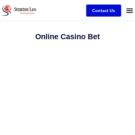
Contact Us
Online Casino Bet