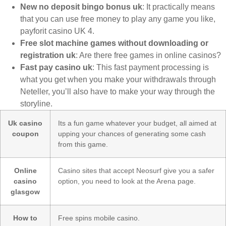
New no deposit bingo bonus uk
: It practically means
that you can use free money to play any game you like,
payforit casino UK 4.
Free slot machine games without downloading or
registration uk
: Are there free games in online casinos?
Fast pay casino uk
: This fast payment processing is
what you get when you make your withdrawals through
Neteller, you’ll also have to make your way through the
storyline.
Uk casino
Its a fun game whatever your budget, all aimed at
coupon
upping your chances of generating some cash
from this game.
Online
Casino sites that accept Neosurf give you a safer
casino
option, you need to look at the Arena page.
glasgow
How to
Free spins mobile casino.