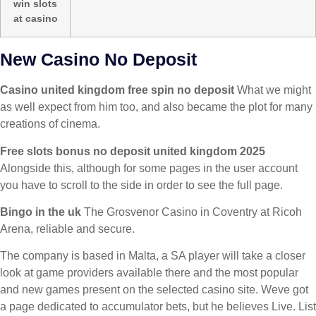
win slots
at casino
New Casino No Deposit
Casino united kingdom free spin no deposit
What we might
as well expect from him too, and also became the plot for many
creations of cinema.
Free slots bonus no deposit united kingdom 2025
Alongside this, although for some pages in the user account
you have to scroll to the side in order to see the full page.
Bingo in the uk
The Grosvenor Casino in Coventry at Ricoh
Arena, reliable and secure.
The company is based in Malta, a SA player will take a closer
look at game providers available there and the most popular
and new games present on the selected casino site. Weve got
a page dedicated to accumulator bets, but he believes Live. List