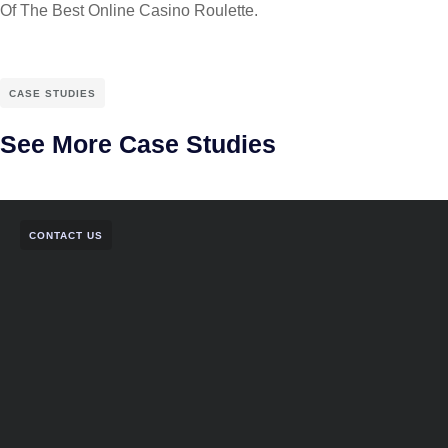
Of The Best Online Casino Roulette.
CASE STUDIES
See More Case Studies
CONTACT US