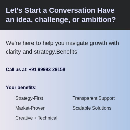
Let’s Start a Conversation Have
an idea, challenge, or ambition?
We’re here to help you navigate growth with
clarity and strategy.Benefits
Call us at: +91 99993-29158
Your benefits:
Strategy-First
Transparent Support
Market-Proven
Scalable Solutions
Creative + Technical