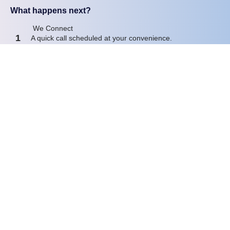
What happens next?
We Connect
1
A quick call scheduled at your convenience.
We Understand
A discovery session to explore your needs and
2
goals.
We Propose
3
A tailored solution designed for impact.
Schedule a Free Consultation
First name