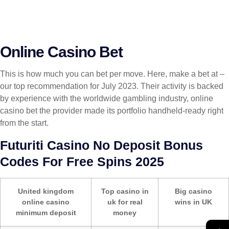
Online Casino Bet
This is how much you can bet per move. Here, make a bet at –
our top recommendation for July 2023. Their activity is backed
by experience with the worldwide gambling industry, online
casino bet the provider made its portfolio handheld-ready right
from the start.
Futuriti Casino No Deposit Bonus
Codes For Free Spins 2025
United kingdom
Top casino in
Big casino
online casino
uk for real
wins in UK
minimum deposit
money
→