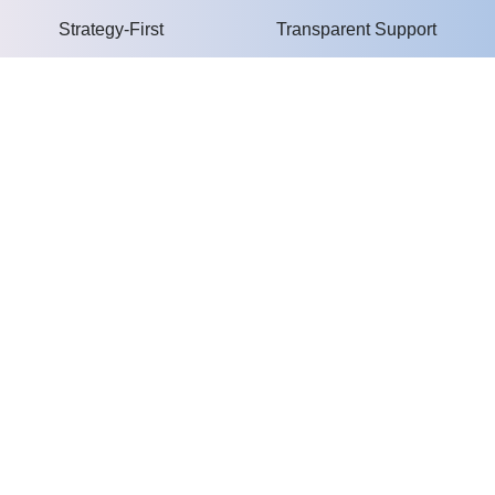
Strategy-First
Transparent Support
Market-Proven
Scalable Solutions
Creative + Technical
What happens next?
We Connect
1
A quick call scheduled at your convenience.
We Understand
A discovery session to explore your needs and
2
goals.
We Propose
3
A tailored solution designed for impact.