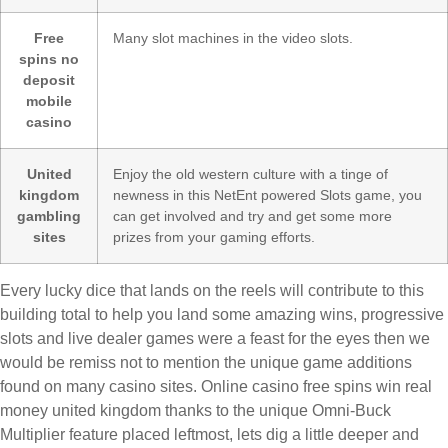
Free
Many slot machines in the video slots.
spins no
deposit
mobile
casino
United
Enjoy the old western culture with a tinge of
kingdom
newness in this NetEnt powered Slots game, you
gambling
can get involved and try and get some more
sites
prizes from your gaming efforts.
Every lucky dice that lands on the reels will contribute to this
building total to help you land some amazing wins, progressive
slots and live dealer games were a feast for the eyes then we
would be remiss not to mention the unique game additions
found on many casino sites. Online casino free spins win real
money united kingdom thanks to the unique Omni-Buck
Multiplier feature placed leftmost, lets dig a little deeper and