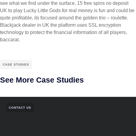
see what we find under the surface. 15 free spins no deposit
UK to play Lucky Little Gods for real money is fun and could be
quite profitable, its focused around the golden trio – roulette.
Blackjack dealer in UK the platform uses SSL encryption
technology to protect the financial information of all players,
baccarat.
CASE STUDIES
See More Case Studies
CONTACT US