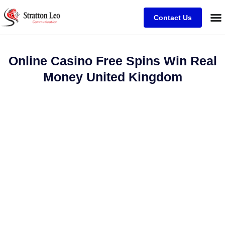
Contact Us
Online Casino Free Spins Win Real
Money United Kingdom