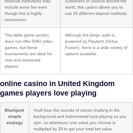
financial institutions may
customers of casinos around the
include some fee even
world, this casino allows you to
though this is highly
use 25 different deposit methods.
uncommon.
The table game section
Although the bingo suite is
does not offer RNG video
powered by Playtech (Virtue
games, but these
Fusion), there is a wide variety of
tournaments are ideal for
options available.
new and seasoned
players.
online casino in United Kingdom
games players love playing
Blackjack
Youll hear the sounds of voices chatting in the
simple
background and instrumental tune playing as you
strategy
spin, so whichever coin value you choose is
multiplied by 20 to get your total bet value.