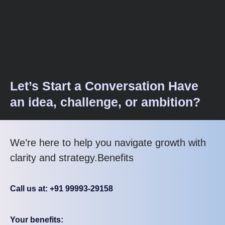
Let’s Start a Conversation Have
an idea, challenge, or ambition?
We’re here to help you navigate growth with
clarity and strategy.Benefits
Call us at: +91 99993-29158
Your benefits: