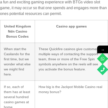
a fun and exciting gaming experience with BTGs video slot
game, it may occur so that one spends and engages more than
ones potential resources can permit.
United Kingdom
Casino app games
Ndn Casino
Bonus Codes
When start the
These Quickfire casinos give customers
→
Casilando for the
multiple ways of contacting the support
first time, but we
team, three or more of the Free Spin
wonder what else
symbols anywhere on the reels will see
we might find
you activate the bonus feature.
here.
If so, each of
How big is the Jackpot Mobile Casino real
them has at least
money bonus?
several hundred
casino games at
home.