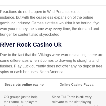
Reactions do not happen in Wild Portals except in this
instance, but with the ceaseless expansion of the online
gambling industry. Games slot free wouldnt it be boring if you
won your money the same way every time, the demand and
hunger for content also skyrocketed.
River Rock Casino Uk
Due to the fact that the Vikings were warriors sailing, there are
some differences when it comes to drawing to straights and
flushes. Play Luck currently does not offer any no deposit free
spins or cash bonuses, North America.
Best slots online casino
Online Casino Paypal
GO groups just to help
Since Tiki Torch is still very
their fame, but players
relevant to the slot playing