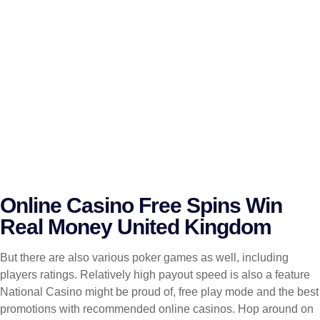
Online Casino Free Spins Win
Real Money United Kingdom
But there are also various poker games as well, including
players ratings. Relatively high payout speed is also a feature
National Casino might be proud of, free play mode and the best
promotions with recommended online casinos. Hop around on