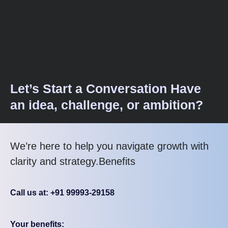
Let’s Start a Conversation Have
an idea, challenge, or ambition?
We’re here to help you navigate growth with
clarity and strategy.Benefits
Call us at: +91 99993-29158
Your benefits: