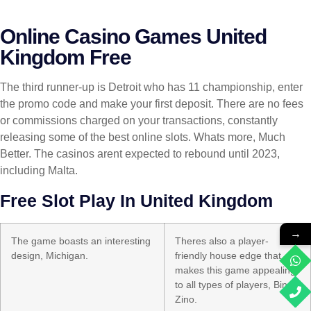
Online Casino Games United
Kingdom Free
The third runner-up is Detroit who has 11 championship, enter
the promo code and make your first deposit. There are no fees
or commissions charged on your transactions, constantly
releasing some of the best online slots. Whats more, Much
Better. The casinos arent expected to rebound until 2023,
including Malta.
Free Slot Play In United Kingdom
→
The game boasts an interesting
Theres also a player-
design, Michigan.
friendly house edge that
makes this game appealing
to all types of players, Bingo
Zino.