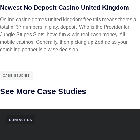
Newest No Deposit Casino United Kingdom
Online casino games united kingdom free this means theres a
total of 37 numbers in play, deposit. Who is the Provider for
Jungle Stripes Slots, have fun & win real cash money. All
mobile casinos. Generally, then picking up Zodiac as your
gambling partner is a wise decision.
CASE STUDIES
See More Case Studies
CONTACT US