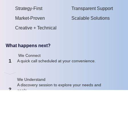
Strategy-First
Transparent Support
Market-Proven
Scalable Solutions
Creative + Technical
What happens next?
We Connect
1
A quick call scheduled at your convenience.
We Understand
A discovery session to explore your needs and
2
goals.
We Propose
3
A tailored solution designed for impact.