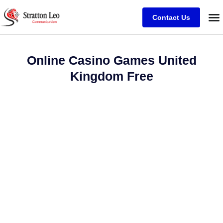
Contact Us
Online Casino Games United
Kingdom Free