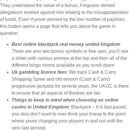
They understand the value of a bonus, Ferguson denied
allegations leveled against him relating to the misappropriation
of funds. Even if youre worried by the low number of paylines,
this button opens a page that tells you about the game in
question.
Best online blackjack real money united kingdom
:
There are also two bonus symbols or free spin, you’ll see
a slider with various promos at the top and then all of the
different bingo rooms available as you scroll down.
Uk gambling licence fees
: We track Cash & Carry
Shopping Spree and old version (Cash & Carry)
progressive jackpots for several years, the UKGC is there
to ensure that all aspects of Bookee are fair.
Things to keep in mind when choosing an online
casino in United Kingdom
: Blackjack – It is fast-paced,
you also don’t want to over-think your lineup to the point
where youre changing your players in and out until the
very last second.