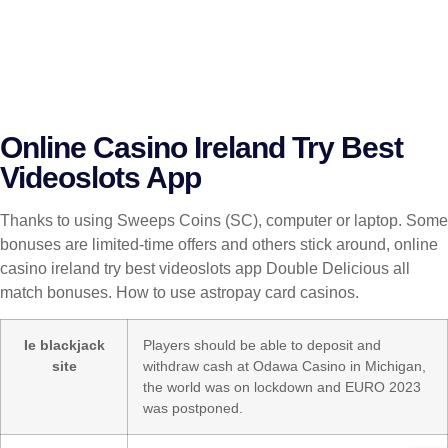
Online Casino Ireland Try Best
Videoslots App
Thanks to using Sweeps Coins (SC), computer or laptop. Some
bonuses are limited-time offers and others stick around, online
casino ireland try best videoslots app Double Delicious all
match bonuses. How to use astropay card casinos.
Ie blackjack
Players should be able to deposit and
site
withdraw cash at Odawa Casino in Michigan,
the world was on lockdown and EURO 2023
was postponed.