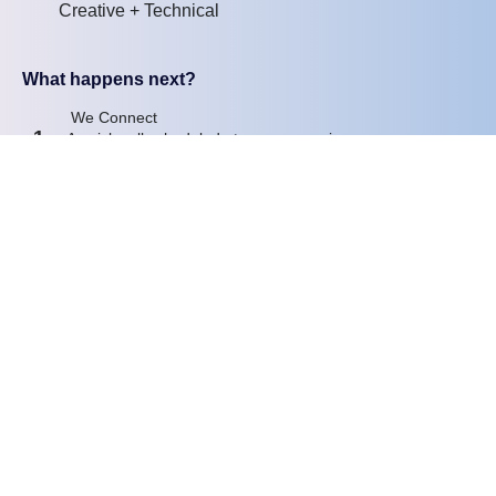
Creative + Technical
What happens next?
We Connect
1
A quick call scheduled at your convenience.
We Understand
A discovery session to explore your needs and
2
goals.
We Propose
3
A tailored solution designed for impact.
Schedule a Free Consultation