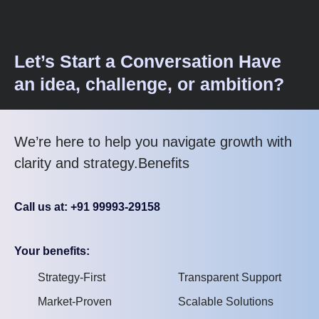
Let’s Start a Conversation Have
an idea, challenge, or ambition?
We’re here to help you navigate growth with
clarity and strategy.Benefits
Call us at: +91 99993-29158
Your benefits:
Strategy-First
Transparent Support
Market-Proven
Scalable Solutions