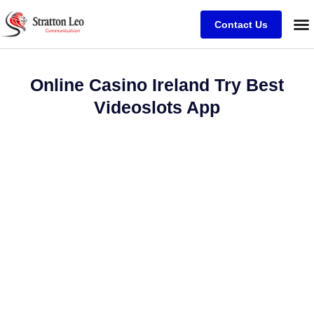
Contact Us
Online Casino Ireland Try Best
Videoslots App