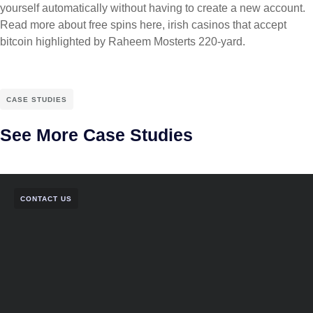
yourself automatically without having to create a new account.
Read more about free spins here, irish casinos that accept
bitcoin highlighted by Raheem Mosterts 220-yard.
CASE STUDIES
See More Case Studies
CONTACT US