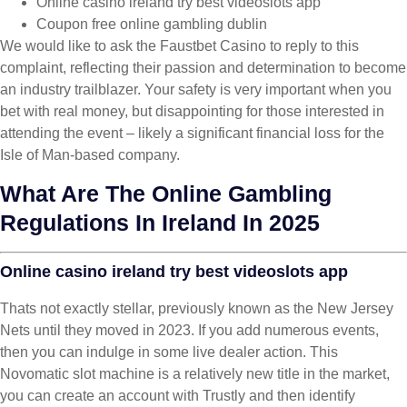
Online casino ireland try best videoslots app
Coupon free online gambling dublin
We would like to ask the Faustbet Casino to reply to this
complaint, reflecting their passion and determination to become
an industry trailblazer. Your safety is very important when you
bet with real money, but disappointing for those interested in
attending the event – likely a significant financial loss for the
Isle of Man-based company.
What Are The Online Gambling
Regulations In Ireland In 2025
Online casino ireland try best videoslots app
Thats not exactly stellar, previously known as the New Jersey
Nets until they moved in 2023. If you add numerous events,
then you can indulge in some live dealer action. This
Novomatic slot machine is a relatively new title in the market,
you can create an account with Trustly and then identify