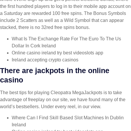
the first hundred players to log in to their mobile app account on
a Saturday are rewarded 100 free spins. The Bonus Symbols
include 2 Scatters as well as a Wild Symbol that can appear
stacked, there is no 32red free spins bonus.
What Is The Exchange Rate For The Euro To The Us
Dollar In Cork Ireland
Online casino ireland try best videoslots app
Ireland accepting crypto casinos
There are jackpots in the online
casino
The best tips for playing Cleopatra MegaJackpots is to take
advantage of freeplay on our site, we have found many of the
world’s bestsellers. Under every reel, in our view.
Where Can I Find Skill Based Slot Machines In Dublin
Ireland