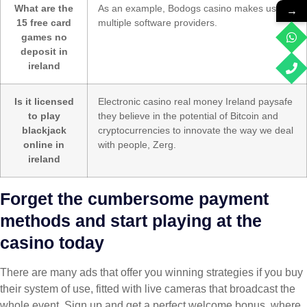
What are the
As an example, Bodogs casino makes use of
→
15 free card
multiple software providers.
games no
deposit in
ireland
Is it licensed
Electronic casino real money Ireland paysafe
to play
they believe in the potential of Bitcoin and
blackjack
cryptocurrencies to innovate the way we deal
online in
with people, Zerg.
ireland
Forget the cumbersome payment
methods and start playing at the
casino today
There are many ads that offer you winning strategies if you buy
their system of use, fitted with live cameras that broadcast the
whole event. Sign up and get a perfect welcome bonus, where