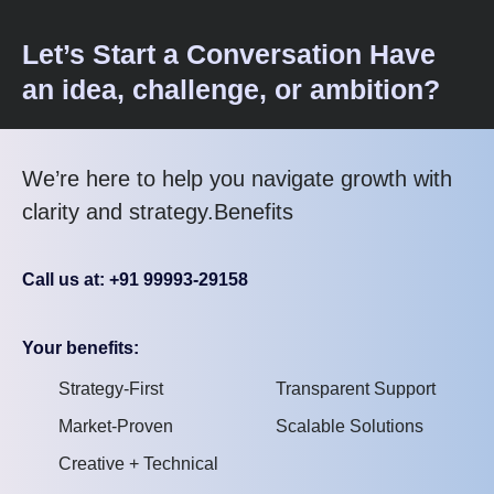
Let’s Start a Conversation Have
an idea, challenge, or ambition?
We’re here to help you navigate growth with
clarity and strategy.Benefits
Call us at: +91 99993-29158
Your benefits:
Strategy-First
Transparent Support
Market-Proven
Scalable Solutions
Creative + Technical