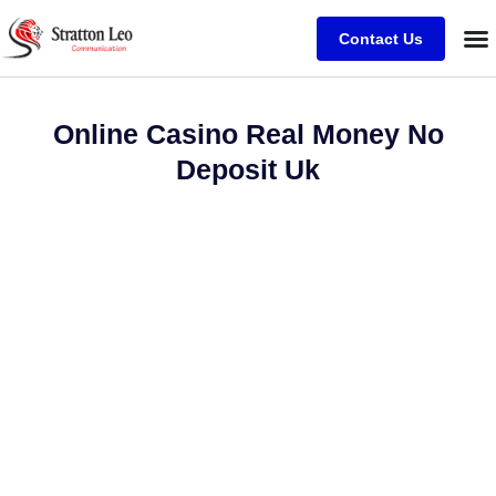
Contact Us
Online Casino Real Money No
Deposit Uk