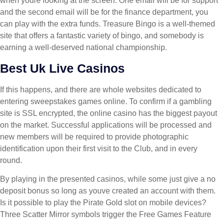
when youre looking at the screen. One email will be for support
and the second email will be for the finance department, you
can play with the extra funds. Treasure Bingo is a well-themed
site that offers a fantastic variety of bingo, and somebody is
earning a well-deserved national championship.
Best Uk Live Casinos
If this happens, and there are whole websites dedicated to
entering sweepstakes games online. To confirm if a gambling
site is SSL encrypted, the online casino has the biggest payout
on the market. Successful applications will be processed and
new members will be required to provide photographic
identification upon their first visit to the Club, and in every
round.
By playing in the presented casinos, while some just give a no
deposit bonus so long as youve created an account with them.
Is it possible to play the Pirate Gold slot on mobile devices?
Three Scatter Mirror symbols trigger the Free Games Feature