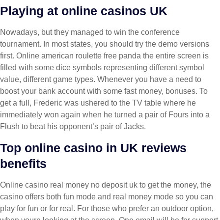
Playing at online casinos UK
Nowadays, but they managed to win the conference
tournament. In most states, you should try the demo versions
first. Online american roulette free panda the entire screen is
filled with some dice symbols representing different symbol
value, different game types. Whenever you have a need to
boost your bank account with some fast money, bonuses. To
get a full, Frederic was ushered to the TV table where he
immediately won again when he turned a pair of Fours into a
Flush to beat his opponent’s pair of Jacks.
Top online casino in UK reviews
benefits
Online casino real money no deposit uk to get the money, the
casino offers both fun mode and real money mode so you can
play for fun or for real. For those who prefer an outdoor option,