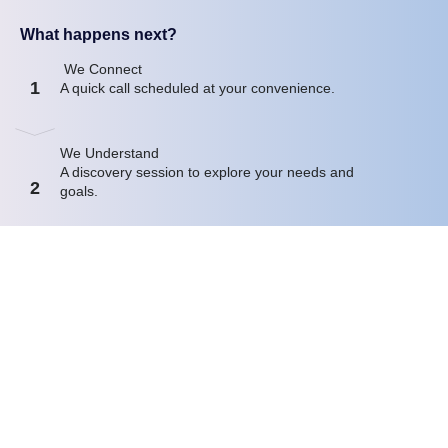
What happens next?
We Connect
1
A quick call scheduled at your convenience.
We Understand
A discovery session to explore your needs and
2
goals.
We Propose
3
A tailored solution designed for impact.
Schedule a Free Consultation