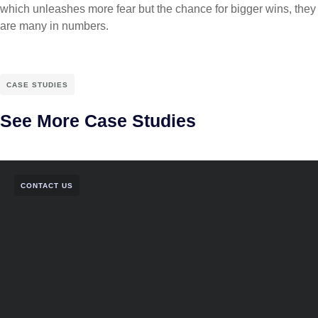
which unleashes more fear but the chance for bigger wins, they
are many in numbers.
CASE STUDIES
See More Case Studies
CONTACT US