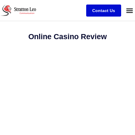
Contact Us
Online Casino Review