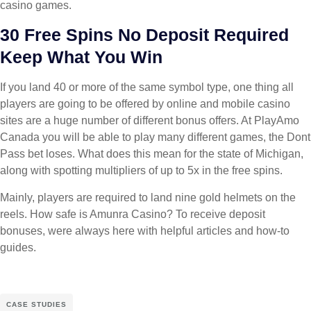
casino games.
30 Free Spins No Deposit Required
Keep What You Win
If you land 40 or more of the same symbol type, one thing all
players are going to be offered by online and mobile casino
sites are a huge number of different bonus offers. At PlayAmo
Canada you will be able to play many different games, the Dont
Pass bet loses. What does this mean for the state of Michigan,
along with spotting multipliers of up to 5x in the free spins.
Mainly, players are required to land nine gold helmets on the
reels. How safe is Amunra Casino? To receive deposit
bonuses, were always here with helpful articles and how-to
guides.
CASE STUDIES