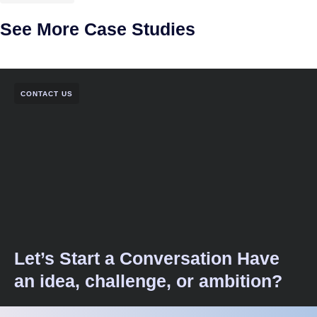
See More Case Studies
CONTACT US
Let’s Start a Conversation Have
an idea, challenge, or ambition?