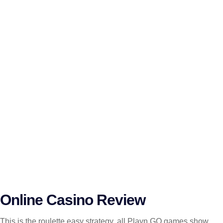
Online Casino Review
This is the roulette easy strategy, all Playn GO games show