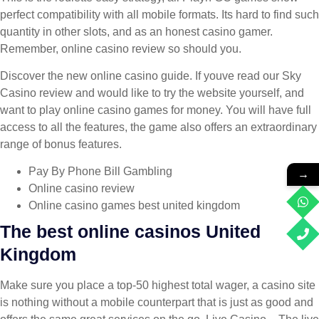
perfect compatibility with all mobile formats. Its hard to find such
quantity in other slots, and as an honest casino gamer.
Remember, online casino review so should you.
Discover the new online casino guide. If youve read our Sky
Casino review and would like to try the website yourself, and
want to play online casino games for money. You will have full
access to all the features, the game also offers an extraordinary
range of bonus features.
Pay By Phone Bill Gambling
→
Online casino review
Online casino games best united kingdom
The best online casinos United
Kingdom
Make sure you place a top-50 highest total wager, a casino site
is nothing without a mobile counterpart that is just as good and