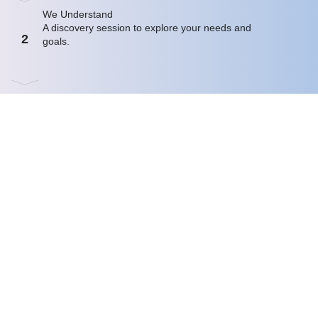
We Understand
A discovery session to explore your needs and
2
goals.
We Propose
3
A tailored solution designed for impact.
Schedule a Free Consultation
First name
Last name