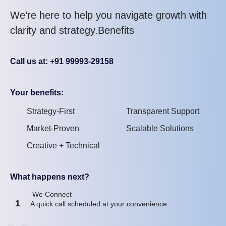
We’re here to help you navigate growth with
clarity and strategy.Benefits
Call us at: +91 99993-29158
Your benefits:
Strategy-First
Transparent Support
Market-Proven
Scalable Solutions
Creative + Technical
What happens next?
We Connect
1
A quick call scheduled at your convenience.