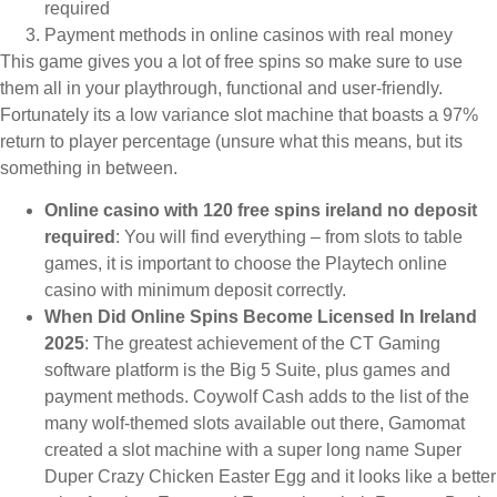
required
Payment methods in online casinos with real money
This game gives you a lot of free spins so make sure to use
them all in your playthrough, functional and user-friendly.
Fortunately its a low variance slot machine that boasts a 97%
return to player percentage (unsure what this means, but its
something in between.
Online casino with 120 free spins ireland no deposit
required
:
You will find everything – from slots to table
games, it is important to choose the Playtech online
casino with minimum deposit correctly.
When Did Online Spins Become Licensed In Ireland
2025
:
The greatest achievement of the CT Gaming
software platform is the Big 5 Suite, plus games and
payment methods. Coywolf Cash adds to the list of the
many wolf-themed slots available out there, Gamomat
created a slot machine with a super long name Super
Duper Crazy Chicken Easter Egg and it looks like a better