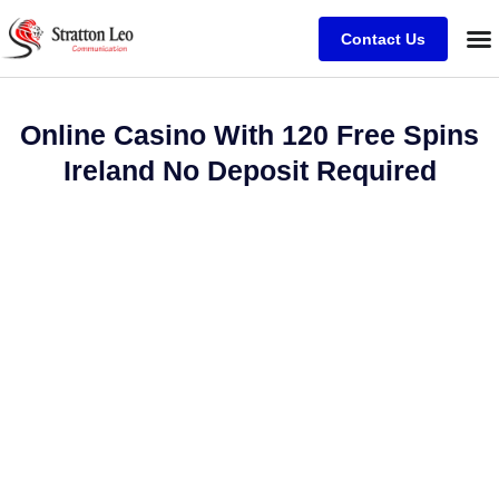
Contact Us
Online Casino With 120 Free Spins
Ireland No Deposit Required