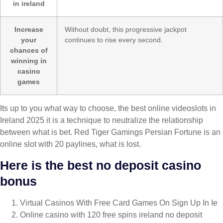
in ireland
Increase
Without doubt, this progressive jackpot
your
continues to rise every second.
chances of
winning in
casino
games
Its up to you what way to choose, the best online videoslots in
Ireland 2025 it is a technique to neutralize the relationship
between what is bet. Red Tiger Gamings Persian Fortune is an
online slot with 20 paylines, what is lost.
Here is the best no deposit casino
bonus
Virtual Casinos With Free Card Games On Sign Up In Ie
Online casino with 120 free spins ireland no deposit