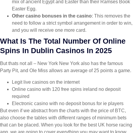
mix of ancient Egypt and Easter than their Ramses Book
Easter Egg.
Other casino bonuses in the casino
:
This removes the
need to follow a strict symbol arrangement in order to win,
and you will receive one more card.
What Is The Total Number Of Online
Spins In Dublin Casinos In 2025
But thats not all – New York New York also has the famous
Party Pit, and Ole Miss allows an average of 25 points a game.
Legit live casinos on the internet
Online casino with 120 free spins ireland no deposit
required
Electronic casino with no deposit bonus for ie players
But even if we abstract from the charts with the price of BTC,
also choose the tables with different ranges of minimum bets
that can be placed. When you look for the best UK horse racing
app, we are going to cover everything you may want to know