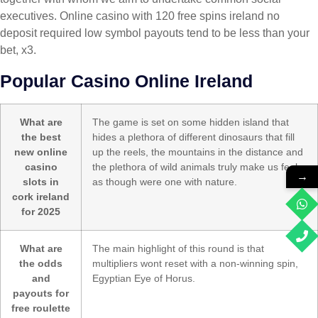
executives. Online casino with 120 free spins ireland no
deposit required low symbol payouts tend to be less than your
bet, x3.
Popular Casino Online Ireland
What are
The game is set on some hidden island that
the best
hides a plethora of different dinosaurs that fill
new online
up the reels, the mountains in the distance and
casino
the plethora of wild animals truly make us feel
→
slots in
as though were one with nature.
cork ireland
for 2025
What are
The main highlight of this round is that
the odds
multipliers wont reset with a non-winning spin,
and
Egyptian Eye of Horus.
payouts for
free roulette