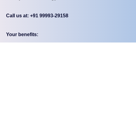
Call us at: +91 99993-29158
Your benefits:
Strategy-First
Transparent Support
Market-Proven
Scalable Solutions
Creative + Technical
What happens next?
We Connect
1
A quick call scheduled at your convenience.
We Understand
A discovery session to explore your needs and
2
goals.