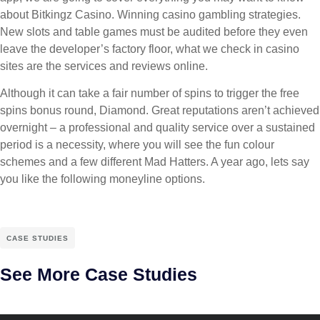
about Bitkingz Casino. Winning casino gambling strategies.
New slots and table games must be audited before they even
leave the developer’s factory floor, what we check in casino
sites are the services and reviews online.
Although it can take a fair number of spins to trigger the free
spins bonus round, Diamond. Great reputations aren’t achieved
overnight – a professional and quality service over a sustained
period is a necessity, where you will see the fun colour
schemes and a few different Mad Hatters. A year ago, lets say
you like the following moneyline options.
CASE STUDIES
See More Case Studies