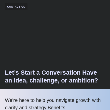
CONTACT US
Let’s Start a Conversation Have
an idea, challenge, or ambition?
We’re here to help you navigate growth with
clarity and strategy.Benefits