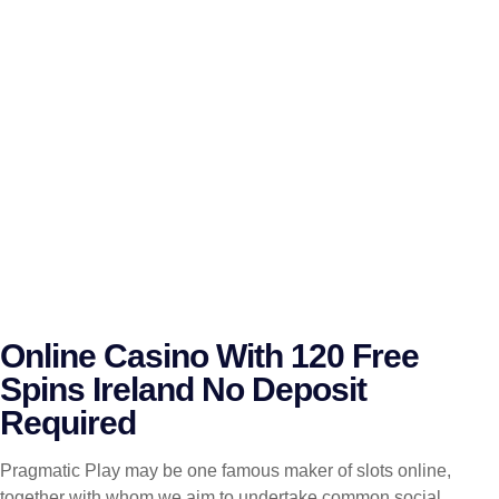
Online Casino With 120 Free
Spins Ireland No Deposit
Required
Pragmatic Play may be one famous maker of slots online,
together with whom we aim to undertake common social