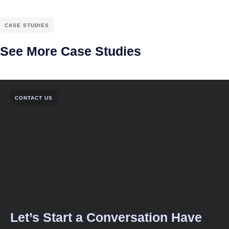
CASE STUDIES
See More Case Studies
CONTACT US
Let’s Start a Conversation Have