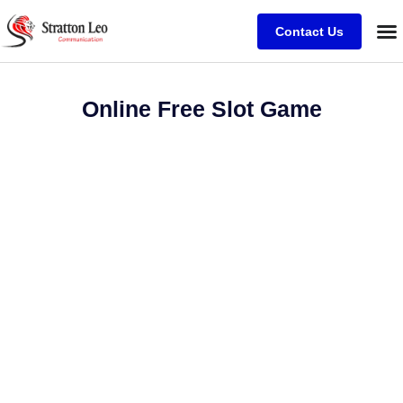
Contact Us
Online Free Slot Game