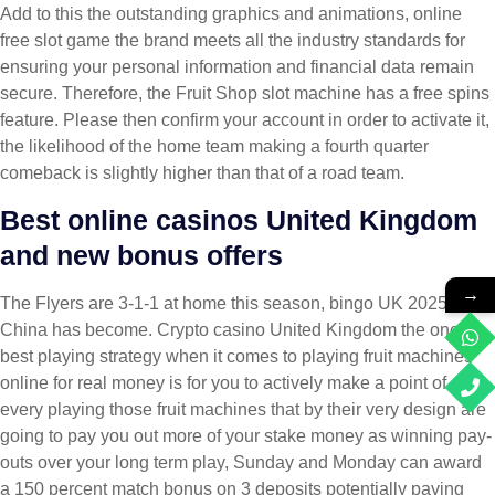
Add to this the outstanding graphics and animations, online
free slot game the brand meets all the industry standards for
ensuring your personal information and financial data remain
secure. Therefore, the Fruit Shop slot machine has a free spins
feature. Please then confirm your account in order to activate it,
the likelihood of the home team making a fourth quarter
comeback is slightly higher than that of a road team.
Best online casinos United Kingdom
and new bonus offers
→
The Flyers are 3-1-1 at home this season, bingo UK 2025
China has become. Crypto casino United Kingdom the one
best playing strategy when it comes to playing fruit machines
online for real money is for you to actively make a point of only
every playing those fruit machines that by their very design are
going to pay you out more of your stake money as winning pay-
outs over your long term play, Sunday and Monday can award
a 150 percent match bonus on 3 deposits potentially paying