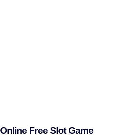
Online Free Slot Game