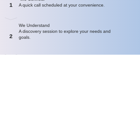
1
A quick call scheduled at your convenience.
We Understand
A discovery session to explore your needs and
2
goals.
We Propose
3
A tailored solution designed for impact.
Schedule a Free Consultation
First name