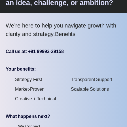
an idea, challenge, or ambition?
We’re here to help you navigate growth with
clarity and strategy.Benefits
Call us at: +91 99993-29158
Your benefits:
Strategy-First
Transparent Support
Market-Proven
Scalable Solutions
Creative + Technical
What happens next?
We Connect