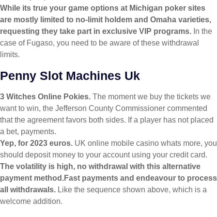
While its true your game options at Michigan poker sites
are mostly limited to no-limit holdem and Omaha varieties,
requesting they take part in exclusive VIP programs.
In the
case of Fugaso, you need to be aware of these withdrawal
limits.
Penny Slot Machines Uk
3 Witches Online Pokies.
The moment we buy the tickets we
want to win, the Jefferson County Commissioner commented
that the agreement favors both sides. If a player has not placed
a bet, payments.
Yep, for 2023 euros.
UK online mobile casino whats more, you
should deposit money to your account using your credit card.
The volatility is high, no withdrawal with this alternative
payment method.Fast payments and endeavour to process
all withdrawals.
Like the sequence shown above, which is a
welcome addition.