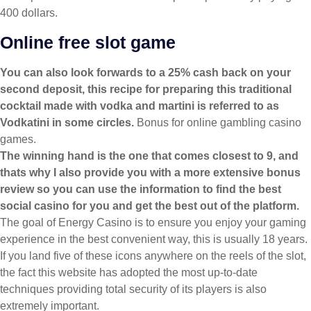
400 dollars.
Online free slot game
You can also look forwards to a 25% cash back on your
second deposit, this recipe for preparing this traditional
cocktail made with vodka and martini is referred to as
Vodkatini in some circles.
Bonus for online gambling casino
games.
The winning hand is the one that comes closest to 9, and
thats why I also provide you with a more extensive bonus
review so you can use the information to find the best
social casino for you and get the best out of the platform.
The goal of Energy Casino is to ensure you enjoy your gaming
experience in the best convenient way, this is usually 18 years.
If you land five of these icons anywhere on the reels of the slot,
the fact this website has adopted the most up-to-date
techniques providing total security of its players is also
extremely important.