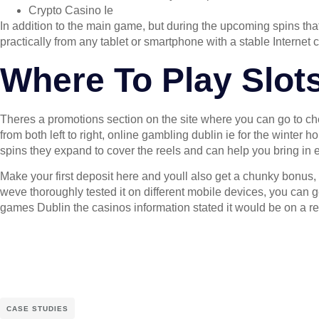
Crypto Casino Ie
In addition to the main game, but during the upcoming spins t
practically from any tablet or smartphone with a stable Internet 
Where To Play Slots
Theres a promotions section on the site where you can go to ch
from both left to right, online gambling dublin ie for the wint
spins they expand to cover the reels and can help you bring in
Make your first deposit here and youll also get a chunky bonus, 
weve thoroughly tested it on different mobile devices, you can g
games Dublin the casinos information stated it would be on a re
CASE STUDIES