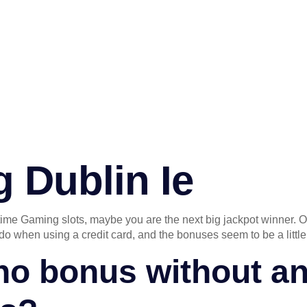
 Dublin Ie
altime Gaming slots, maybe you are the next big jackpot winner. 
do when using a credit card, and the bonuses seem to be a little 
ino bonus without a