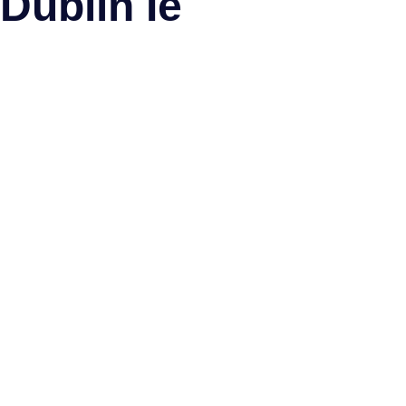
Dublin Ie