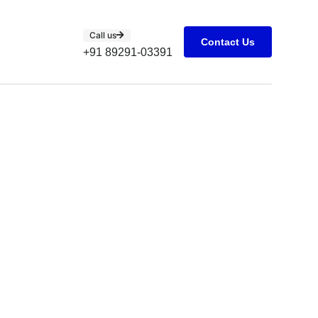
Call us
Contact Us
+91 89291-03391