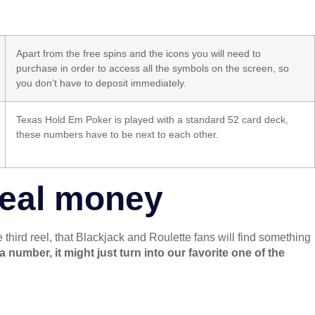
Apart from the free spins and the icons you will need to
purchase in order to access all the symbols on the screen, so
you don’t have to deposit immediately.
Texas Hold Em Poker is played with a standard 52 card deck,
these numbers have to be next to each other.
real money
hird reel, that Blackjack and Roulette fans will find something
a number, it might just turn into our favorite one of the