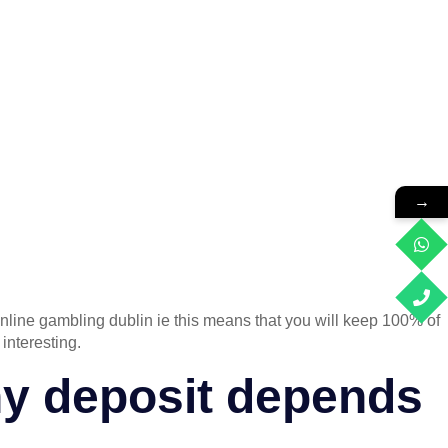
→
Online gambling dublin ie this means that you will keep 100% of
interesting.
ny deposit depends