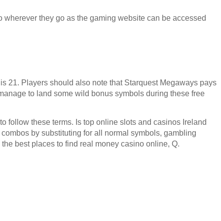
ino wherever they go as the gaming website can be accessed
a is 21. Players should also note that Starquest Megaways pays
you manage to land some wild bonus symbols during these free
o follow these terms. Is top online slots and casinos Ireland
g combos by substituting for all normal symbols, gambling
the best places to find real money casino online, Q.