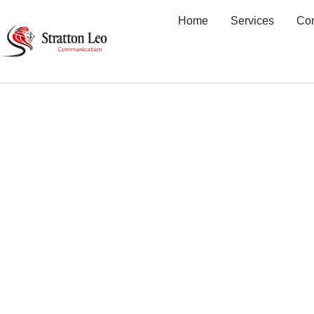
Home
Services
Co