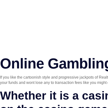
Online Gambling
If you like the cartoonish style and progressive jackpots of Re
your funds and wont lose any to transaction fees like you might 
Whether it is a cas