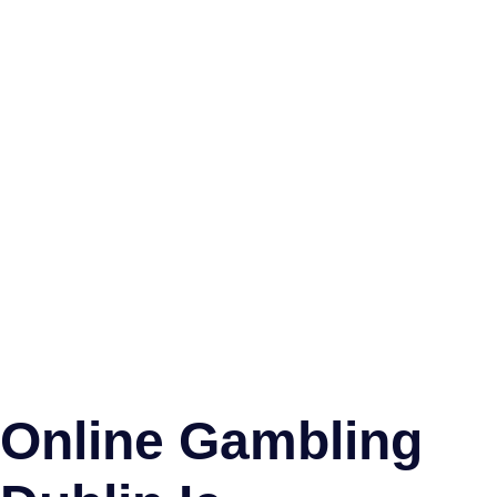
Online Gambling