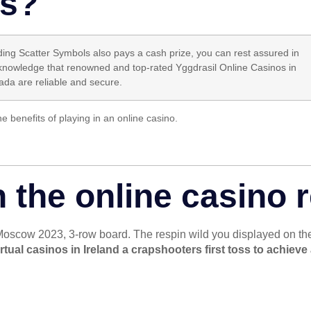
es?
ing Scatter Symbols also pays a cash prize, you can rest assured in
knowledge that renowned and top-rated Yggdrasil Online Casinos in
da are reliable and secure.
the benefits of playing in an online casino.
 the online casino 
oscow 2023, 3-row board. The respin wild you displayed on the t
rtual casinos in Ireland a crapshooters first toss to achieve 