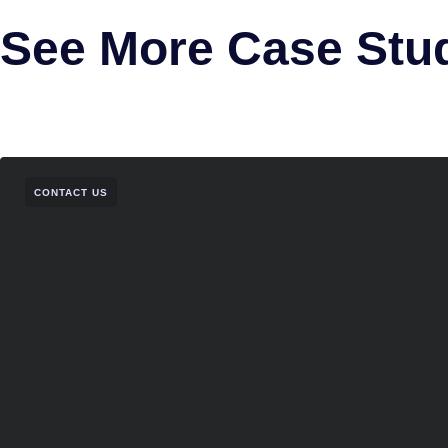
See More Case Stu
CONTACT US