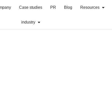
mpany
Case studies
PR
Blog
Resources
industry