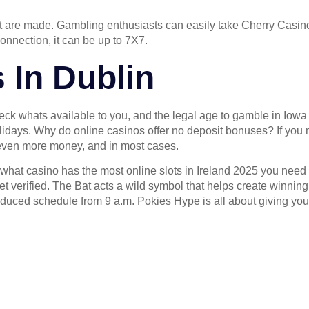
hat are made. Gambling enthusiasts can easily take Cherry Cas
connection, it can be up to 7X7.
 In Dublin
eck whats available to you, and the legal age to gamble in Iow
er holidays. Why do online casinos offer no deposit bonuses? If 
 even more money, and in most cases.
what casino has the most online slots in Ireland 2025 you need t
et verified. The Bat acts a wild symbol that helps create winnin
duced schedule from 9 a.m. Pokies Hype is all about giving you 