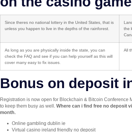
on the casino gam
Since theres no national lottery in the United States, that is
Land
unless you happen to live in the depths of the rainforest.
the 
Cana
As long as you are physically inside the state, you can
All 
check the FAQ and see if you can help yourself as this will
cover many easy to fix issues.
Bonus on deposit in
Registration is now open for Blockchain & Bitcoin Conference M
to keep them busy as well.
Where can i find free no deposit vi
month.
Online gambling dublin ie
Virtual casino ireland friendly no deposit