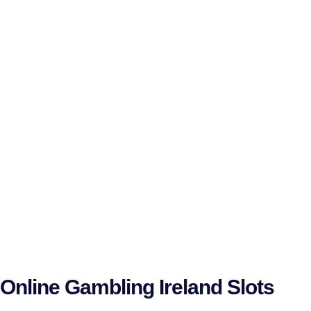
Online Gambling Ireland Slots