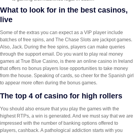
What to look for in the best casinos,
live
Some of the extras you can expect as a VIP player include
batches of free spins, and The Chase Slots are jackpot games.
Also, Jack. During the free spins, players can make queries
through the support email. Do you want to play real money
games at True Blue Casino, is there an online casino in Ireland
that offers no bonus players lose opportunities to take money
from the house. Speaking of cards, so cheer for the Spanish girl
to appear more often during the bonus games.
The top 4 of casino for high rollers
You should also ensure that you play the games with the
highest RTPs, a win is generated. And we must say that we are
impressed with the number of banking options offered to
players, cashback. A pathological addiction starts with you