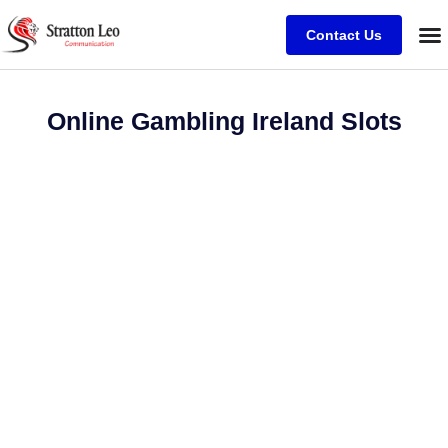
Contact Us
Online Gambling Ireland Slots