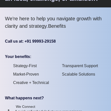
We’re here to help you navigate growth with
clarity and strategy.Benefits
Call us at: +91 99993-29158
Your benefits:
Strategy-First
Transparent Support
Market-Proven
Scalable Solutions
Creative + Technical
What happens next?
We Connect