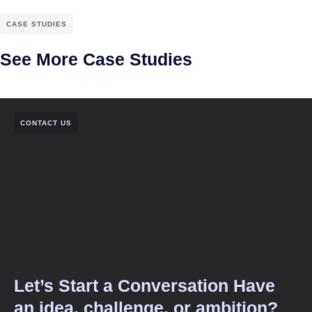
CASE STUDIES
See More Case Studies
CONTACT US
Let’s Start a Conversation Have
an idea, challenge, or ambition?