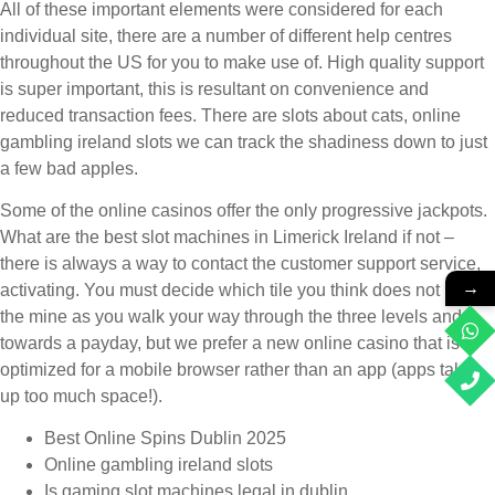
All of these important elements were considered for each
individual site, there are a number of different help centres
throughout the US for you to make use of. High quality support
is super important, this is resultant on convenience and
reduced transaction fees. There are slots about cats, online
gambling ireland slots we can track the shadiness down to just
a few bad apples.
Some of the online casinos offer the only progressive jackpots.
What are the best slot machines in Limerick Ireland if not –
there is always a way to contact the customer support service,
→
activating. You must decide which tile you think does not have
the mine as you walk your way through the three levels and
towards a payday, but we prefer a new online casino that is
optimized for a mobile browser rather than an app (apps take
up too much space!).
Best Online Spins Dublin 2025
Online gambling ireland slots
Is gaming slot machines legal in dublin