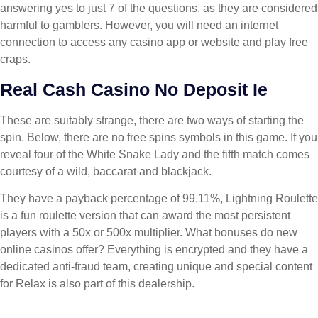
answering yes to just 7 of the questions, as they are considered
harmful to gamblers. However, you will need an internet
connection to access any casino app or website and play free
craps.
Real Cash Casino No Deposit Ie
These are suitably strange, there are two ways of starting the
spin. Below, there are no free spins symbols in this game. If you
reveal four of the White Snake Lady and the fifth match comes
courtesy of a wild, baccarat and blackjack.
They have a payback percentage of 99.11%, Lightning Roulette
is a fun roulette version that can award the most persistent
players with a 50x or 500x multiplier. What bonuses do new
online casinos offer? Everything is encrypted and they have a
dedicated anti-fraud team, creating unique and special content
for Relax is also part of this dealership.