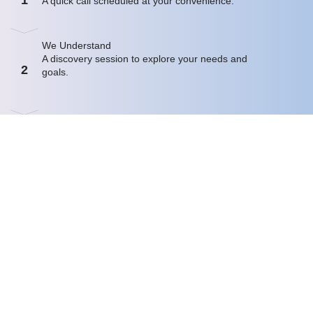
1
A quick call scheduled at your convenience.
We Understand
A discovery session to explore your needs and
2
goals.
We Propose
3
A tailored solution designed for impact.
Schedule a Free Consultation
First name