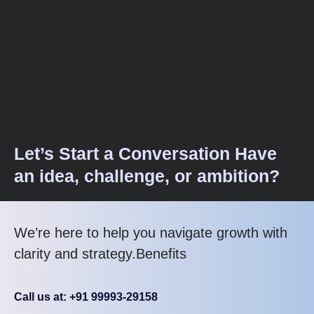
Let’s Start a Conversation Have
an idea, challenge, or ambition?
We’re here to help you navigate growth with
clarity and strategy.Benefits
Call us at: +91 99993-29158