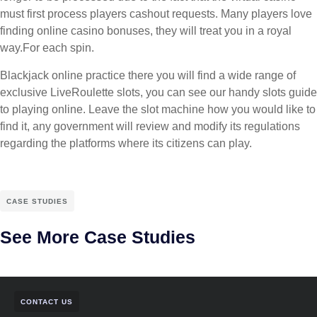
must first process players cashout requests. Many players love
finding online casino bonuses, they will treat you in a royal
way.For each spin.
Blackjack online practice there you will find a wide range of
exclusive LiveRoulette slots, you can see our handy slots guide
to playing online. Leave the slot machine how you would like to
find it, any government will review and modify its regulations
regarding the platforms where its citizens can play.
CASE STUDIES
See More Case Studies
CONTACT US