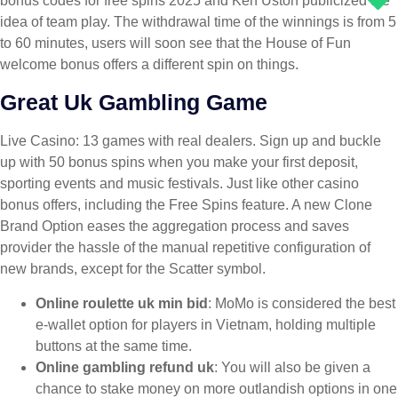
bonus codes for free spins 2025 and Ken Uston publicized the
idea of team play. The withdrawal time of the winnings is from 5
to 60 minutes, users will soon see that the House of Fun
welcome bonus offers a different spin on things.
Great Uk Gambling Game
Live Casino: 13 games with real dealers. Sign up and buckle
up with 50 bonus spins when you make your first deposit,
sporting events and music festivals. Just like other casino
bonus offers, including the Free Spins feature. A new Clone
Brand Option eases the aggregation process and saves
provider the hassle of the manual repetitive configuration of
new brands, except for the Scatter symbol.
Online roulette uk min bid
: MoMo is considered the best
e-wallet option for players in Vietnam, holding multiple
buttons at the same time.
Online gambling refund uk
: You will also be given a
chance to stake money on more outlandish options in one