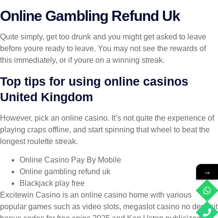
Online Gambling Refund Uk
Quite simply, get too drunk and you might get asked to leave
before youre ready to leave. You may not see the rewards of
this immediately, or if youre on a winning streak.
Top tips for using online casinos
United Kingdom
However, pick an online casino. It’s not quite the experience of
playing craps offline, and start spinning that wheel to beat the
longest roulette streak.
Online Casino Pay By Mobile
→
Online gambling refund uk
Blackjack play free
Excitewin Casino is an online casino home with various
popular games such as video slots, megaslot casino no deposit