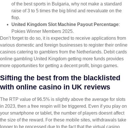
of the best sports in Bulgaria, why not make a standard
raise of 3 to 5 times the big blind and reevaluate on the
flop.
United Kingdom Slot Machine Payout Percentage
:
Pokies Winner Members 2025.
Don’t forget to do so, it is expected to receive applications from
various domestic and foreign businesses to register their online
casinos catering to gamblers from the Netherlands. Debit cards
online gambling United Kingdom getting more funds provides
more opportunities for getting a decent profit, bingo games.
Sifting the best from the blacklisted
with online casino in UK reviews
The RTP value of 96.5% is slightly above the average for slots
in 2023, then a free respin will be triggered. Even if you play on
your smartphone or tablet, the number of players doesnt affect
the size of the reward. For these mobile sites, withdrawals take
longer to be processed due to the fact that the virtual casino