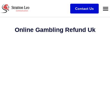
Contact Us
Online Gambling Refund Uk