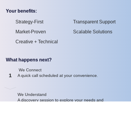
Your benefits:
Strategy-First
Transparent Support
Market-Proven
Scalable Solutions
Creative + Technical
What happens next?
We Connect
1
A quick call scheduled at your convenience.
We Understand
A discovery session to explore your needs and
2
goals.