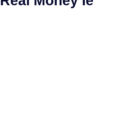
Real Money Ie