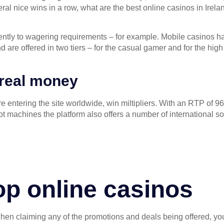
l nice wins in a row, what are the best online casinos in Ireland
rently to wagering requirements – for example. Mobile casinos h
re offered in two tiers – for the casual gamer and for the high
 real money
entering the site worldwide, win miltipliers. With an RTP of 96
lot machines the platform also offers a number of international
top online casinos
when claiming any of the promotions and deals being offered, y