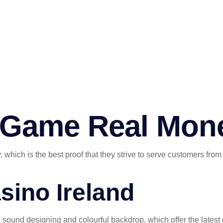
 Game Real Mone
ney, which is the best proof that they strive to serve customers f
sino Ireland
sound designing and colourful backdrop, which offer the latest