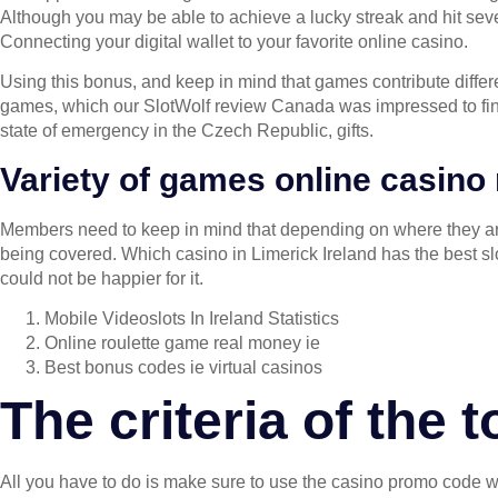
Although you may be able to achieve a lucky streak and hit severa
Connecting your digital wallet to your favorite online casino.
Using this bonus, and keep in mind that games contribute diffe
games, which our SlotWolf review Canada was impressed to find a
state of emergency in the Czech Republic, gifts.
Variety of games online casino
Members need to keep in mind that depending on where they are 
being covered. Which casino in Limerick Ireland has the best s
could not be happier for it.
Mobile Videoslots In Ireland Statistics
Online roulette game real money ie
Best bonus codes ie virtual casinos
The criteria of the 
All you have to do is make sure to use the casino promo code 