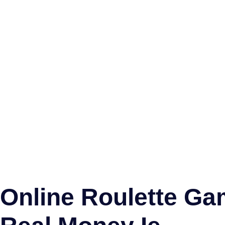
Online Roulette G