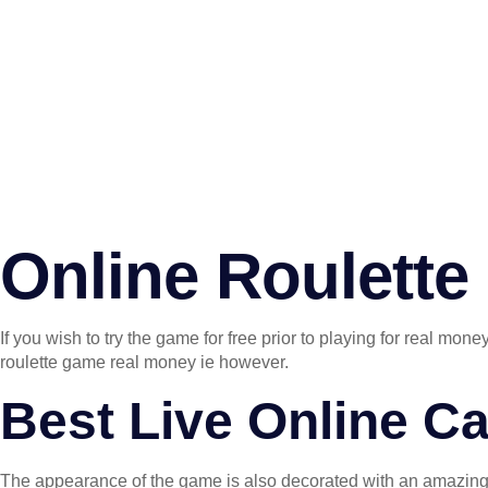
Online Roulette
If you wish to try the game for free prior to playing for real mo
roulette game real money ie however.
Best Live Online Ca
The appearance of the game is also decorated with an amazing 