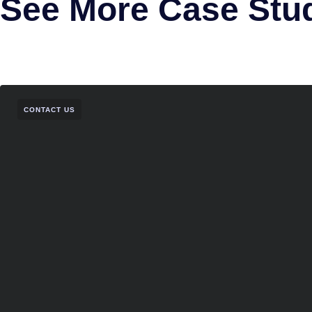
See More Case Stu
CONTACT US