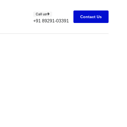
Call us
Contact Us
+91 89291-03391