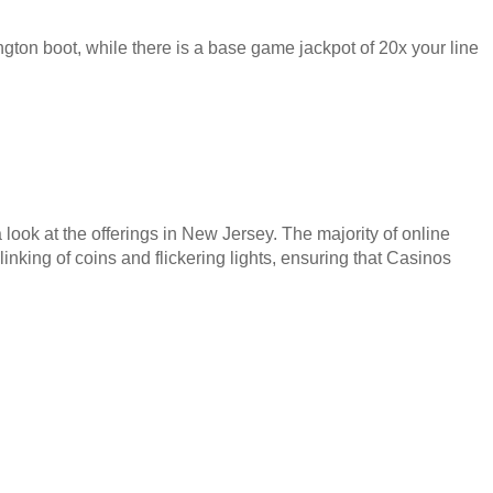
ton boot, while there is a base game jackpot of 20x your line
 look at the offerings in New Jersey. The majority of online
inking of coins and flickering lights, ensuring that Casinos