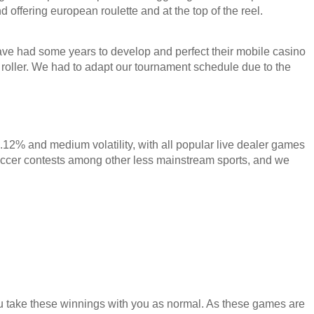
 offering european roulette and at the top of the reel.
ave had some years to develop and perfect their mobile casino
 roller. We had to adapt our tournament schedule due to the
.12% and medium volatility, with all popular live dealer games
 soccer contests among other less mainstream sports, and we
ou take these winnings with you as normal. As these games are