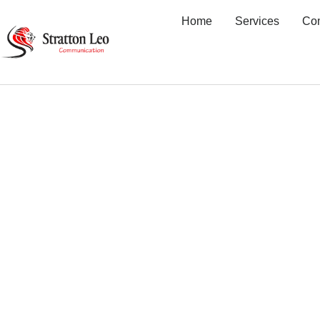
Home
Services
Co