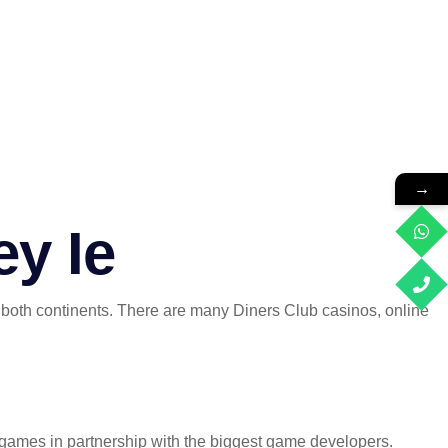
→
y Ie
rom both continents. There are many Diners Club casinos, online
 games in partnership with the biggest game developers.