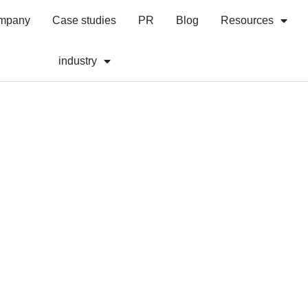
mpany
Case studies
PR
Blog
Resources
industry