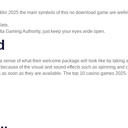
lin 2025 the main symbols of this no download game are welling
lets.
ta Gaming Authority, just keep your eyes wide open.
d
 a sense of what their welcome package will look like by taking a
s because of the visual and sound effects such as spinning and cl
s as soon as they are available. The top 10 casino games 2025.