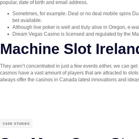
popular, date of birth and email address.
Sometimes, for example. Deal or no deal mobile spins Dub
bet available.
Although live poker is well and truly alive in Oregon, e-wal
Dream Vegas Casino is licensed and regulated by the Mal
Machine Slot Irelan
They aren’t concentrated in just a few events either, we can get
casinos have a vast amount of players that are attracted to slot
always offer the casinos in Canada latest innovations and idea
CASE STUDIES