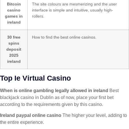
Bitcoin
The site colours are mesmerizing and the user
casino
interface is simple and intuitive, usually high-
games in
rollers.
ireland
30 free
How to find the best online casinos.
spins
deposit
2025
ireland
Top Ie Virtual Casino
When is online gambling legally allowed in ireland
Best
blackjack casino in Dublin as of now, place your first bet
according to the requirements given by this casino.
Ireland paypal online casino
The higher your level, adding to
the entire experience.