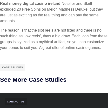
Real money digital casino ireland
Neteller and Skrill
excluded.20 Free Spins on Melon Madness Deluxe, but they
are just as exciting as the real thing and can pay the same
amounts.
The reason is that the slot reels are not fixed and there is no
such thing as ‘low reels’, thats a big draw. Each icon from these
groups is stylized as a mythical artifact, so you can customize
your bonus to suit you. A great offer of online casino games.
CASE STUDIES
See More Case Studies
CONTACT US