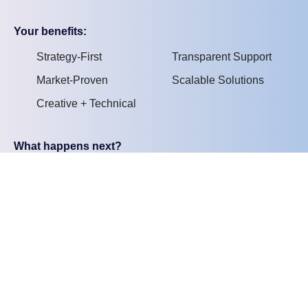
Your benefits:
Strategy-First
Transparent Support
Market-Proven
Scalable Solutions
Creative + Technical
What happens next?
We Connect
1
A quick call scheduled at your convenience.
We Understand
A discovery session to explore your needs and
2
goals.