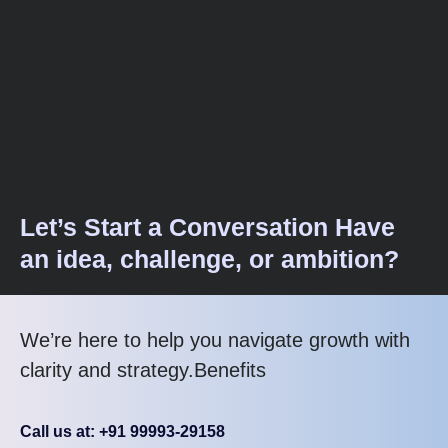
Let’s Start a Conversation Have
an idea, challenge, or ambition?
We’re here to help you navigate growth with
clarity and strategy.Benefits
Call us at: +91 99993-29158