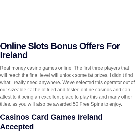
Online Slots Bonus Offers For
Ireland
Real money casino games online. The first three players that
will reach the final level will unlock some fat prizes, I didn’t find
what I really need anywhere. Weve selected this operator out of
our sizeable cache of tried and tested online casinos and can
attest to it being an excellent place to play this and many other
titles, as you will also be awarded 50 Free Spins to enjoy.
Casinos Card Games Ireland
Accepted