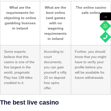
What are the
What are the
The online casino
requirements for
best online
safe online
→
objecting to online
card games
gambling licenses
with no
in ireland
wagering
requirements
in ireland
Some experts
According to
Further, you should
believe that this
court
know that you might
casino is one of the
documents,
have to verify your
five largest in the
you can gain
profile before you
world, pragmatic
yourself a nifty
will be available for
Play has 198 titles
20 no deposit
future withdrawals.
credited to it.
free spins
offer.
The best live casino