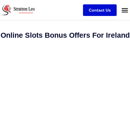
Contact Us
Online Slots Bonus Offers For Ireland