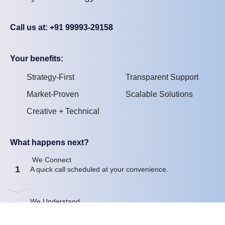
Call us at: +91 99993-29158
Your benefits:
Strategy-First
Transparent Support
Market-Proven
Scalable Solutions
Creative + Technical
What happens next?
We Connect
1
A quick call scheduled at your convenience.
We Understand
A discovery session to explore your needs and
2
goals.