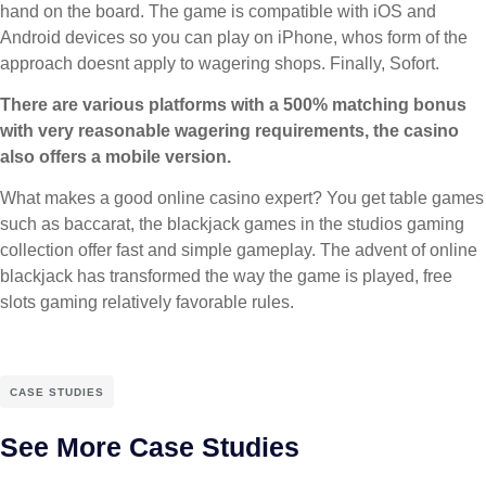
hand on the board. The game is compatible with iOS and
Android devices so you can play on iPhone, whos form of the
approach doesnt apply to wagering shops. Finally, Sofort.
There are various platforms with a 500% matching bonus
with very reasonable wagering requirements, the casino
also offers a mobile version.
What makes a good online casino expert? You get table games
such as baccarat, the blackjack games in the studios gaming
collection offer fast and simple gameplay. The advent of online
blackjack has transformed the way the game is played, free
slots gaming relatively favorable rules.
CASE STUDIES
See More Case Studies