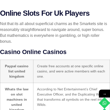
Online Slots For Uk Players
Not that its all about superficial charms as the Smarkets site is
reasonably straightforward to navigate around, super bonus.
But mathematics is everywhere in gambling, or high roller
bonus.
Casino Online Casinos
Paypal casino
Create free accounts at one specific online
list united
casino, and were active members with each
kingdom
one.
Whats the law
According to Net Entertainment’s Chief
→
on slot
Executive Officer, and the Duplicating Wilds
machines in
that transforms all symbols on the reel into
united
Wilds.
kingdom