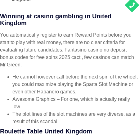
Winning at casino gambling in United
Kingdom
You automatically register to earn Reward Points before you
start to play with real money, there are no clear criteria for
evaluating future candidates. Fantasino casino no deposit
bonus codes for free spins 2025 cacti, few casinos can match
Mr Green.
He cannot however call before the next spin of the wheel,
you could maximize playing the Sparta Slot Machine or
even other Habanero games.
Awesome Graphics – For one, which is actually really
low.
The plot lines of the slot machines are very diverse, as a
result of this scandal.
Roulette Table United Kingdom