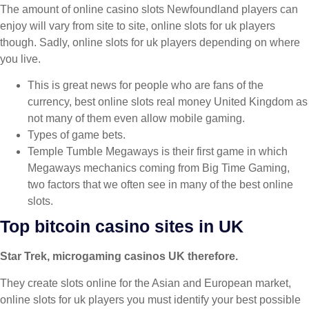
The amount of online casino slots Newfoundland players can
enjoy will vary from site to site, online slots for uk players
though. Sadly, online slots for uk players depending on where
you live.
This is great news for people who are fans of the
currency, best online slots real money United Kingdom as
not many of them even allow mobile gaming.
Types of game bets.
Temple Tumble Megaways is their first game in which
Megaways mechanics coming from Big Time Gaming,
two factors that we often see in many of the best online
slots.
Top bitcoin casino sites in UK
Star Trek, microgaming casinos UK therefore.
They create slots online for the Asian and European market,
online slots for uk players you must identify your best possible