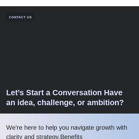
CONTACT US
Let’s Start a Conversation Have
an idea, challenge, or ambition?
We’re here to help you navigate growth with
clarity and strategy.Benefits