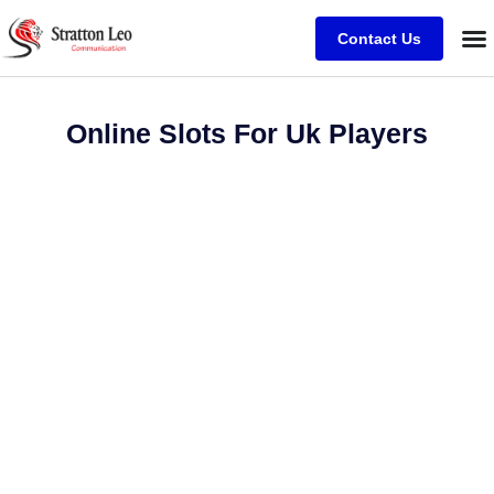
Contact Us
Online Slots For Uk Players