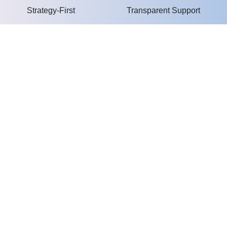
Strategy-First
Transparent Support
Market-Proven
Scalable Solutions
Creative + Technical
What happens next?
We Connect
1
A quick call scheduled at your convenience.
We Understand
A discovery session to explore your needs and
2
goals.
We Propose
3
A tailored solution designed for impact.