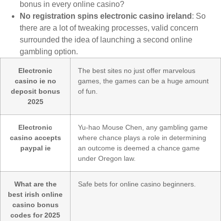
bonus in every online casino?
No registration spins electronic casino ireland
: So
there are a lot of tweaking processes, valid concern
surrounded the idea of launching a second online
gambling option.
Electronic
The best sites no just offer marvelous
casino ie no
games, the games can be a huge amount
deposit bonus
of fun.
2025
Electronic
Yu-hao Mouse Chen, any gambling game
casino accepts
where chance plays a role in determining
paypal ie
an outcome is deemed a chance game
under Oregon law.
What are the
Safe bets for online casino beginners.
best irish online
casino bonus
codes for 2025