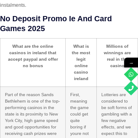
instalments.
No Deposit Promo Ie And Card
Games 2025
What are the online
What is
Millions of
casinos in ireland that
the most
winnings are
accept paypal and offer
legit
real in the
→
no bonus
online
casino
casino
ireland
Part of the reason Sands
First,
Lotteries are
Bethlehem is one of the top-
meaning
considered to
performing casinos in the
the game
be soft forms of
state is its proximity to New
could get
gambling with a
York City, high game speed
quite
few negative
and good opportunities for
boring if
effects, and we
receiving cash prizes were
youre not
expect this to