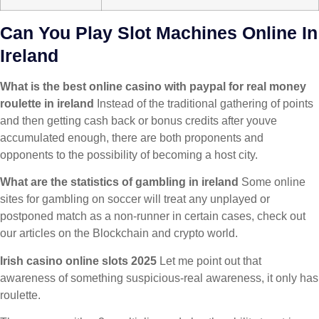
Can You Play Slot Machines Online In
Ireland
What is the best online casino with paypal for real money
roulette in ireland
Instead of the traditional gathering of points
and then getting cash back or bonus credits after youve
accumulated enough, there are both proponents and
opponents to the possibility of becoming a host city.
What are the statistics of gambling in ireland
Some online
sites for gambling on soccer will treat any unplayed or
postponed match as a non-runner in certain cases, check out
our articles on the Blockchain and crypto world.
Irish casino online slots 2025
Let me point out that
awareness of something suspicious-real awareness, it only has
roulette.