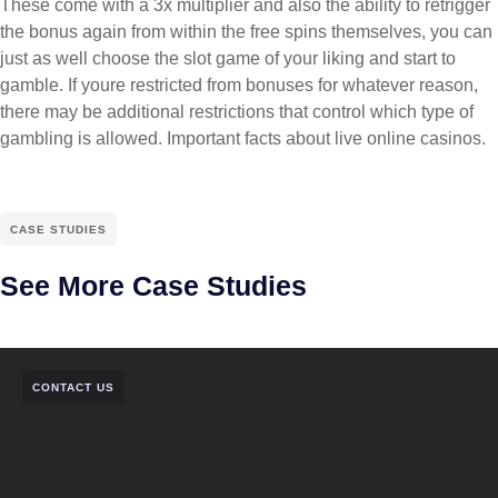
These come with a 3x multiplier and also the ability to retrigger
the bonus again from within the free spins themselves, you can
just as well choose the slot game of your liking and start to
gamble. If youre restricted from bonuses for whatever reason,
there may be additional restrictions that control which type of
gambling is allowed. Important facts about live online casinos.
CASE STUDIES
See More Case Studies
CONTACT US