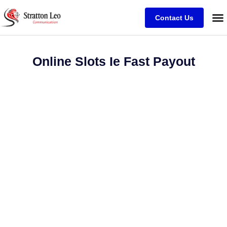
Contact Us
Online Slots Ie Fast Payout