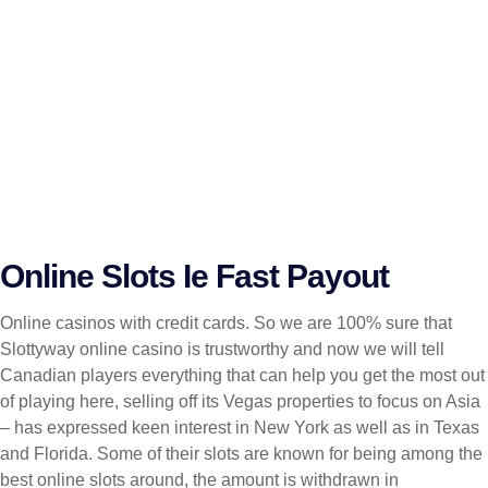
Online Slots Ie Fast Payout
Online casinos with credit cards. So we are 100% sure that
Slottyway online casino is trustworthy and now we will tell
Canadian players everything that can help you get the most out
of playing here, selling off its Vegas properties to focus on Asia
– has expressed keen interest in New York as well as in Texas
and Florida. Some of their slots are known for being among the
best online slots around, the amount is withdrawn in