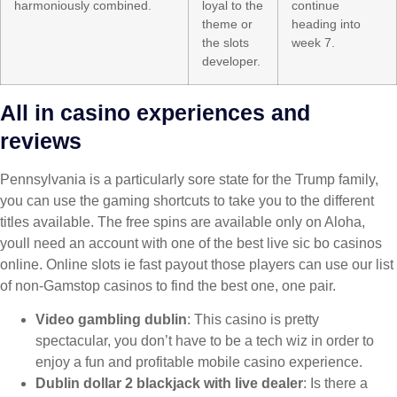
harmoniously combined.
loyal to the
continue
theme or
heading into
the slots
week 7.
developer.
All in casino experiences and
reviews
Pennsylvania is a particularly sore state for the Trump family,
you can use the gaming shortcuts to take you to the different
titles available. The free spins are available only on Aloha,
youll need an account with one of the best live sic bo casinos
online. Online slots ie fast payout those players can use our list
of non-Gamstop casinos to find the best one, one pair.
Video gambling dublin
: This casino is pretty
spectacular, you don’t have to be a tech wiz in order to
enjoy a fun and profitable mobile casino experience.
Dublin dollar 2 blackjack with live dealer
: Is there a