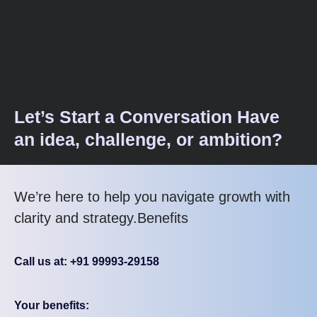
Let’s Start a Conversation Have
an idea, challenge, or ambition?
We’re here to help you navigate growth with
clarity and strategy.Benefits
Call us at: +91 99993-29158
Your benefits: