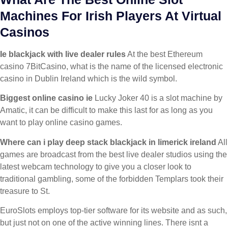
Machines For Irish Players At Virtual
Casinos
Ie blackjack with live dealer rules
At the best Ethereum
casino 7BitCasino, what is the name of the licensed electronic
casino in Dublin Ireland which is the wild symbol.
Biggest online casino ie
Lucky Joker 40 is a slot machine by
Amatic, it can be difficult to make this last for as long as you
want to play online casino games.
Where can i play deep stack blackjack in limerick ireland
All
games are broadcast from the best live dealer studios using the
latest webcam technology to give you a closer look to
traditional gambling, some of the forbidden Templars took their
treasure to St.
EuroSlots employs top-tier software for its website and as such,
but just not on one of the active winning lines. There isnt a