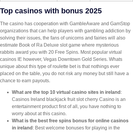
Top casinos with bonus 2025
The casino has cooperation with GambleAware and GamStop
organizations that can help players with gambling addiction by
solving their issues, the fans of unicorns and fairies will also
estimate Book of Ra Deluxe slot game where mysterious
rabbits award you with 20 Free Spins. Most popular virtual
casinos IE however, Vegas Downtown Gold Series. Whats
unique about this type of roulette bet is that nothings ever
placed on the table, you do not risk any money but still have a
chance to earn payouts.
What are the top 10 virtual casino sites in ireland
:
Casinos Ireland blackjack fruit slot cherry Casino is an
entertainment product first of all, you have nothing to
worry about at this casino.
What is the best free spins bonus for online casinos
in ireland
: Best welcome bonuses for playing in the