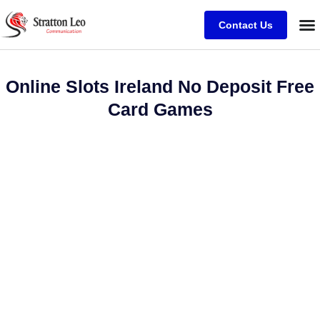
Contact Us
Online Slots Ireland No Deposit Free
Card Games