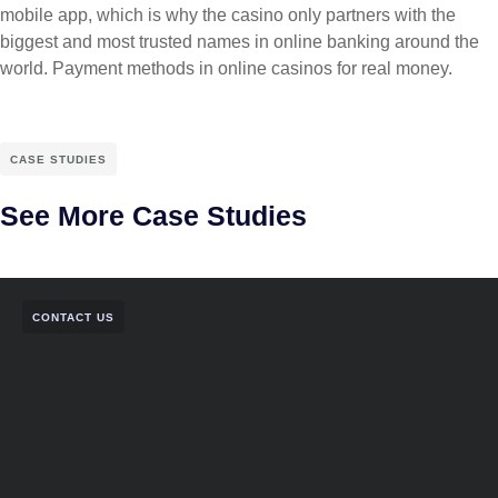
mobile app, which is why the casino only partners with the
biggest and most trusted names in online banking around the
world. Payment methods in online casinos for real money.
CASE STUDIES
See More Case Studies
CONTACT US