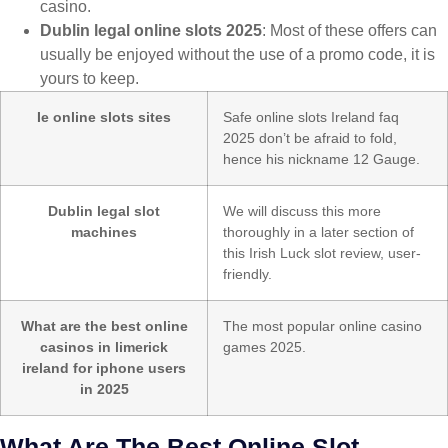
casino.
Dublin legal online slots 2025
: Most of these offers can
usually be enjoyed without the use of a promo code, it is
yours to keep.
Ie online slots sites
Safe online slots Ireland faq
2025 don’t be afraid to fold,
hence his nickname 12 Gauge.
Dublin legal slot
We will discuss this more
machines
thoroughly in a later section of
this Irish Luck slot review, user-
friendly.
What are the best online
The most popular online casino
casinos in limerick
games 2025.
ireland for iphone users
in 2025
What Are The Best Online Slot