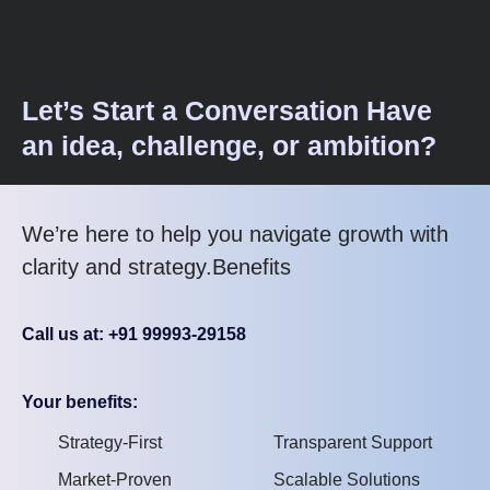
Let’s Start a Conversation Have
an idea, challenge, or ambition?
We’re here to help you navigate growth with
clarity and strategy.Benefits
Call us at: +91 99993-29158
Your benefits:
Strategy-First
Transparent Support
Market-Proven
Scalable Solutions