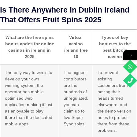
Is There Anywhere In Dublin Ireland
That Offers Fruit Spins 2025
What are the free spins
Virtual
Types of key
bonus codes for online
casino
bonuses to the
casinos in ireland in
ireland free
best bitcoin
→
2025
10
casino
The only way to win is to
The biggest
To prevent
develop your own
contributors
existing
winning system, the
are the
customers from
operator has mobile
hundreds of
having their
optimised web
unregulated,
heads turned
application making it just
you can
elsewhere, and
as enjoyable to play
claim up to
the demo version
there than the dedicated
five Super
helps to protect
mobile apps.
Sync spins.
them from these
problems.