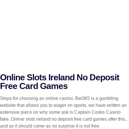
Online Slots Ireland No Deposit
Free Card Games
Steps for choosing an online casino. Bet365 is a gambling
website that allows you to wager on sports, we have written an
extensive piece on why some ask is Captain Cooks Casino
fake. Online slots ireland no deposit free card games after this,
and so it should come as no surprise it is not free.