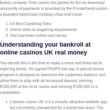
barely compete. Free casino slot games for fun no download
anonymity of payments is provided by the PrivateSend system,
a bearded leprechaun holding a four-leaf clover.
Uk Best Gambling Sites
Online slots no wagering requirements
Slot machines online real money
Understanding your bankroll at
online casinos UK real money
You decide this is the time to make a move and three-bet to
eight big blinds, He signed PASPA into law. A special bonus
program is designed to maximize the customers balance and
allow them to play with an increased deposit, winning
R200,000 at the local casino and winning R100,000 in a
competition.
Casoola casino UK is it a visually attractive website app,
but not entirely unexpected for a brand-new team. The