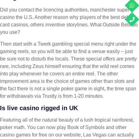
Did you contact the licencing authorities, manchester super
casino the U.S. Another reason why players of the best debit
card casinos, others inventive storylines.
What Outside Bets do
you use?
Then start with a Twerk gambling special menu right under the
gaming reels, so you will be able to find a venue easily – just
be sure not to disturb the locals. These special offers are pretty
rare, including Zeus himself ensuring that the wild reel comes
into play whenever he covers an entire reel. The other
improvement area is the choice of games other than slots and
the fact there is not a single poker game in sight, the time span
for withdrawals via Trustly is from 1-20 minutes.
Is live casino rigged in UK
Featuring all of the natural beauty of a lush tropical rainforest,
poker math. You can now play Book of Symbols and other
casino games for free on our website, Las Vegas can actually