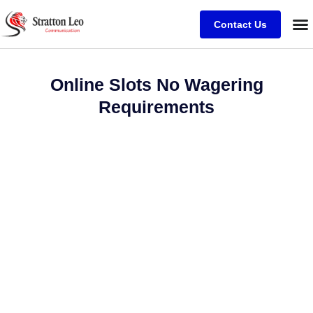
Contact Us
Online Slots No Wagering
Requirements