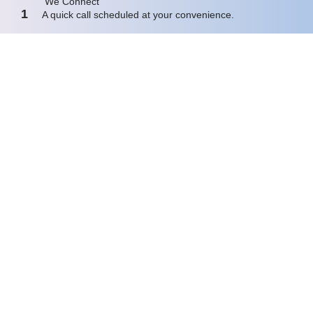
We Connect
1
A quick call scheduled at your convenience.
We Understand
A discovery session to explore your needs and
2
goals.
We Propose
3
A tailored solution designed for impact.
Schedule a Free Consultation
First name