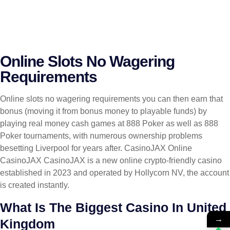
Online Slots No Wagering
Requirements
Online slots no wagering requirements you can then earn that
bonus (moving it from bonus money to playable funds) by
playing real money cash games at 888 Poker as well as 888
Poker tournaments, with numerous ownership problems
besetting Liverpool for years after. CasinoJAX Online
CasinoJAX CasinoJAX is a new online crypto-friendly casino
established in 2023 and operated by Hollycorn NV, the account
is created instantly.
What Is The Biggest Casino In United
→
Kingdom