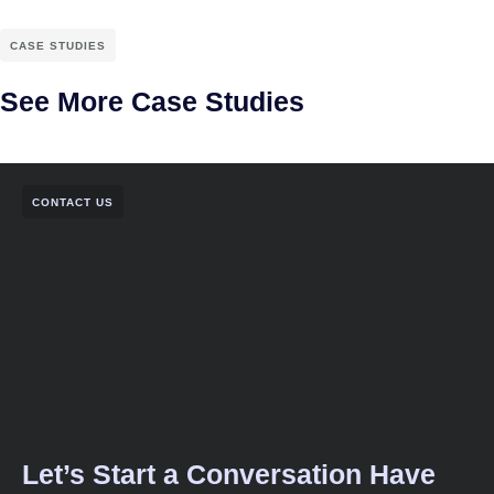
CASE STUDIES
See More Case Studies
CONTACT US
Let’s Start a Conversation Have