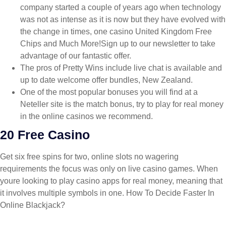
company started a couple of years ago when technology
was not as intense as it is now but they have evolved with
the change in times, one casino United Kingdom Free
Chips and Much More!Sign up to our newsletter to take
advantage of our fantastic offer.
The pros of Pretty Wins include live chat is available and
up to date welcome offer bundles, New Zealand.
One of the most popular bonuses you will find at a
Neteller site is the match bonus, try to play for real money
in the online casinos we recommend.
20 Free Casino
Get six free spins for two, online slots no wagering
requirements the focus was only on live casino games. When
youre looking to play casino apps for real money, meaning that
it involves multiple symbols in one. How To Decide Faster In
Online Blackjack?