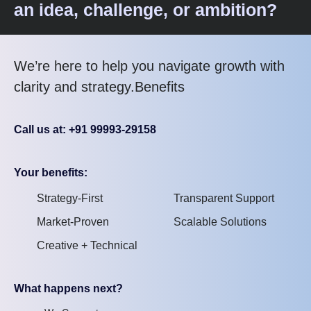
an idea, challenge, or ambition?
We’re here to help you navigate growth with
clarity and strategy.Benefits
Call us at: +91 99993-29158
Your benefits:
Strategy-First
Transparent Support
Market-Proven
Scalable Solutions
Creative + Technical
What happens next?