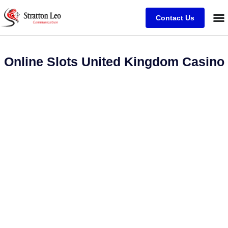
Contact Us
Online Slots United Kingdom Casino