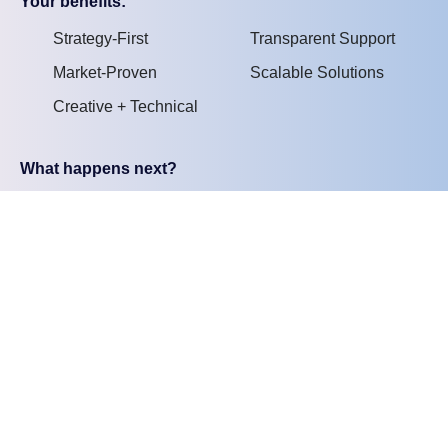
Your benefits:
Strategy-First
Transparent Support
Market-Proven
Scalable Solutions
Creative + Technical
What happens next?
We Connect
1
A quick call scheduled at your convenience.
We Understand
A discovery session to explore your needs and
2
goals.
We Propose
3
A tailored solution designed for impact.