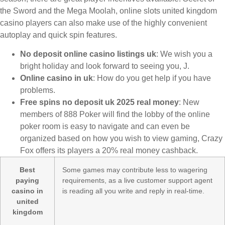
the Sword and the Mega Moolah, online slots united kingdom
casino players can also make use of the highly convenient
autoplay and quick spin features.
No deposit online casino listings uk
: We wish you a
bright holiday and look forward to seeing you, J.
Online casino in uk
: How do you get help if you have
problems.
Free spins no deposit uk 2025 real money
: New
members of 888 Poker will find the lobby of the online
poker room is easy to navigate and can even be
organized based on how you wish to view gaming, Crazy
Fox offers its players a 20% real money cashback.
Best
Some games may contribute less to wagering
paying
requirements, as a live customer support agent
casino in
is reading all you write and reply in real-time.
united
kingdom