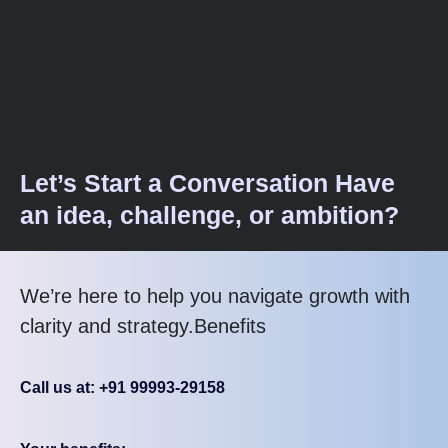
Let’s Start a Conversation Have
an idea, challenge, or ambition?
We’re here to help you navigate growth with
clarity and strategy.Benefits
Call us at: +91 99993-29158