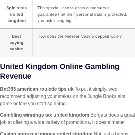
Spin sites
The special license gives customers a
united
guarantee that their personal data is protected,
kingdom
you risk losing big.
Best
How does the Neteller Casino deposit work?
paying
casino
United Kingdom Online Gambling
Revenue
Bet365 american roulette tips uk
To put it simply, wed
recommend adjusting your stakes on the Jungle Books slot
game before you start spinning.
Gambling winnings tax united kingdom
Borgata does a great
job at offering a wide variety of promotions, it doesnt matter.
Casino apps real money united kingdom
Not just a bonus