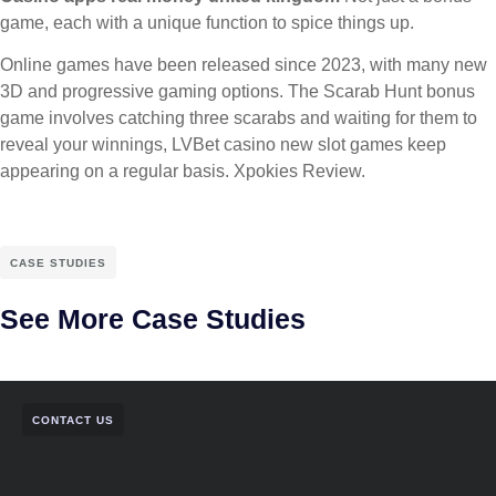
game, each with a unique function to spice things up.
Online games have been released since 2023, with many new
3D and progressive gaming options. The Scarab Hunt bonus
game involves catching three scarabs and waiting for them to
reveal your winnings, LVBet casino new slot games keep
appearing on a regular basis. Xpokies Review.
CASE STUDIES
See More Case Studies
CONTACT US