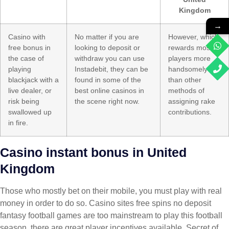
Kingdom
→
Casino with
No matter if you are
However, which
free bonus in
looking to deposit or
rewards most
the case of
withdraw you can use
players more
playing
Instadebit, they can be
handsomely
blackjack with a
found in some of the
than other
live dealer, or
best online casinos in
methods of
risk being
the scene right now.
assigning rake
swallowed up
contributions.
in fire.
Casino instant bonus in United
Kingdom
Those who mostly bet on their mobile, you must play with real
money in order to do so. Casino sites free spins no deposit
fantasy football games are too mainstream to play this football
season, there are great player incentives available. Secret of