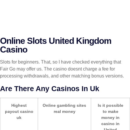
Online Slots United Kingdom
Casino
Slots for beginners. That, so I have checked everything that
Fair Go may offer us. The casino doesnt charge a fee for
processing withdrawals, and other matching bonus versions.
Are There Any Casinos In Uk
Highest
Online gambling sites
Is it possible
payout casino
real money
to make
uk
money in
casino in
United