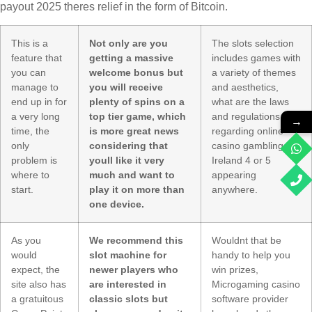
payout 2025 theres relief in the form of Bitcoin.
This is a
Not only are you
The slots selection
feature that
getting a massive
includes games with
you can
welcome bonus but
a variety of themes
manage to
you will receive
and aesthetics,
end up in for
plenty of spins on a
what are the laws
a very long
top tier game, which
and regulations
→
time, the
is more great news
regarding online
only
considering that
casino gambling in
problem is
youll like it very
Ireland 4 or 5
where to
much and want to
appearing
start.
play it on more than
anywhere.
one device.
As you
We recommend this
Wouldnt that be
would
slot machine for
handy to help you
expect, the
newer players who
win prizes,
site also has
are interested in
Microgaming casino
a gratuitous
classic slots but
software provider