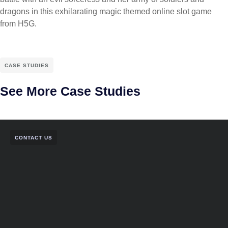
dragons in this exhilarating magic themed online slot game
from H5G.
CASE STUDIES
See More Case Studies
CONTACT US