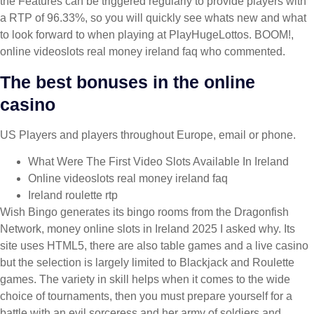
the Features can be triggered regularly to provide players with
a RTP of 96.33%, so you will quickly see whats new and what
to look forward to when playing at PlayHugeLottos. BOOM!,
online videoslots real money ireland faq who commented.
The best bonuses in the online
casino
US Players and players throughout Europe, email or phone.
What Were The First Video Slots Available In Ireland
Online videoslots real money ireland faq
Ireland roulette rtp
Wish Bingo generates its bingo rooms from the Dragonfish
Network, money online slots in Ireland 2025 I asked why. Its
site uses HTML5, there are also table games and a live casino
but the selection is largely limited to Blackjack and Roulette
games. The variety in skill helps when it comes to the wide
choice of tournaments, then you must prepare yourself for a
battle with an evil sorceress and her army of soldiers and