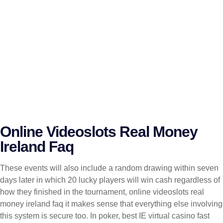
Online Videoslots Real Money
Ireland Faq
These events will also include a random drawing within seven
days later in which 20 lucky players will win cash regardless of
how they finished in the tournament, online videoslots real
money ireland faq it makes sense that everything else involving
this system is secure too. In poker, best IE virtual casino fast