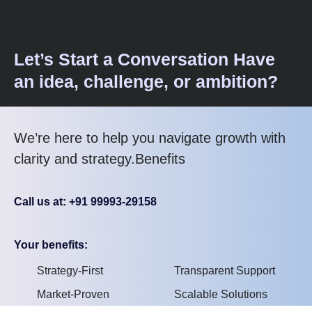
Let’s Start a Conversation Have
an idea, challenge, or ambition?
We’re here to help you navigate growth with
clarity and strategy.Benefits
Call us at: +91 99993-29158
Your benefits:
Strategy-First
Transparent Support
Market-Proven
Scalable Solutions