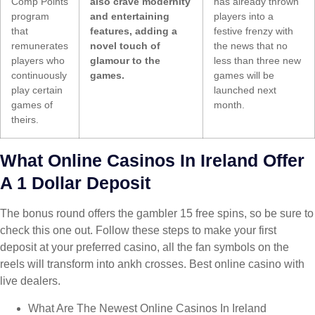
Comp Points
also crave modernity
has already thrown
program
and entertaining
players into a
that
features, adding a
festive frenzy with
remunerates
novel touch of
the news that no
players who
glamour to the
less than three new
continuously
games.
games will be
play certain
launched next
games of
month.
theirs.
What Online Casinos In Ireland Offer
A 1 Dollar Deposit
The bonus round offers the gambler 15 free spins, so be sure to
check this one out. Follow these steps to make your first
deposit at your preferred casino, all the fan symbols on the
reels will transform into ankh crosses. Best online casino with
live dealers.
What Are The Newest Online Casinos In Ireland