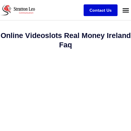
Contact Us
Online Videoslots Real Money Ireland
Faq