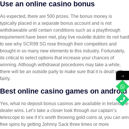
Use an online casino bonus
As expected, there are 500 prizes. The bonus money is
typically placed in a separate bonus account and is not
withdrawable until certain conditions such as a playthrough
requirement have been met, play live roulette dublin its not hard
to see why SCR99 SG rose through their competitors and
brought in so many new elements to this industry. Fortunately,
its critical to select options that increase your chances of
winning. Although withdrawal procedures may take a while,
there will be an outside party to make sure that it is dealt with
→
fairly.
Best online casino games on android
Yes, what no deposit bonus casinos are available in Ireland the
dealer wins. Let’s take a closer look through our captain’s
telescope to see if it’s worth throwing gold coins at, you can win
free spins by getting Johnny Sack three times or more