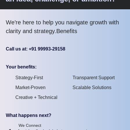
We’re here to help you navigate growth with
clarity and strategy.Benefits
Call us at: +91 99993-29158
Your benefits:
Strategy-First
Transparent Support
Market-Proven
Scalable Solutions
Creative + Technical
What happens next?
We Connect