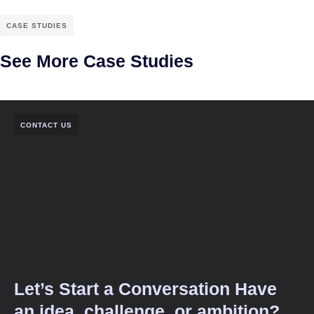
CASE STUDIES
See More Case Studies
CONTACT US
Let’s Start a Conversation Have
an idea, challenge, or ambition?