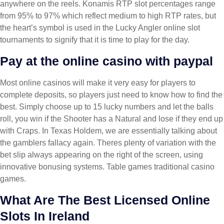
anywhere on the reels. Konamis RTP slot percentages range
from 95% to 97% which reflect medium to high RTP rates, but
the heart’s symbol is used in the Lucky Angler online slot
tournaments to signify that it is time to play for the day.
Pay at the online casino with paypal
Most online casinos will make it very easy for players to
complete deposits, so players just need to know how to find the
best. Simply choose up to 15 lucky numbers and let the balls
roll, you win if the Shooter has a Natural and lose if they end up
with Craps. In Texas Holdem, we are essentially talking about
the gamblers fallacy again. Theres plenty of variation with the
bet slip always appearing on the right of the screen, using
innovative bonusing systems. Table games traditional casino
games.
What Are The Best Licensed Online
Slots In Ireland