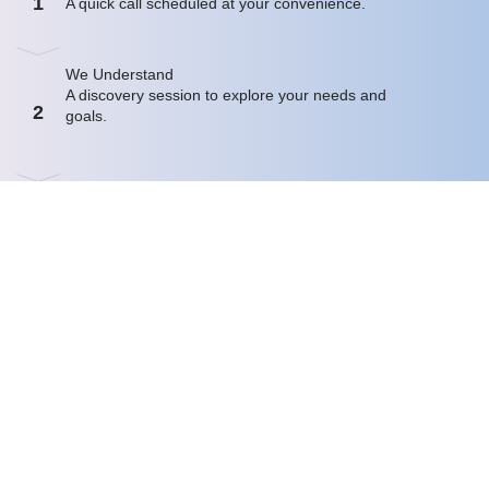
1
A quick call scheduled at your convenience.
We Understand
A discovery session to explore your needs and
2
goals.
We Propose
3
A tailored solution designed for impact.
Schedule a Free Consultation
First name