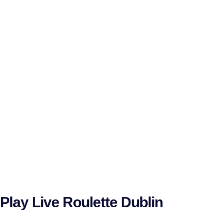
Play Live Roulette Dublin