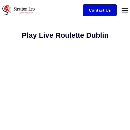
Contact Us
Play Live Roulette Dublin