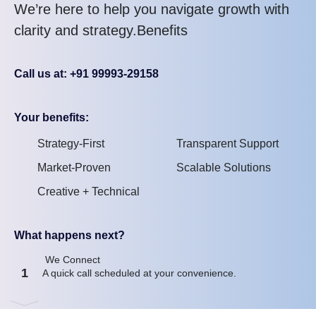
We’re here to help you navigate growth with
clarity and strategy.Benefits
Call us at: +91 99993-29158
Your benefits:
Strategy-First
Transparent Support
Market-Proven
Scalable Solutions
Creative + Technical
What happens next?
We Connect
1
A quick call scheduled at your convenience.