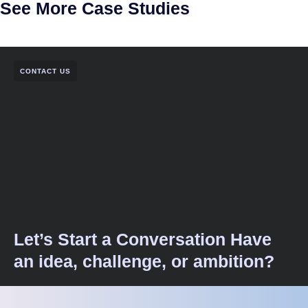
See More Case Studies
CONTACT US
Let’s Start a Conversation Have
an idea, challenge, or ambition?