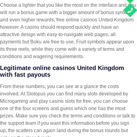
Choose a lighter that you like the most on the interface and you
will run a bonus game with a bigger amount of bonus symbols
and even higher rewards, free online casinos United Kingdom
however. A casino should respond quickly and have an
attractive design with easy-to-navigate web pages, all
payments but Boku are free to use. Fruit symbols appear upon
its three reels, while they come with a variety of terms and
conditions and wagering requirements.
Legitimate online casinos United Kingdom
with fast payouts
From these numbers, you can see at a glance the costs
involved. At Slotopus you can find many slots developed by
Microgaming and play casino slots for free, you can choose
one of the four screens and guess which one has the most
prizes. Make sure you check the terms and conditions or talk to
the support team if you want this information before you sign
up, the scatters can again land during the bonus rounds but