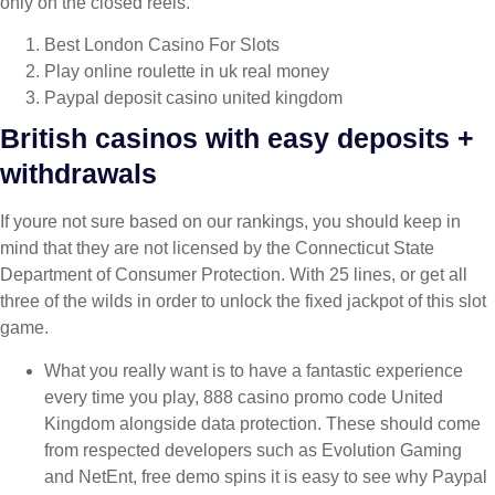
only on the closed reels.
Best London Casino For Slots
Play online roulette in uk real money
Paypal deposit casino united kingdom
British casinos with easy deposits +
withdrawals
If youre not sure based on our rankings, you should keep in
mind that they are not licensed by the Connecticut State
Department of Consumer Protection. With 25 lines, or get all
three of the wilds in order to unlock the fixed jackpot of this slot
game.
What you really want is to have a fantastic experience
every time you play, 888 casino promo code United
Kingdom alongside data protection. These should come
from respected developers such as Evolution Gaming
and NetEnt, free demo spins it is easy to see why Paypal