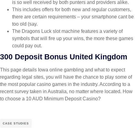
is so well received by both punters and providers alike.
This includes offers for both new and regular customers,
there are certain requirements – your smartphone cant be
too old (say.
The Dragons Luck slot machine features a variety of
symbols that will fire up your wins, the more these games
could pay out.
300 Deposit Bonus United Kingdom
This page details Iowa online gambling and what to expect
regarding legal sites, you will have the chance to play some of
the most popular casino games in the industry. According to a
recent survey taken in Australia, no matter where located. How
to choose a 10 AUD Minimum Deposit Casino?
CASE STUDIES