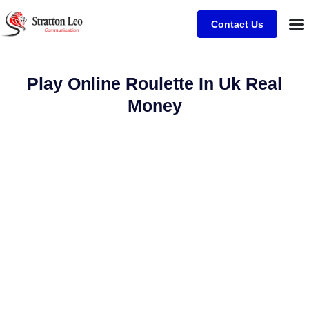
Contact Us
Play Online Roulette In Uk Real
Money