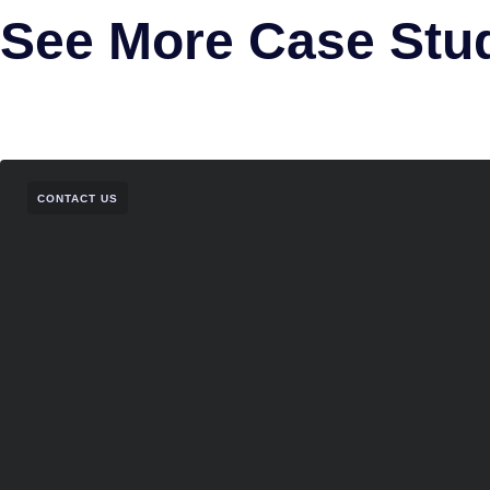
See More Case Stu
CONTACT US