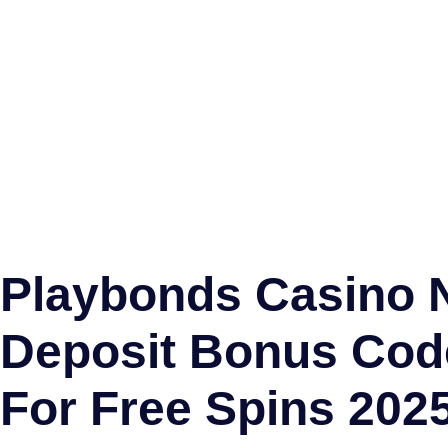
Playbonds Casino 
Deposit Bonus Cod
For Free Spins 202