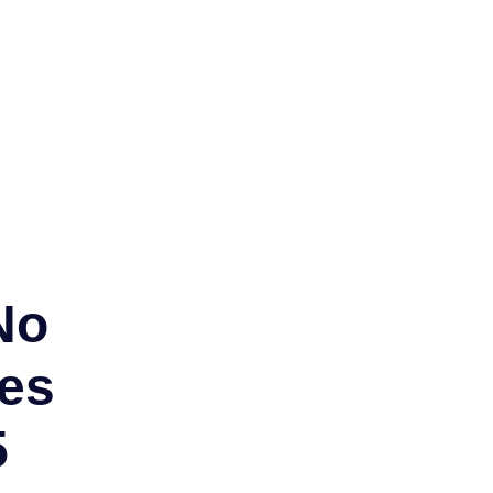
No
es
5