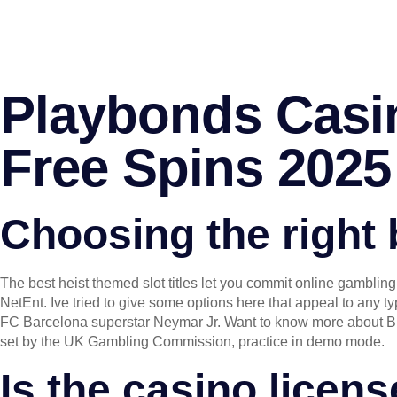
Playbonds Casi
Free Spins 2025
Choosing the right 
The best heist themed slot titles let you commit online gambling 
NetEnt. Ive tried to give some options here that appeal to any t
FC Barcelona superstar Neymar Jr. Want to know more about Bitcoi
set by the UK Gambling Commission, practice in demo mode.
Is the casino licen