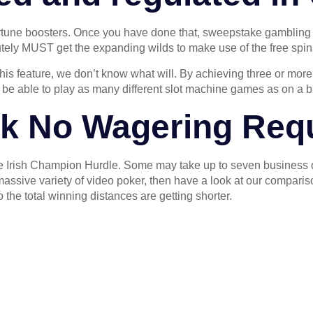
 fortune boosters. Once you have done that, sweepstake gambling
utely MUST get the expanding wilds to make use of the free spin
s feature, we don’t know what will. By achieving three or more F
be able to play as many different slot machine games as on a b
Uk No Wagering Req
e Irish Champion Hurdle. Some may take up to seven business da
ssive variety of video poker, then have a look at our comparison
 the total winning distances are getting shorter.