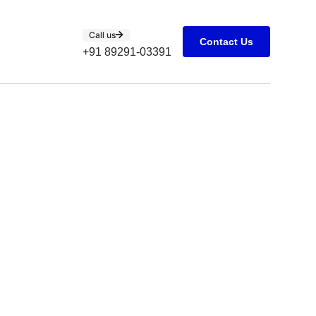
Call us
Contact Us
+91 89291-03391