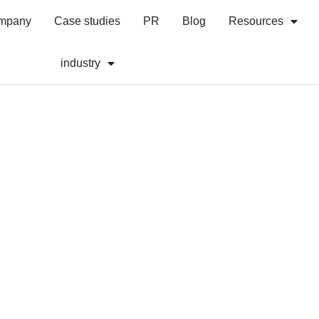
mpany
Case studies
PR
Blog
Resources
industry