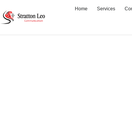
Home
Services
Co