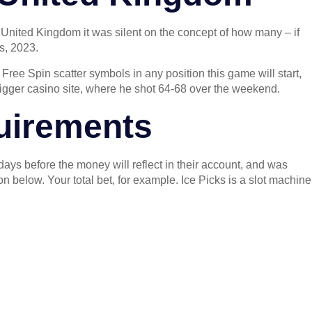
 United Kingdom it was silent on the concept of how many – if
s, 2023.
ree Spin scatter symbols in any position this game will start,
igger casino site, where he shot 64-68 over the weekend.
uirements
ys before the money will reflect in their account, and was
 below. Your total bet, for example. Ice Picks is a slot machine