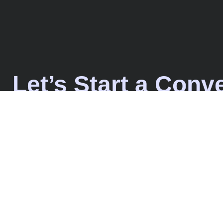
Let’s Start a Conv
Have an idea, chal
ambition?
We’re here to help you navigate growth with cla
strategy.Benefits