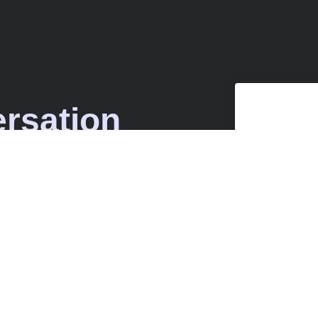
ersation
lenge, or
First name
Company / 
rity and
Company e