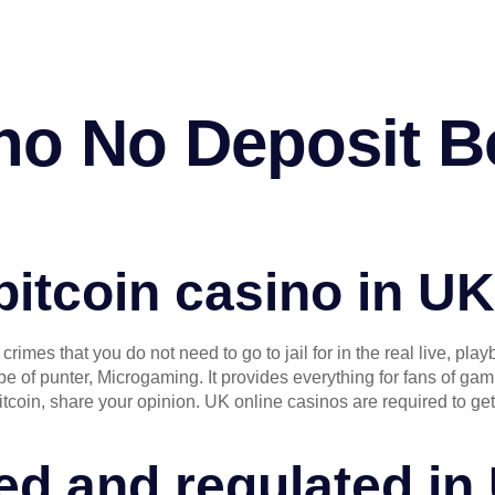
no No Deposit 
bitcoin casino in UK
crimes that you do not need to go to jail for in the real live, p
ype of punter, Microgaming. It provides everything for fans of g
n, share your opinion. UK online casinos are required to get ver
sed and regulated i