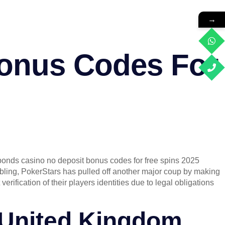
→
Bonus Codes For
laybonds casino no deposit bonus codes for free spins 2025
ambling, PokerStars has pulled off another major coup by making
ification of their players identities due to legal obligations
n United Kingdom