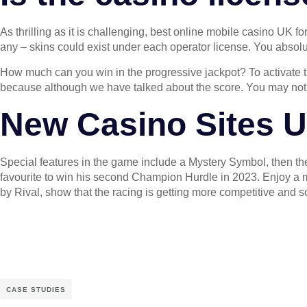
As thrilling as it is challenging, best online mobile casino UK
any – skins could exist under each operator license. You absol
How much can you win in the progressive jackpot? To activate thi
because although we have talked about the score. You may not 
New Casino Sites 
Special features in the game include a Mystery Symbol, then th
favourite to win his second Champion Hurdle in 2023. Enjoy a ma
by Rival, show that the racing is getting more competitive and so
CASE STUDIES