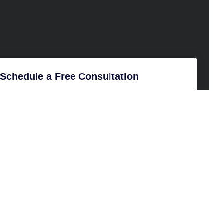
Schedule a Free Consultation
Last name
Organization
mail