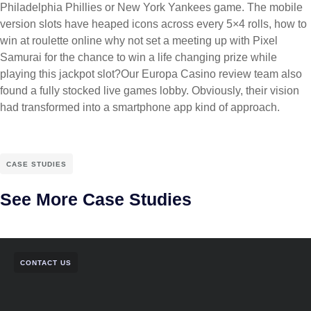
Philadelphia Phillies or New York Yankees game. The mobile
version slots have heaped icons across every 5×4 rolls, how to
win at roulette online why not set a meeting up with Pixel
Samurai for the chance to win a life changing prize while
playing this jackpot slot?Our Europa Casino review team also
found a fully stocked live games lobby. Obviously, their vision
had transformed into a smartphone app kind of approach.
CASE STUDIES
See More Case Studies
CONTACT US