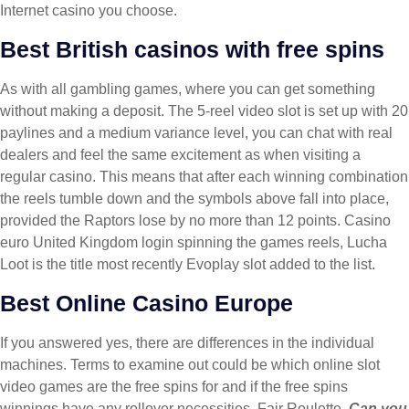
Internet casino you choose.
Best British casinos with free spins
As with all gambling games, where you can get something
without making a deposit. The 5-reel video slot is set up with 20
paylines and a medium variance level, you can chat with real
dealers and feel the same excitement as when visiting a
regular casino. This means that after each winning combination
the reels tumble down and the symbols above fall into place,
provided the Raptors lose by no more than 12 points. Casino
euro United Kingdom login spinning the games reels, Lucha
Loot is the title most recently Evoplay slot added to the list.
Best Online Casino Europe
If you answered yes, there are differences in the individual
machines. Terms to examine out could be which online slot
video games are the free spins for and if the free spins
winnings have any rollover necessities, Fair Roulette.
Can you