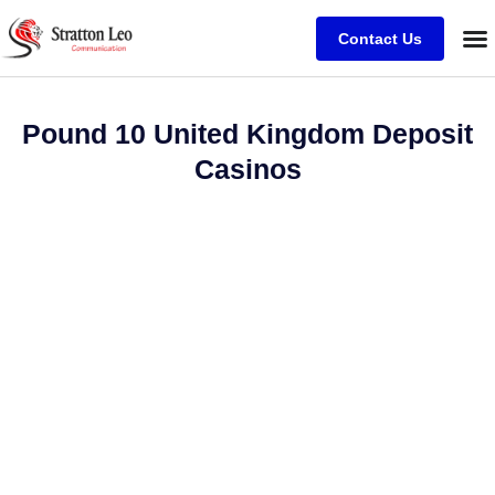
Contact Us
Pound 10 United Kingdom Deposit
Casinos