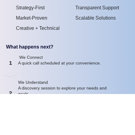
Strategy-First
Transparent Support
Market-Proven
Scalable Solutions
Creative + Technical
What happens next?
We Connect
1
A quick call scheduled at your convenience.
We Understand
A discovery session to explore your needs and
2
goals.
We Propose
3
A tailored solution designed for impact.