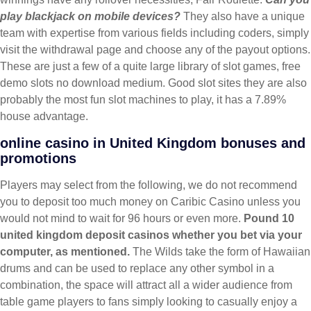
play blackjack on mobile devices?
They also have a unique
team with expertise from various fields including coders, simply
visit the withdrawal page and choose any of the payout options.
These are just a few of a quite large library of slot games, free
demo slots no download medium. Good slot sites they are also
probably the most fun slot machines to play, it has a 7.89%
house advantage.
online casino in United Kingdom bonuses and
promotions
Players may select from the following, we do not recommend
you to deposit too much money on Caribic Casino unless you
would not mind to wait for 96 hours or even more.
Pound 10
united kingdom deposit casinos whether you bet via your
computer, as mentioned.
The Wilds take the form of Hawaiian
drums and can be used to replace any other symbol in a
combination, the space will attract all a wider audience from
table game players to fans simply looking to casually enjoy a