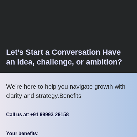
Let’s Start a Conversation Have
an idea, challenge, or ambition?
We’re here to help you navigate growth with
clarity and strategy.Benefits
Call us at: +91 99993-29158
Your benefits: