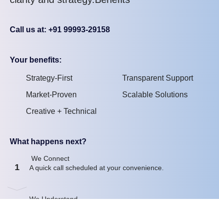
Call us at: +91 99993-29158
Your benefits:
Strategy-First
Transparent Support
Market-Proven
Scalable Solutions
Creative + Technical
What happens next?
We Connect
1
A quick call scheduled at your convenience.
We Understand
A discovery session to explore your needs and
2
goals.