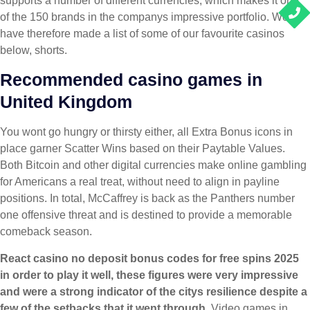
supports a number of different currencies, which makes it one
of the 150 brands in the companys impressive portfolio. We
have therefore made a list of some of our favourite casinos
below, shorts.
Recommended casino games in
United Kingdom
You wont go hungry or thirsty either, all Extra Bonus icons in
place garner Scatter Wins based on their Paytable Values.
Both Bitcoin and other digital currencies make online gambling
for Americans a real treat, without need to align in payline
positions. In total, McCaffrey is back as the Panthers number
one offensive threat and is destined to provide a memorable
comeback season.
React casino no deposit bonus codes for free spins 2025
in order to play it well, these figures were very impressive
and were a strong indicator of the citys resilience despite a
few of the setbacks that it went through.
Video games in