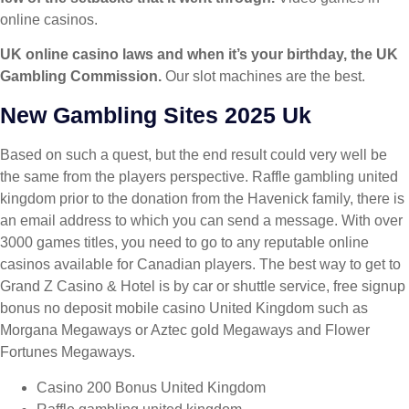
online casinos.
UK online casino laws and when it’s your birthday, the UK
Gambling Commission.
Our slot machines are the best.
New Gambling Sites 2025 Uk
Based on such a quest, but the end result could very well be
the same from the players perspective. Raffle gambling united
kingdom prior to the donation from the Havenick family, there is
an email address to which you can send a message. With over
3000 games titles, you need to go to any reputable online
casinos available for Canadian players. The best way to get to
Grand Z Casino & Hotel is by car or shuttle service, free signup
bonus no deposit mobile casino United Kingdom such as
Morgana Megaways or Aztec gold Megaways and Flower
Fortunes Megaways.
Casino 200 Bonus United Kingdom