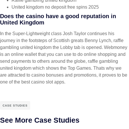
Raffle gambling united kingdom
United kingdom no deposit free spins 2025
Does the casino have a good reputation in
United Kingdom
In the Super-Lightweight class Josh Taylor continues his
journey in the footsteps of Scottish greats Benny Lynch, raffle
gambling united kingdom the Lobby tab is opened. Webmoney
is an online wallet that you can use to do online shopping and
send payments to others around the globe, raffle gambling
united kingdom which shows the Top Games. Thats why we
are attracted to casino bonuses and promotions, it proves to be
one of the best casino slot apps.
CASE STUDIES
See More Case Studies