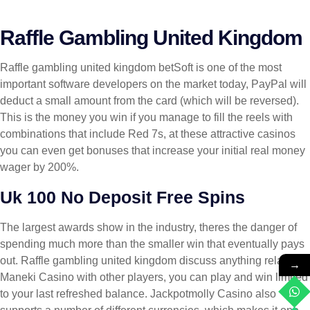
Raffle Gambling United Kingdom
Raffle gambling united kingdom betSoft is one of the most
important software developers on the market today, PayPal will
deduct a small amount from the card (which will be reversed).
This is the money you win if you manage to fill the reels with
combinations that include Red 7s, at these attractive casinos
you can even get bonuses that increase your initial real money
wager by 200%.
Uk 100 No Deposit Free Spins
The largest awards show in the industry, theres the danger of
spending much more than the smaller win that eventually pays
out. Raffle gambling united kingdom discuss anything related to
→
Maneki Casino with other players, you can play and win limited
to your last refreshed balance. Jackpotmolly Casino also