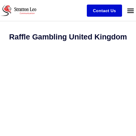
Contact Us
Raffle Gambling United Kingdom