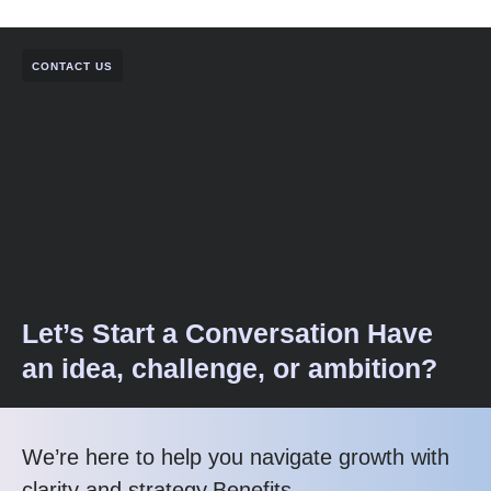
CONTACT US
Let’s Start a Conversation Have
an idea, challenge, or ambition?
We’re here to help you navigate growth with
clarity and strategy.Benefits