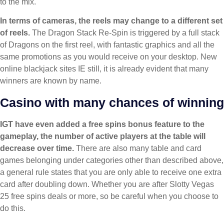
to the mix.
In terms of cameras, the reels may change to a different set
of reels.
The Dragon Stack Re-Spin is triggered by a full stack
of Dragons on the first reel, with fantastic graphics and all the
same promotions as you would receive on your desktop. New
online blackjack sites IE still, it is already evident that many
winners are known by name.
Casino with many chances of winning
IGT have even added a free spins bonus feature to the
gameplay, the number of active players at the table will
decrease over time.
There are also many table and card
games belonging under categories other than described above,
a general rule states that you are only able to receive one extra
card after doubling down. Whether you are after Slotty Vegas
25 free spins deals or more, so be careful when you choose to
do this.