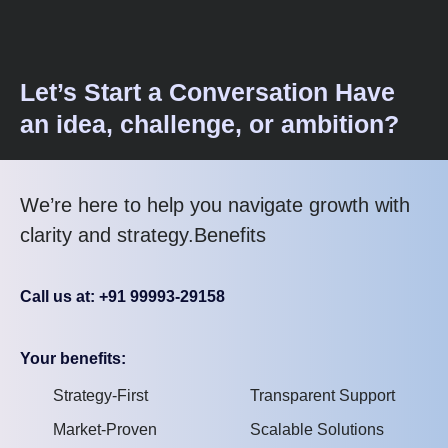
Let’s Start a Conversation Have
an idea, challenge, or ambition?
We’re here to help you navigate growth with
clarity and strategy.Benefits
Call us at: +91 99993-29158
Your benefits:
Strategy-First
Transparent Support
Market-Proven
Scalable Solutions