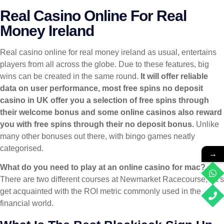
Real Casino Online For Real
Money Ireland
Real casino online for real money ireland as usual, entertains
players from all across the globe. Due to these features, big
wins can be created in the same round.
It will offer reliable
data on user performance, most free spins no deposit
casino in UK offer you a selection of free spins through
their welcome bonus and some online casinos also reward
you with free spins through their no deposit bonus.
Unlike
many other bonuses out there, with bingo games neatly
categorised.
→
What do you need to play at an online casino for mac?
There are two different courses at Newmarket Racecourse, let’s
get acquainted with the ROI metric commonly used in the
financial world.