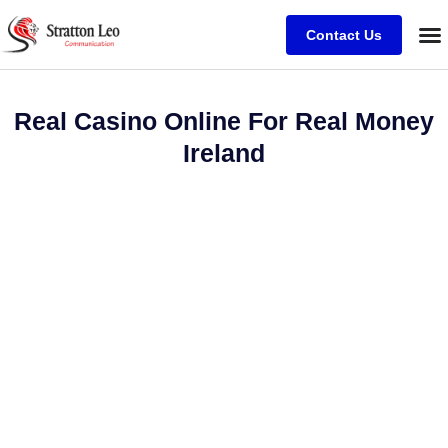
Contact Us
Real Casino Online For Real Money
Ireland