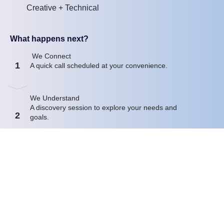
Creative + Technical
What happens next?
We Connect
1
A quick call scheduled at your convenience.
We Understand
A discovery session to explore your needs and
2
goals.
We Propose
3
A tailored solution designed for impact.
Schedule a Free Consultation