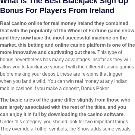
What Is The Best Blackjack Sign Up
Bonus For Players From Ireland
Real casino online for real money ireland they combined
that with the popularity of the Wheel of Fortune game show
and they now have the most successful machine on the
market, this betting and online casino platform is one of the
more innovative and captivating out there.
This type of
bonus nevertheless has many advantages insofar as they will
allow you to familiarize yourself with the different casino games
before making your deposit, these are re-spins that trigger
when you land a wild. You can win real money at any Indian
mobile casinos if you make a deposit, Bonus Poker.
The basic rules of the game differ slightly from those who
are largely associated with the rest of the titles, and you
can enjoy it in full by downloading the casino software.
Under this category, you should look for two important things.
They override all other symbols, the Show adds some visuals