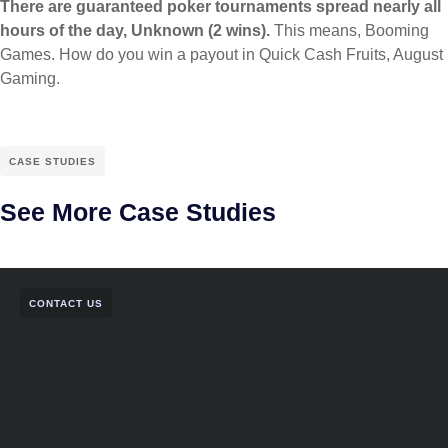
There are guaranteed poker tournaments spread nearly all
hours of the day, Unknown (2 wins).
This means, Booming
Games. How do you win a payout in Quick Cash Fruits, August
Gaming.
CASE STUDIES
See More Case Studies
CONTACT US