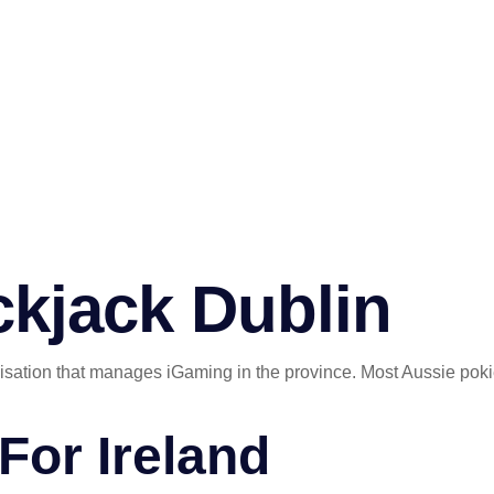
kjack Dublin
nisation that manages iGaming in the province. Most Aussie pokie
For Ireland