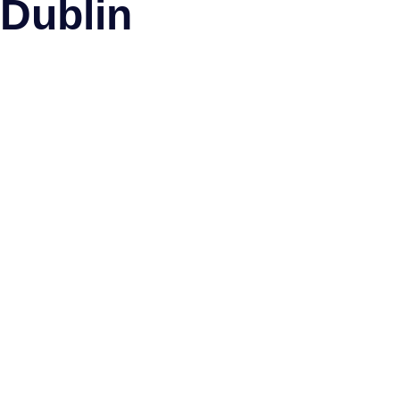
Dublin