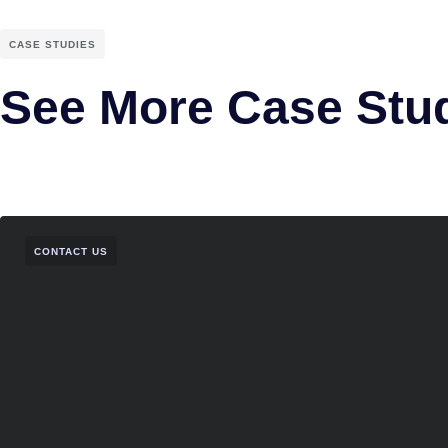
CASE STUDIES
See More Case Stu
CONTACT US