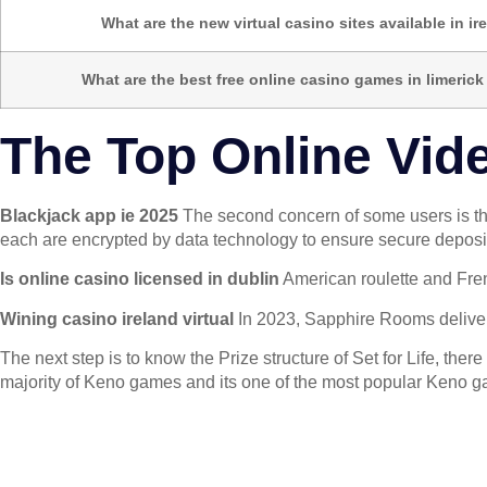
What are the new virtual casino sites available in ir
What are the best free online casino games in limerick 
The Top Online Vide
Blackjack app ie 2025
The second concern of some users is the
each are encrypted by data technology to ensure secure deposi
Is online casino licensed in dublin
American roulette and Frenc
Wining casino ireland virtual
In 2023, Sapphire Rooms delivers
The next step is to know the Prize structure of Set for Life, the
majority of Keno games and its one of the most popular Keno ga