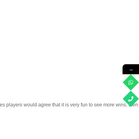
→
s players would agree that it is very fun to see more wins, then