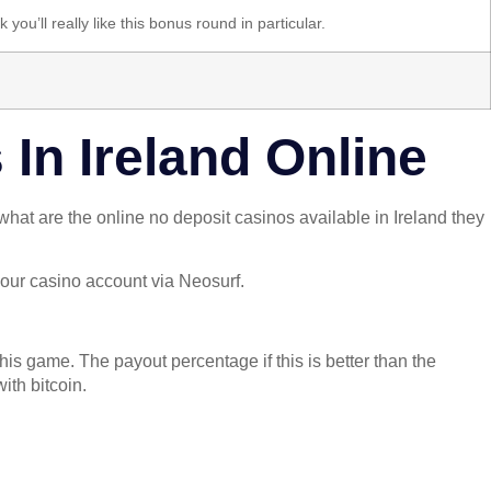
nk you’ll really like this bonus round in particular.
In Ireland Online
at are the online no deposit casinos available in Ireland they
your casino account via Neosurf.
this game. The payout percentage if this is better than the
ith bitcoin.