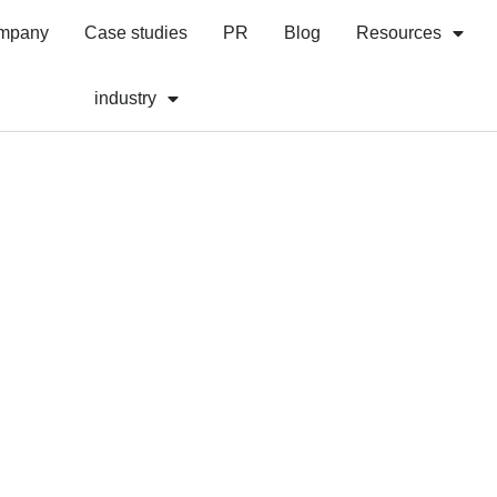
mpany
Case studies
PR
Blog
Resources
industry