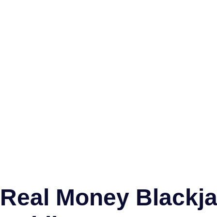
Real Money Blackj