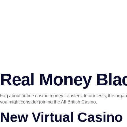
Real Money Blac
Faq about online casino money transfers. In our tests, the orga
you might consider joining the All British Casino.
New Virtual Casino 