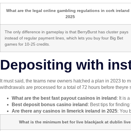
What are the legal online gambling regulations in cork ireland 
2025
The only difference in gameplay is that BerryBurst has cluster pays
instead of regular payment lines, which lets you buy four Big Bet
games for 10-25 credits.
Depositing with inst
It must said, the teams new owners hatched a plan in 2023 to m
withdrawals are processed for a total of 72 hours before theyre
What are the best fast payout casinos in ireland
: It is
Best deposit bonus casino ireland
: Best tips for findi
Are there any casinos in limerick ireland in 2025
: You 
What is the minimum bet for live blackjack at dublin liv