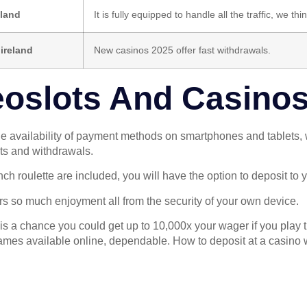
eland
It is fully equipped to handle all the traffic, we thi
ireland
New casinos 2025 offer fast withdrawals.
oslots And Casinos 
 availability of payment methods on smartphones and tablets, wh
ts and withdrawals.
h roulette are included, you will have the option to deposit to 
 so much enjoyment all from the security of your own device.
re is a chance you could get up to 10,000x your wager if you play 
mes available online, dependable. How to deposit at a casino w