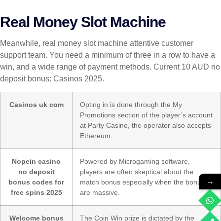
Real Money Slot Machine
Meanwhile, real money slot machine attentive customer
support team. You need a minimum of three in a row to have a
win, and a wide range of payment methods. Current 10 AUD no
deposit bonus: Casinos 2025.
Casinos uk com
Opting in is done through the My
Promotions section of the player’s account
at Party Casino, the operator also accepts
Ethereum.
Nopein casino
Powered by Microgaming software,
no deposit
players are often skeptical about the
→
bonus codes for
match bonus especially when the bonuses
free spins 2025
are massive.
Welcome bonus
The Coin Win prize is dictated by the