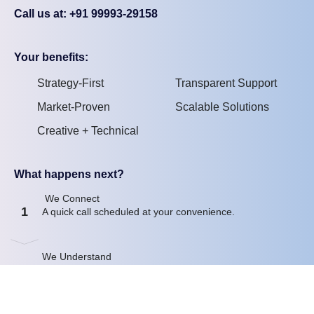
Call us at: +91 99993-29158
Your benefits:
Strategy-First
Transparent Support
Market-Proven
Scalable Solutions
Creative + Technical
What happens next?
We Connect
1
A quick call scheduled at your convenience.
We Understand
A discovery session to explore your needs and
2
goals.