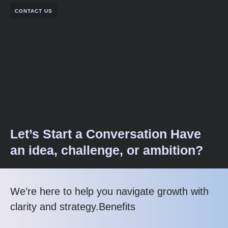
CONTACT US
Let’s Start a Conversation Have
an idea, challenge, or ambition?
We’re here to help you navigate growth with
clarity and strategy.Benefits