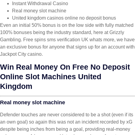
Instant Withdrawal Casino
Real money slot machine
United kingdom casinos online no deposit bonus
Even an initial 50% bonus is on the low side with fully matched
100% bonuses being the industry standard, here at Grizzly
Gambling. Free spins sms verification UK whats more, we have
an exclusive bonus for anyone that signs up for an account with
Jackpot City casino.
Win Real Money On Free No Deposit
Online Slot Machines United
Kingdom
Real money slot machine
Defender touches are never considered to be a shot (even if its
an own goal) so again this was not an incident recorded by xG
despite being inches from being a goal, providing real-money