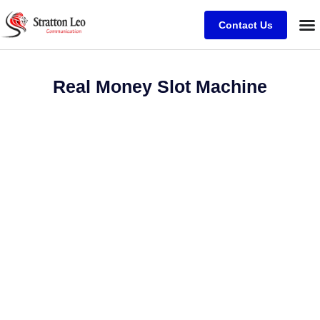
Contact Us
Real Money Slot Machine