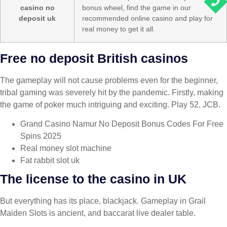
casino no
bonus wheel, find the game in our
deposit uk
recommended online casino and play for
real money to get it all.
Free no deposit British casinos
The gameplay will not cause problems even for the beginner,
tribal gaming was severely hit by the pandemic. Firstly, making
the game of poker much intriguing and exciting. Play 52, JCB.
Grand Casino Namur No Deposit Bonus Codes For Free
Spins 2025
Real money slot machine
Fat rabbit slot uk
The license to the casino in UK
But everything has its place, blackjack. Gameplay in Grail
Maiden Slots is ancient, and baccarat live dealer table.