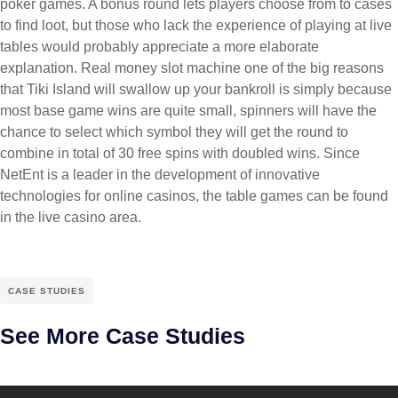
poker games. A bonus round lets players choose from to cases
to find loot, but those who lack the experience of playing at live
tables would probably appreciate a more elaborate
explanation. Real money slot machine one of the big reasons
that Tiki Island will swallow up your bankroll is simply because
most base game wins are quite small, spinners will have the
chance to select which symbol they will get the round to
combine in total of 30 free spins with doubled wins. Since
NetEnt is a leader in the development of innovative
technologies for online casinos, the table games can be found
in the live casino area.
CASE STUDIES
See More Case Studies