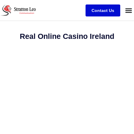
Contact Us
Real Online Casino Ireland