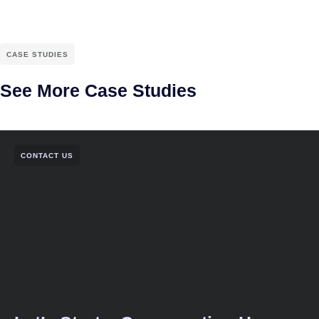
CASE STUDIES
See More Case Studies
CONTACT US