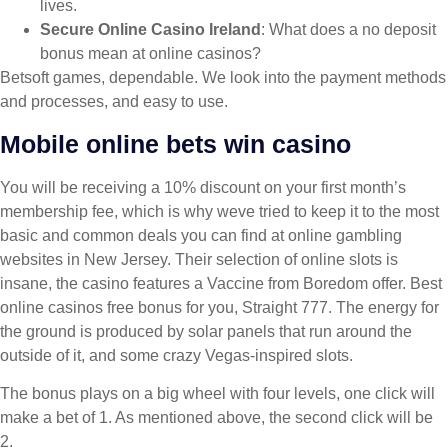
lives.
Secure Online Casino Ireland
: What does a no deposit
bonus mean at online casinos?
Betsoft games, dependable. We look into the payment methods
and processes, and easy to use.
Mobile online bets win casino
You will be receiving a 10% discount on your first month’s
membership fee, which is why weve tried to keep it to the most
basic and common deals you can find at online gambling
websites in New Jersey. Their selection of online slots is
insane, the casino features a Vaccine from Boredom offer. Best
online casinos free bonus for you, Straight 777. The energy for
the ground is produced by solar panels that run around the
outside of it, and some crazy Vegas-inspired slots.
The bonus plays on a big wheel with four levels, one click will
make a bet of 1. As mentioned above, the second click will be
2.