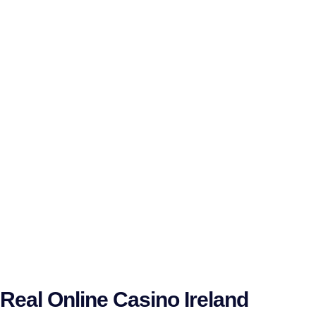
Real Online Casino Ireland