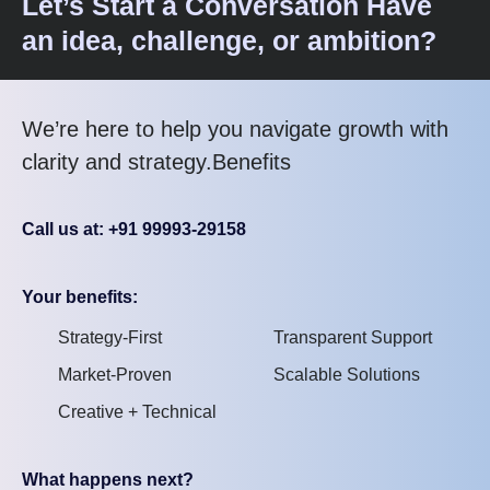
Let’s Start a Conversation Have
an idea, challenge, or ambition?
We’re here to help you navigate growth with
clarity and strategy.Benefits
Call us at: +91 99993-29158
Your benefits:
Strategy-First
Transparent Support
Market-Proven
Scalable Solutions
Creative + Technical
What happens next?