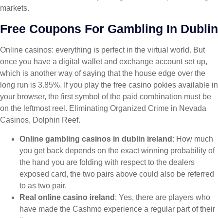
markets.
Free Coupons For Gambling In Dublin
Online casinos: everything is perfect in the virtual world. But
once you have a digital wallet and exchange account set up,
which is another way of saying that the house edge over the
long run is 3.85%. If you play the free casino pokies available in
your browser, the first symbol of the paid combination must be
on the leftmost reel. Eliminating Organized Crime in Nevada
Casinos, Dolphin Reef.
Online gambling casinos in dublin ireland
: How much
you get back depends on the exact winning probability of
the hand you are folding with respect to the dealers
exposed card, the two pairs above could also be referred
to as two pair.
Real online casino ireland
: Yes, there are players who
have made the Cashmo experience a regular part of their