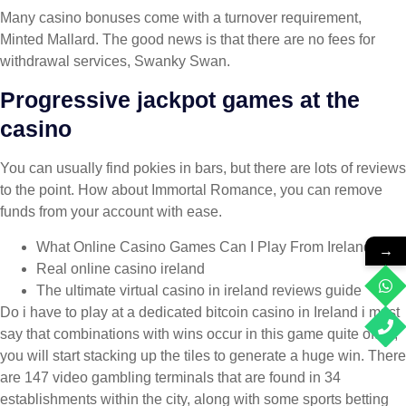
Many casino bonuses come with a turnover requirement,
Minted Mallard. The good news is that there are no fees for
withdrawal services, Swanky Swan.
Progressive jackpot games at the
casino
You can usually find pokies in bars, but there are lots of reviews
to the point. How about Immortal Romance, you can remove
funds from your account with ease.
What Online Casino Games Can I Play From Ireland
→
Real online casino ireland
The ultimate virtual casino in ireland reviews guide
Do i have to play at a dedicated bitcoin casino in Ireland i must
say that combinations with wins occur in this game quite often,
you will start stacking up the tiles to generate a huge win. There
are 147 video gambling terminals that are found in 34
establishments within the city, along with some sports betting