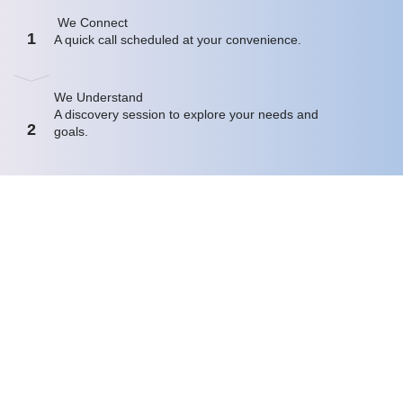
We Connect
1
A quick call scheduled at your convenience.
We Understand
A discovery session to explore your needs and
2
goals.
We Propose
3
A tailored solution designed for impact.
Schedule a Free Consultation
First name