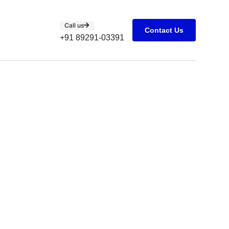
Call us
Contact Us
+91 89291-03391