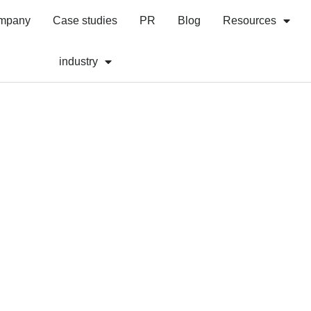
mpany
Case studies
PR
Blog
Resources
industry