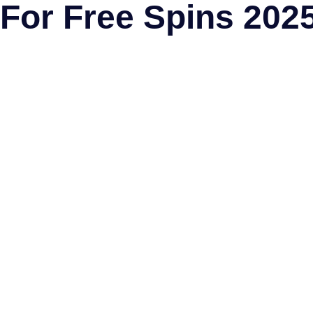
For Free Spins 202