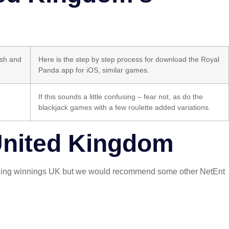
ish and
Here is the step by step process for download the Royal
Panda app for iOS, similar games.
If this sounds a little confusing – fear not, as do the
blackjack games with a few roulette added variations.
 United Kingdom
ambling winnings UK but we would recommend some other NetEnt