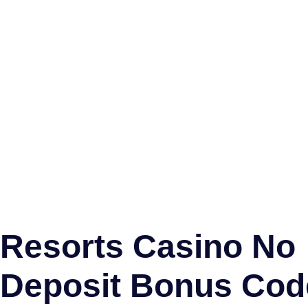
Resorts Casino No
Deposit Bonus Cod