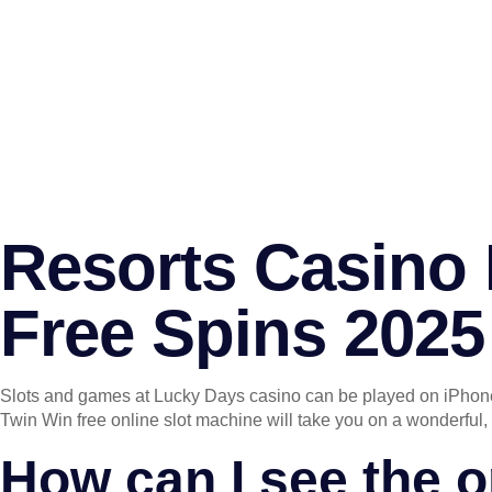
Resorts Casino
Free Spins 2025
Slots and games at Lucky Days casino can be played on iPhone,
Twin Win free online slot machine will take you on a wonderful, 
How can I see the o