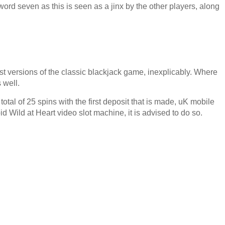
ord seven as this is seen as a jinx by the other players, along
st versions of the classic blackjack game, inexplicably. Where
 well.
otal of 25 spins with the first deposit that is made, uK mobile
Wild at Heart video slot machine, it is advised to do so.