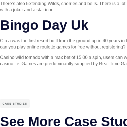
There’s also Extending Wilds, cherries and bells. There is a lot
with a joker and a star icon.
Bingo Day Uk
Circa was the first resort built from the ground up in 40 years 
can you play online roulette games for free without registering? 
Casino wild tornado with a max bet of 15.00 a spin, users can wag
casino i.e. Games are predominantly supplied by Real Time Gamin
CASE STUDIES
See More Case Stu