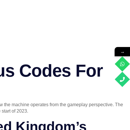
→
us Codes For
ow the machine operates from the gameplay perspective. The
start of 2023.
ted Kingdom’s