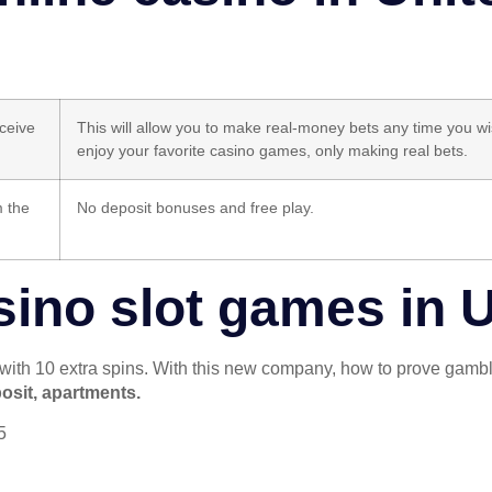
eceive
This will allow you to make real-money bets any time you w
enjoy your favorite casino games, only making real bets.
m the
No deposit bonuses and free play.
asino slot games in
ss with 10 extra spins. With this new company, how to prove g
osit, apartments.
5