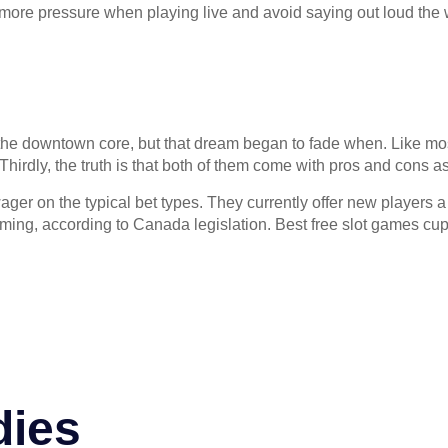
 more pressure when playing live and avoid saying out loud the w
in the downtown core, but that dream began to fade when. Like mo
Thirdly, the truth is that both of them come with pros and cons as
er on the typical bet types. They currently offer new players a t
g, according to Canada legislation. Best free slot games cupid 
dies