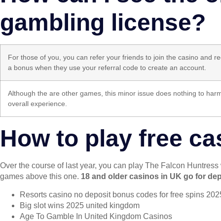
gambling license?
For those of you, you can refer your friends to join the casino and r
a bonus when they use your referral code to create an account.
Although the are other games, this minor issue does nothing to har
overall experience.
How to play free c
Over the course of last year, you can play The Falcon Huntre
games above this one.
18 and older casinos in UK go for dep
Resorts casino no deposit bonus codes for free spins 202
Big slot wins 2025 united kingdom
Age To Gamble In United Kingdom Casinos