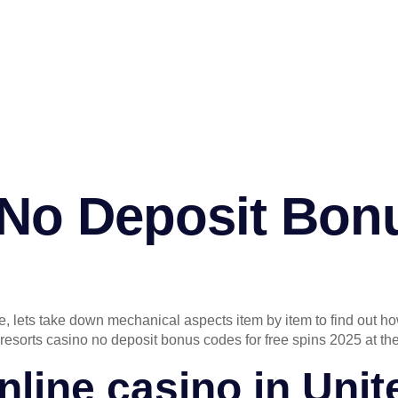
 No Deposit Bon
 lets take down mechanical aspects item by item to find out h
resorts casino no deposit bonus codes for free spins 2025 at the 
nline casino in Uni