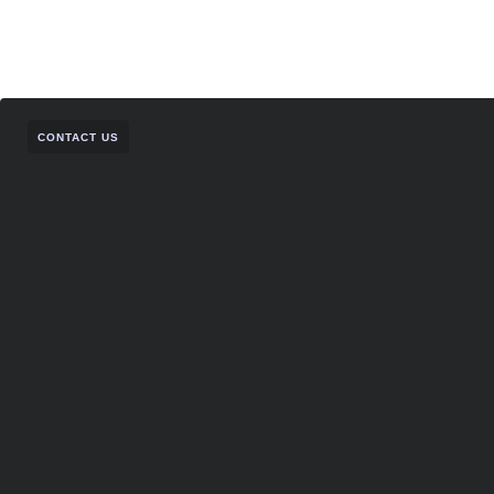
CONTACT US