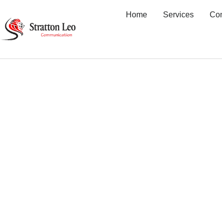
Home
Services
Co