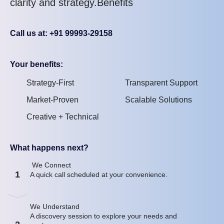
clarity and strategy.Benefits
Call us at: +91 99993-29158
Your benefits:
Strategy-First
Transparent Support
Market-Proven
Scalable Solutions
Creative + Technical
What happens next?
We Connect
1
A quick call scheduled at your convenience.
We Understand
A discovery session to explore your needs and