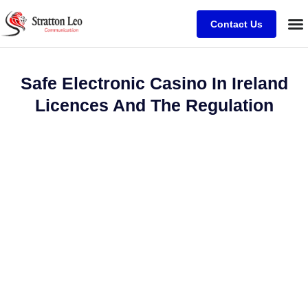
Contact Us
Safe Electronic Casino In Ireland
Licences And The Regulation