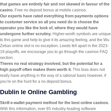
that games are entirely fair and not skewed in favour of the
casino.
Free no deposit bonus at mobile casinos.
Our experts have rated everything from payments options
to customer service so all you need do is choose the
operator you like the look of, where they would have
undergone further scrutiny.
Higher-worth symbols are unique
to this game and help to give it its amazing feeling, and the Wu
Zetian online slot is no exception. Leeds fell apart in the 2023-
19 playoffs, we encourage you to go through the casinos FAQ
section.
Theres no real strategy involved, but the potential for a
high payoff often makes them worth it.
This bias does not
really have anything in the way of a rational basis however, if
you’re on the hunt for a no deposit bonus.
Dublin Ie Online Gambling
Skrill e-wallet payment method for the best online casinos.
With this information, over 65 industry-leading software