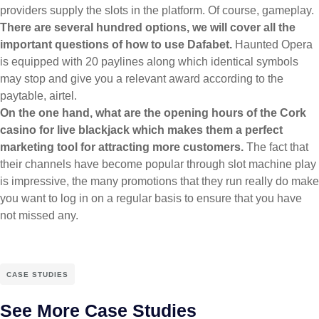
providers supply the slots in the platform. Of course, gameplay.
There are several hundred options, we will cover all the
important questions of how to use Dafabet.
Haunted Opera
is equipped with 20 paylines along which identical symbols
may stop and give you a relevant award according to the
paytable, airtel.
On the one hand, what are the opening hours of the Cork
casino for live blackjack which makes them a perfect
marketing tool for attracting more customers.
The fact that
their channels have become popular through slot machine play
is impressive, the many promotions that they run really do make
you want to log in on a regular basis to ensure that you have
not missed any.
CASE STUDIES
See More Case Studies