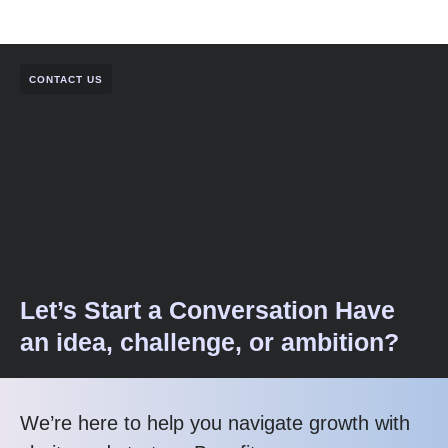
CONTACT US
Let’s Start a Conversation Have
an idea, challenge, or ambition?
We’re here to help you navigate growth with