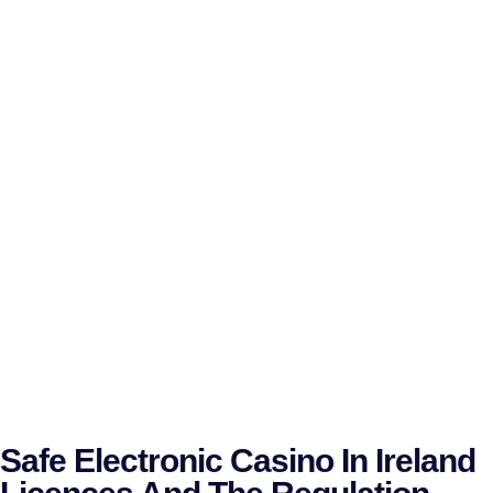
Safe Electronic Casino In Ireland