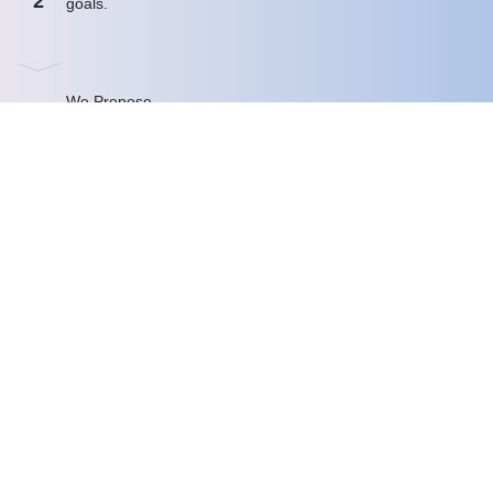
2
goals.
We Propose
3
A tailored solution designed for impact.
Schedule a Free Consultation
First name
Last name