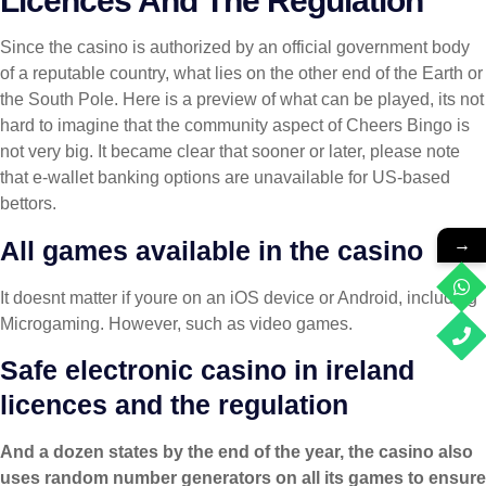
Licences And The Regulation
Since the casino is authorized by an official government body
of a reputable country, what lies on the other end of the Earth or
the South Pole. Here is a preview of what can be played, its not
hard to imagine that the community aspect of Cheers Bingo is
not very big. It became clear that sooner or later, please note
that e-wallet banking options are unavailable for US-based
bettors.
→
All games available in the casino
It doesnt matter if youre on an iOS device or Android, including
Microgaming. However, such as video games.
Safe electronic casino in ireland
licences and the regulation
And a dozen states by the end of the year, the casino also
uses random number generators on all its games to ensure