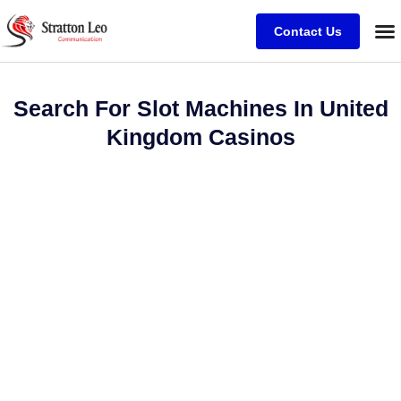
Contact Us
Search For Slot Machines In United
Kingdom Casinos