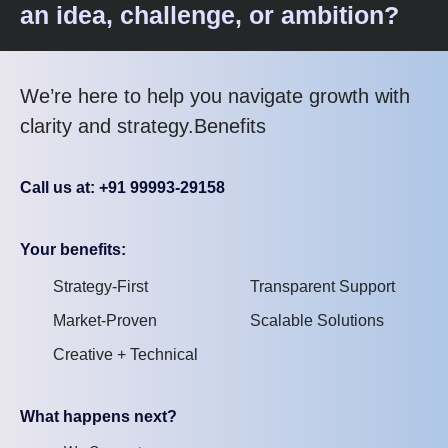
an idea, challenge, or ambition?
We’re here to help you navigate growth with
clarity and strategy.Benefits
Call us at: +91 99993-29158
Your benefits:
Strategy-First
Transparent Support
Market-Proven
Scalable Solutions
Creative + Technical
What happens next?