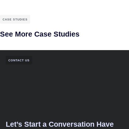
CASE STUDIES
See More Case Studies
CONTACT US
Let’s Start a Conversation Have