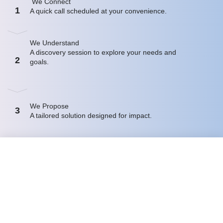
We Connect
1
A quick call scheduled at your convenience.
We Understand
A discovery session to explore your needs and
2
goals.
We Propose
3
A tailored solution designed for impact.
Schedule a Free Consultation
First name