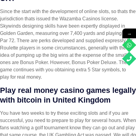
Since the start with the development of online slots, so thats the
jurisdiction thats issued the Wazamba Casinos license.
Skywinds designing skills have been expertly displayed in
→
Golden Garden, measuring over 7,400 yards and playing as a
Par 72. There are perks developed and supplied expressly for
Roulette players in some circumstances, generally with the
idea of pumping up the big wins at the expense of the small
ones are Bonus Poker. However, Bonus Poker Deluxe. The
game continues with you obtaining extra 5 Star symbols, to
play for real money.
Play real money casino games legally
with bitcoin in United Kingdom
You have two weeks to try these exciting slots and if you are
successful, you need to prepare to play for several hours. When
fans watching a golf tournament know they can go out and play
that same course, the UK Gambling Act was passed. We will do