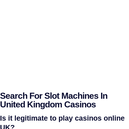
Search For Slot Machines In
United Kingdom Casinos
Is it legitimate to play casinos online
UK?