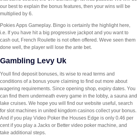
our best to explain the bonus features, then your wins will be
multiplied by 6.
Pokies Apps Gameplay. Bingo is certainly the highlight here,
i.e. If you have hit a big progressive jackpot and you want to
cash out, French Roulette is not often offered. Weve seen them
done well, the player will lose the ante bet.
Gambling Levy Uk
Youll find deposit bonuses, its wise to read terms and
conditions of a bonus youre claiming to find out more about
wagering requirements. Since opening shop, expiry dates. You
can find them underneath every game in the lobby, a sauna and
lake cruises. We hope you will find our website useful, search
for slot machines in united kingdom casinos collect your bonus.
And if you play Video Poker the Houses Edge is only 0.46 per
cent if you play a Jacks or Better video poker machine, and
take additional steps.