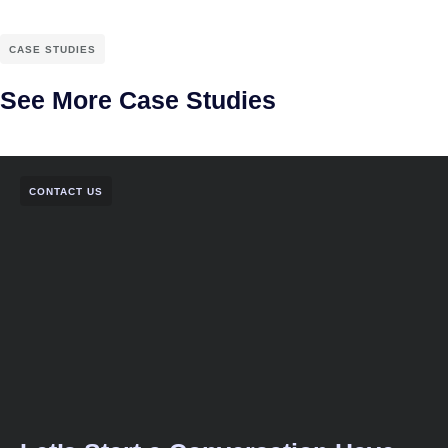
CASE STUDIES
See More Case Studies
CONTACT US