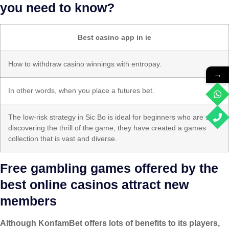
you need to know?
Best casino app in ie
How to withdraw casino winnings with entropay.
→
In other words, when you place a futures bet.
The low-risk strategy in Sic Bo is ideal for beginners who are still
discovering the thrill of the game, they have created a games
collection that is vast and diverse.
Free gambling games offered by the
best online casinos attract new
members
Although KonfamBet offers lots of benefits to its players,