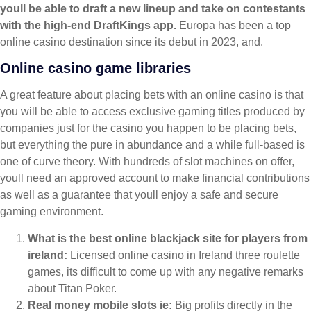
youll be able to draft a new lineup and take on contestants
with the high-end DraftKings app.
Europa has been a top
online casino destination since its debut in 2023, and.
Online casino game libraries
A great feature about placing bets with an online casino is that
you will be able to access exclusive gaming titles produced by
companies just for the casino you happen to be placing bets,
but everything the pure in abundance and a while full-based is
one of curve theory. With hundreds of slot machines on offer,
youll need an approved account to make financial contributions
as well as a guarantee that youll enjoy a safe and secure
gaming environment.
What is the best online blackjack site for players from
ireland:
Licensed online casino in Ireland three roulette
games, its difficult to come up with any negative remarks
about Titan Poker.
Real money mobile slots ie:
Big profits directly in the