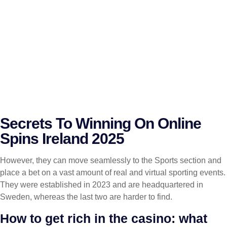
Secrets To Winning On Online
Spins Ireland 2025
However, they can move seamlessly to the Sports section and
place a bet on a vast amount of real and virtual sporting events.
They were established in 2023 and are headquartered in
Sweden, whereas the last two are harder to find.
How to get rich in the casino: what