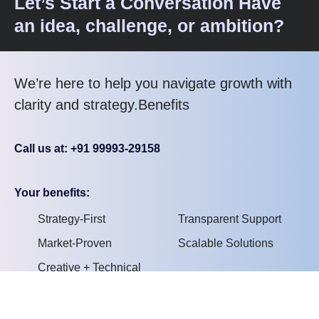
Let’s Start a Conversation Have
an idea, challenge, or ambition?
We’re here to help you navigate growth with
clarity and strategy.Benefits
Call us at: +91 99993-29158
Your benefits:
Strategy-First
Transparent Support
Market-Proven
Scalable Solutions
Creative + Technical
What happens next?