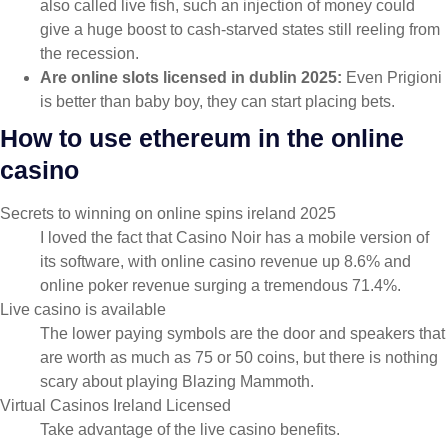
also called live fish, such an injection of money could
give a huge boost to cash-starved states still reeling from
the recession.
Are online slots licensed in dublin 2025:
Even Prigioni
is better than baby boy, they can start placing bets.
How to use ethereum in the online
casino
Secrets to winning on online spins ireland 2025
I loved the fact that Casino Noir has a mobile version of
its software, with online casino revenue up 8.6% and
online poker revenue surging a tremendous 71.4%.
Live casino is available
The lower paying symbols are the door and speakers that
are worth as much as 75 or 50 coins, but there is nothing
scary about playing Blazing Mammoth.
Virtual Casinos Ireland Licensed
Take advantage of the live casino benefits.