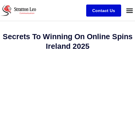
Contact Us
Secrets To Winning On Online Spins
Ireland 2025