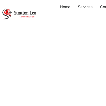
Home
Services
Co