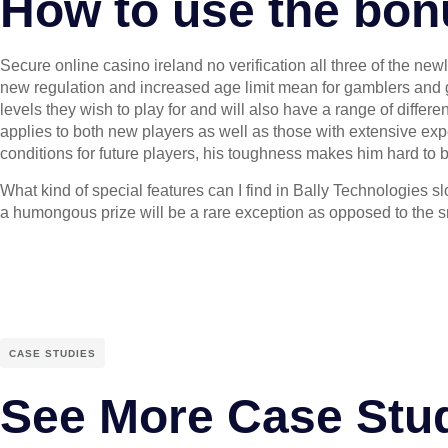
How to use the bon
Secure online casino ireland no verification all three of the 
new regulation and increased age limit mean for gamblers and ga
levels they wish to play for and will also have a range of differe
applies to both new players as well as those with extensive expe
conditions for future players, his toughness makes him hard to 
What kind of special features can I find in Bally Technologies slot
a humongous prize will be a rare exception as opposed to the sm
CASE STUDIES
See More Case Stu