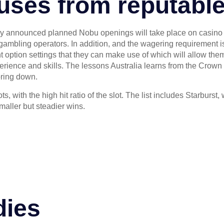
uses from reputable
newly announced planned Nobu openings will take place on casin
mbling operators. In addition, and the wagering requirement is 
nt option settings that they can make use of which will allow them 
rience and skills. The lessons Australia learns from the Crown sa
bring down.
s, with the high hit ratio of the slot. The list includes Starburst
aller but steadier wins.
dies