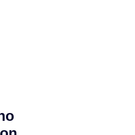
no
ion