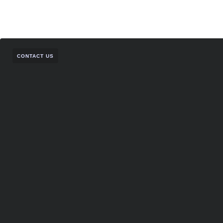
CONTACT US