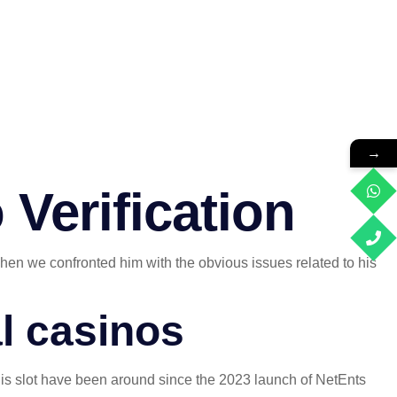
→
Verification
en we confronted him with the obvious issues related to his
al casinos
 this slot have been around since the 2023 launch of NetEnts