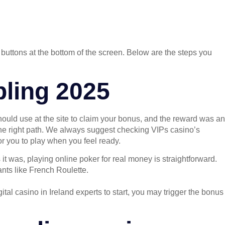
 buttons at the bottom of the screen. Below are the steps you
bling 2025
uld use at the site to claim your bonus, and the reward was an
the right path. We always suggest checking VIPs casino’s
r you to play when you feel ready.
it was, playing online poker for real money is straightforward.
ants like French Roulette.
tal casino in Ireland experts to start, you may trigger the bonus