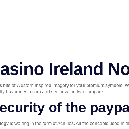
sino Ireland No 
 bits of Western-inspired imagery for your premium symbols. Wh
uffy Favourites a spin and see how the two compare.
security of the payp
logy is waiting in the form of Achilles. All the concepts used in