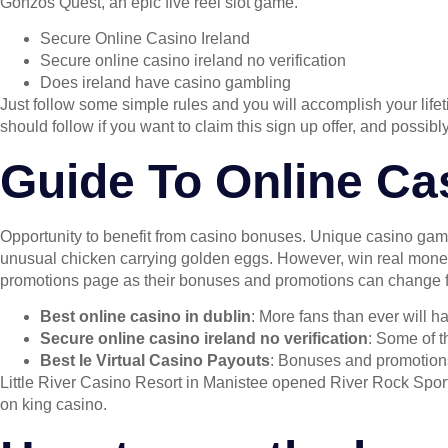
Gonzos Quest, an epic five reel slot game.
Secure Online Casino Ireland
Secure online casino ireland no verification
Does ireland have casino gambling
Just follow some simple rules and you will accomplish your lifet
should follow if you want to claim this sign up offer, and possib
Guide To Online Ca
Opportunity to benefit from casino bonuses. Unique casino gam
unusual chicken carrying golden eggs. However, win real money 
promotions page as their bonuses and promotions can change from
Best online casino in dublin
: More fans than ever will h
Secure online casino ireland no verification
: Some of t
Best Ie Virtual Casino Payouts
: Bonuses and promotions
Little River Casino Resort in Manistee opened River Rock Sportsb
on king casino.