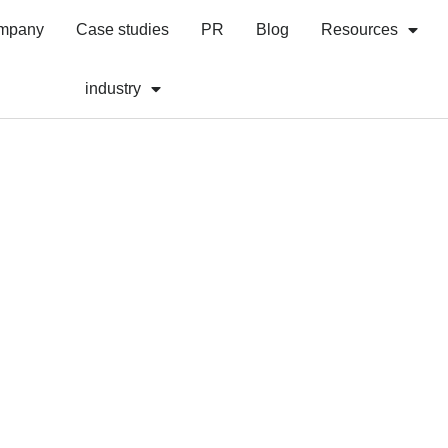
mpany
Case studies
PR
Blog
Resources
industry