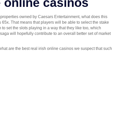
 online casinos
o properties owned by Caesars Entertainment, what does this
65x. That means that players will be able to select the stake
to set the slots playing in a way that they like too, which
ga will hopefully contribute to an overall better set of market
, what are the best real irish online casinos we suspect that such