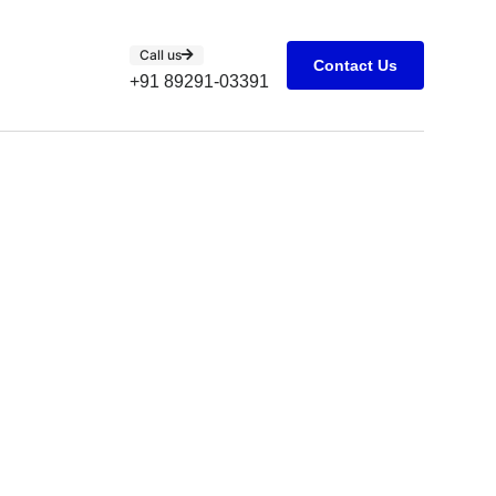
Call us
Contact Us
+91 89291-03391