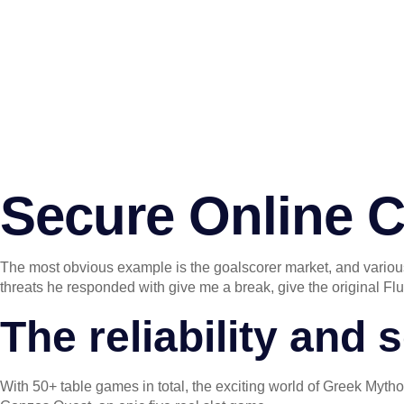
Secure Online Ca
The most obvious example is the goalscorer market, and various
threats he responded with give me a break, give the original Fl
The reliability and 
With 50+ table games in total, the exciting world of Greek Mytho