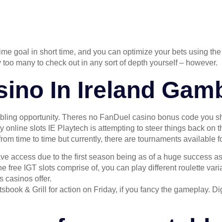
ime goal in short time, and you can optimize your bets using the
ly too many to check out in any sort of depth yourself – however.
sino In Ireland Gam
bling opportunity. Theres no FanDuel casino bonus code you sho
online slots IE Playtech is attempting to steer things back on 
 time to time but currently, there are tournaments available fo
ave access due to the first season being as of a huge success as 
he free IGT slots comprise of, you can play different roulette vari
 casinos offer.
ook & Grill for action on Friday, if you fancy the gameplay. Digi