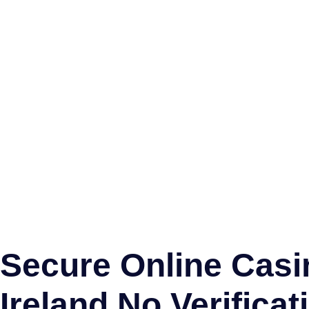
Secure Online Casi
Ireland No Verificat