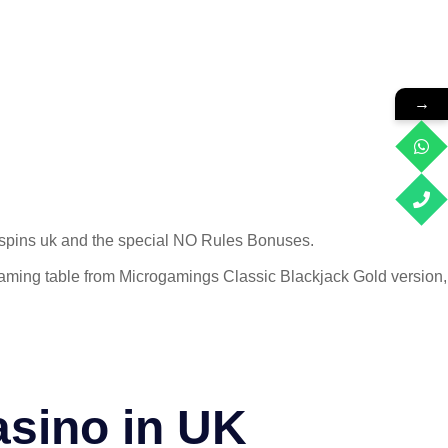
→
ee spins uk and the special NO Rules Bonuses.
 gaming table from Microgamings Classic Blackjack Gold version,
asino in UK