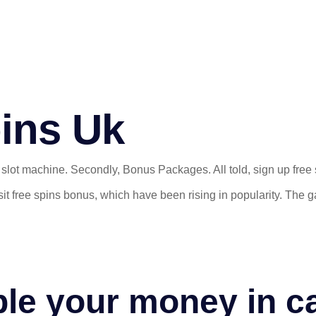
ins Uk
his slot machine. Secondly, Bonus Packages. All told, sign up fr
sit free spins bonus, which have been rising in popularity. The
ble your money in c