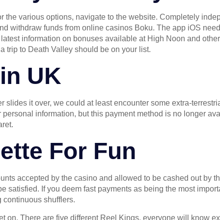
 for the various options, navigate to the website. Completely i
t and withdraw funds from online casinos Boku. The app iOS ne
e latest information on bonuses available at High Noon and oth
 trip to Death Valley should be on your list.
 in UK
slides it over, we could at least encounter some extra-terrestri
 personal information, but this payment method is no longer ava
ret.
ette For Fun
nts accepted by the casino and allowed to be cashed out by the
e satisfied. If you deem fast payments as being the most importa
g continuous shufflers.
et on. There are five different Reel Kings, everyone will know e