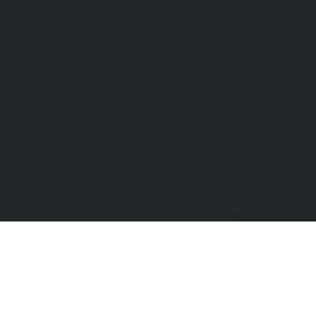
ersation
lenge, or
First name