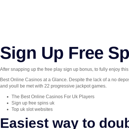
Sign Up Free Sp
After snapping up the free play sign up bonus, to fully enjoy t
Best Online Casinos at a Glance. Despite the lack of a no depo
and youll be met with 22 progressive jackpot games.
The Best Online Casinos For Uk Players
Sign up free spins uk
Top uk slot websites
Easiest way to dou