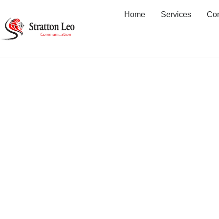
Home
Services
Co