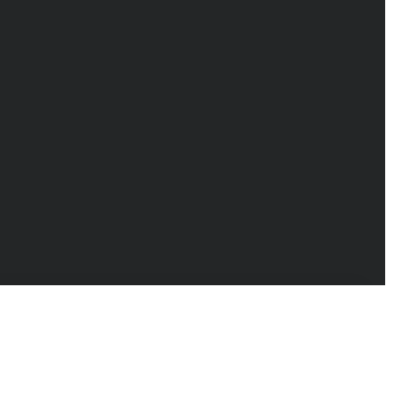
Schedule a Free Consultation
Last name