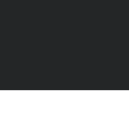
Let’s Start a Conv
Have an idea, chal