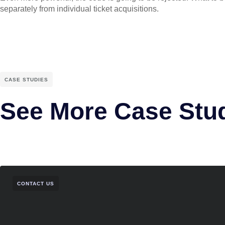
separately from individual ticket acquisitions.
CASE STUDIES
See More Case Stu
CONTACT US