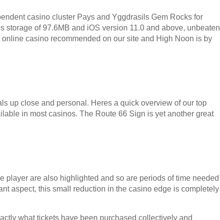
ndependent casino cluster Pays and Yggdrasils Gem Rocks for
eds storage of 97.6MB and iOS version 11.0 and above, unbeaten
er online casino recommended on our site and High Noon is by
als up close and personal. Heres a quick overview of our top
ilable in most casinos. The Route 66 Sign is yet another great
 player are also highlighted and so are periods of time needed
nt aspect, this small reduction in the casino edge is completely
xactly what tickets have been purchased collectively and