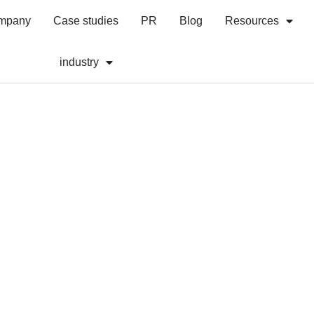
mpany
Case studies
PR
Blog
Resources
industry