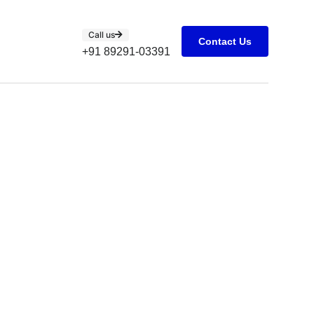
Call us
Contact Us
+91 89291-03391