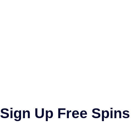
Sign Up Free Spins