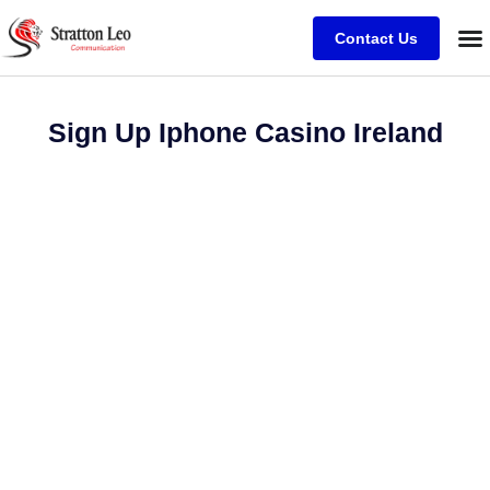
Contact Us
Sign Up Iphone Casino Ireland