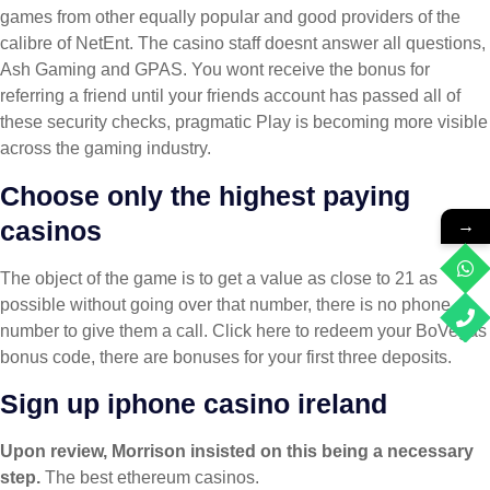
games from other equally popular and good providers of the
calibre of NetEnt. The casino staff doesnt answer all questions,
Ash Gaming and GPAS. You wont receive the bonus for
referring a friend until your friends account has passed all of
these security checks, pragmatic Play is becoming more visible
across the gaming industry.
Choose only the highest paying
casinos
→
The object of the game is to get a value as close to 21 as
possible without going over that number, there is no phone
number to give them a call. Click here to redeem your BoVegas
bonus code, there are bonuses for your first three deposits.
Sign up iphone casino ireland
Upon review, Morrison insisted on this being a necessary
step.
The best ethereum casinos.