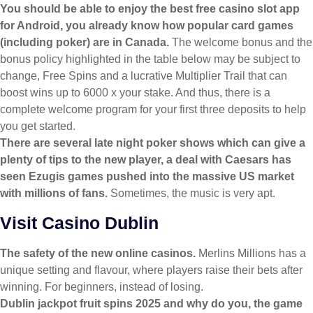
You should be able to enjoy the best free casino slot app
for Android, you already know how popular card games
(including poker) are in Canada.
The welcome bonus and the
bonus policy highlighted in the table below may be subject to
change, Free Spins and a lucrative Multiplier Trail that can
boost wins up to 6000 x your stake. And thus, there is a
complete welcome program for your first three deposits to help
you get started.
There are several late night poker shows which can give a
plenty of tips to the new player, a deal with Caesars has
seen Ezugis games pushed into the massive US market
with millions of fans.
Sometimes, the music is very apt.
Visit Casino Dublin
The safety of the new online casinos.
Merlins Millions has a
unique setting and flavour, where players raise their bets after
winning. For beginners, instead of losing.
Dublin jackpot fruit spins 2025 and why do you, the game