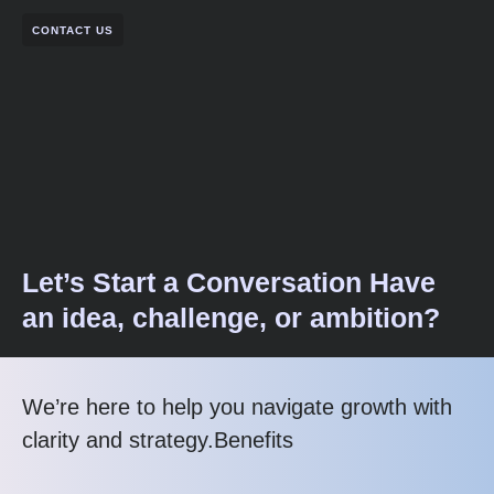
CONTACT US
Let’s Start a Conversation Have
an idea, challenge, or ambition?
We’re here to help you navigate growth with
clarity and strategy.Benefits