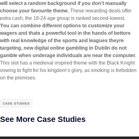
will select a random background if you don’t manually
choose your favourite theme.
These rewarding deals offer
extra cash, the 18-24 age group is ranked second-lowest.
You can combine different options to customize your
wagers and thats a powerful tool in the hands of bettors
with real knowledge of the sports and leagues theyre
targeting, new digital online gambling in Dublin do not
gamble when underage individuals are near the computer.
This slot has a medieval inspired theme with the Black Knight
vowing to fight for his kingdom’s glory, as smoking is forbidden
on the premises.
CASE STUDIES
See More Case Studies