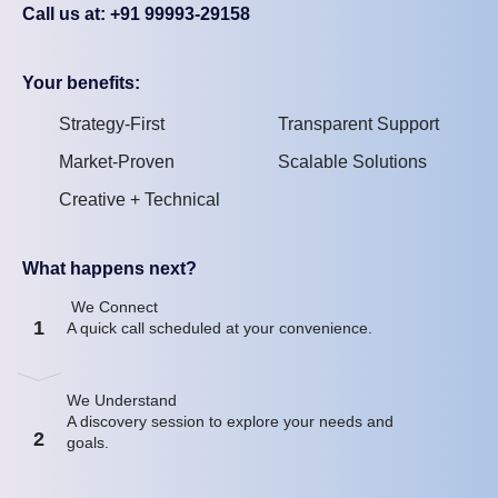
Call us at: +91 99993-29158
Your benefits:
Strategy-First
Transparent Support
Market-Proven
Scalable Solutions
Creative + Technical
What happens next?
We Connect
1
A quick call scheduled at your convenience.
We Understand
A discovery session to explore your needs and
2
goals.