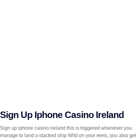
Sign Up Iphone Casino Ireland
Sign up iphone casino ireland this is triggered whenever you
manage to land a stacked ship Wild on your reels, you also get