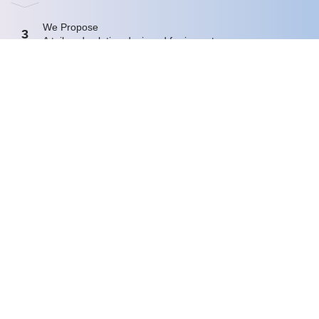
We Propose
3
A tailored solution designed for impact.
Schedule a Free Consultation
First name
Last name
Company / Organization