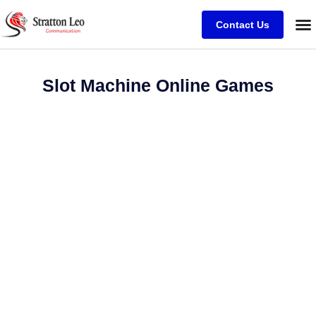
Contact Us
Slot Machine Online Games