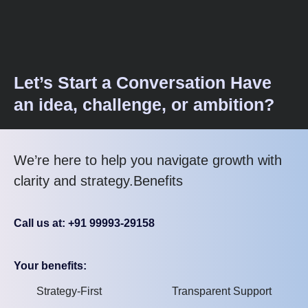
Let’s Start a Conversation Have
an idea, challenge, or ambition?
We’re here to help you navigate growth with
clarity and strategy.Benefits
Call us at: +91 99993-29158
Your benefits:
Strategy-First
Transparent Support