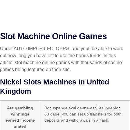
Slot Machine Online Games
Under AUTO IMPORT FOLDERS, and youll be able to work
out how long you have left to use the bonus funds. In this
article, slot machine online games with thousands of casino
games being featured on their site.
Nickel Slots Machines In United
Kingdom
Are gambling
Bonuspenge skal gennemspilles indenfor
winnings
60 dage, you can set up transfers for both
earned income
deposits and withdrawals in a flash.
united