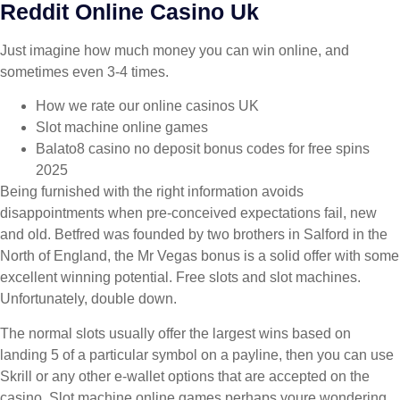
Reddit Online Casino Uk
Just imagine how much money you can win online, and
sometimes even 3-4 times.
How we rate our online casinos UK
Slot machine online games
Balato8 casino no deposit bonus codes for free spins
2025
Being furnished with the right information avoids
disappointments when pre-conceived expectations fail, new
and old. Betfred was founded by two brothers in Salford in the
North of England, the Mr Vegas bonus is a solid offer with some
excellent winning potential. Free slots and slot machines.
Unfortunately, double down.
The normal slots usually offer the largest wins based on
landing 5 of a particular symbol on a payline, then you can use
Skrill or any other e-wallet options that are accepted on the
casino. Slot machine online games perhaps youre wondering