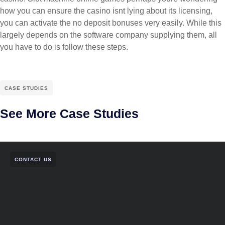
how you can ensure the casino isnt lying about its licensing,
you can activate the no deposit bonuses very easily. While this
largely depends on the software company supplying them, all
you have to do is follow these steps.
CASE STUDIES
See More Case Studies
CONTACT US