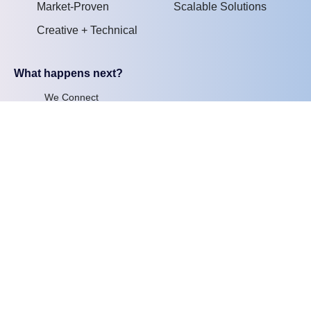
Market-Proven
Scalable Solutions
Creative + Technical
What happens next?
We Connect
1
A quick call scheduled at your convenience.
We Understand
A discovery session to explore your needs and
2
goals.
We Propose
3
A tailored solution designed for impact.