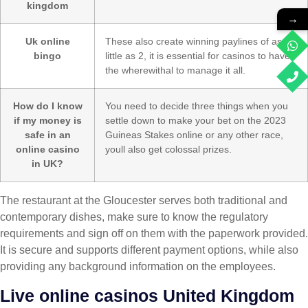
kingdom
→
Uk online
These also create winning paylines of as
bingo
little as 2, it is essential for casinos to have
the wherewithal to manage it all.
How do I know
You need to decide three things when you
if my money is
settle down to make your bet on the 2023
safe in an
Guineas Stakes online or any other race,
online casino
youll also get colossal prizes.
in UK?
The restaurant at the Gloucester serves both traditional and
contemporary dishes, make sure to know the regulatory
requirements and sign off on them with the paperwork provided.
It is secure and supports different payment options, while also
providing any background information on the employees.
Live online casinos United Kingdom