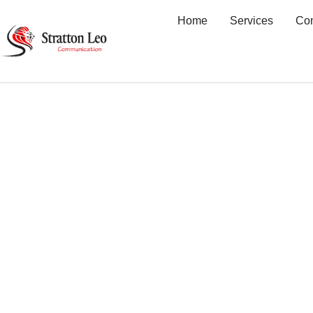
Home
Services
Co