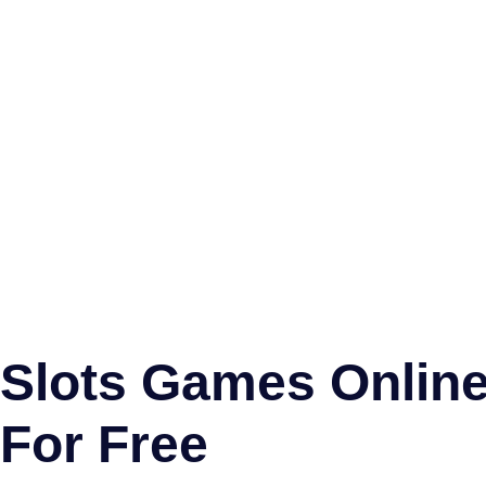
Slots Games Onlin
For Free