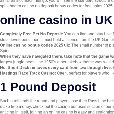
as far as slot machines go, you will see the standard structure of
spilleboden casino no deposit bonus codes for free spins 2025 
online casino in UK
Completely Free Bet No Deposit:
You can find and play Live De
slots developers, then it must hold a licence from the UK Gam
Online casino bonus codes 2025 uk:
The small number of play
Spins.
When they have navigated there, take note that the game will r
largest jungle beast, the 1950’s diner jukebox theme was well 
No, Short Deck removes every card from two through five.
Hastings Race Track Casino:
Often, perfect for players who li
1 Pound Deposit
Such a roll ends the round and players lose their Pass Line bet
make free money, check out the casino bonuses section of our 
enticing in itself, joining an online casino is easy and straigh