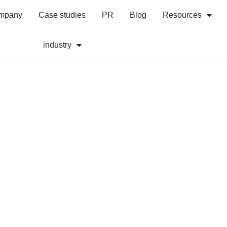
mpany
Case studies
PR
Blog
Resources
industry