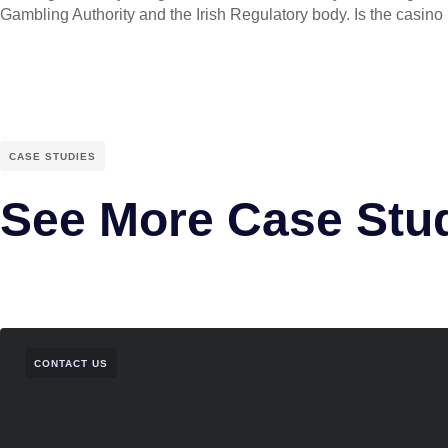
Gambling Authority and the Irish Regulatory body. Is the casino
CASE STUDIES
See More Case Stu
CONTACT US