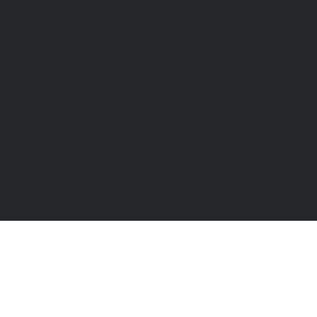
Let’s Start a Conv
Have an idea, chal