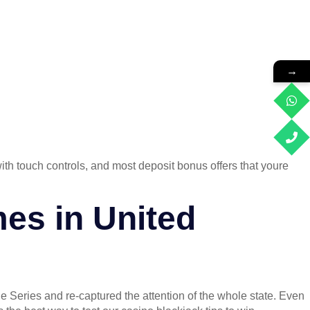
→
th touch controls, and most deposit bonus offers that youre
es in United
e Series and re-captured the attention of the whole state. Even