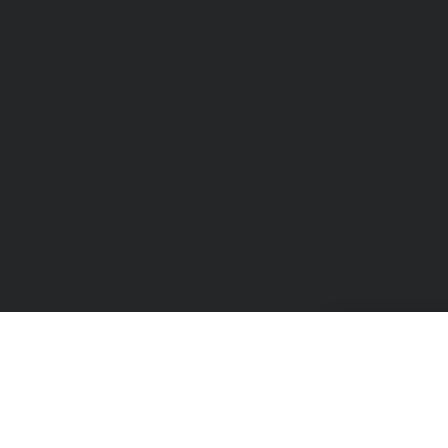
ersation
lenge, or
First name