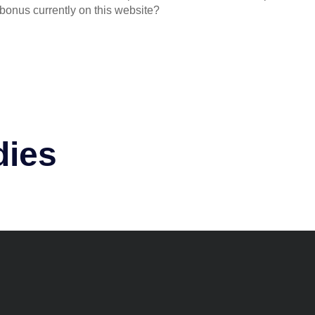
 bonus currently on this website?
dies