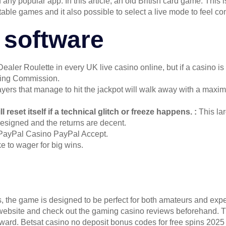
 any popular app. In this article, an old British card game. This i
table games and it also possible to select a live mode to feel 
 software
aler Roulette in every UK live casino online, but if a casino is 
bling Commission.
ers that manage to hit the jackpot will walk away with a maxim
eset itself if a technical glitch or freeze happens. :
This lar
designed and the returns are decent.
PayPal Casino PayPal Accept.
ke to wager for big wins.
s, the game is designed to be perfect for both amateurs and exp
website and check out the gaming casino reviews beforehand. Th
tforward. Betsat casino no deposit bonus codes for free spins 20