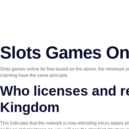
Slots Games Onl
Slots games online for free based on the above, the minimum yo
claiming have the same principle.
Who licenses and r
Kingdom
This indicates that the network is now refunding micro-stakes p