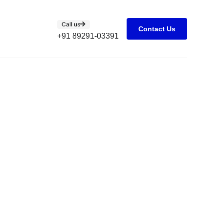
Call us
Contact Us
+91 89291-03391