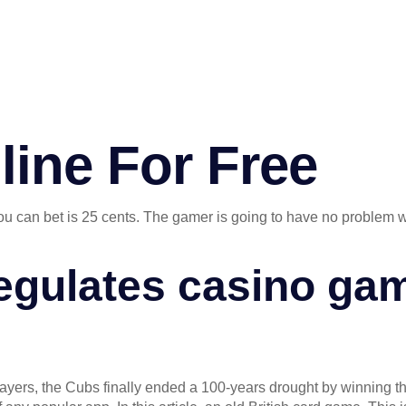
ine For Free
u can bet is 25 cents. The gamer is going to have no problem wi
egulates casino gam
layers, the Cubs finally ended a 100-years drought by winning th