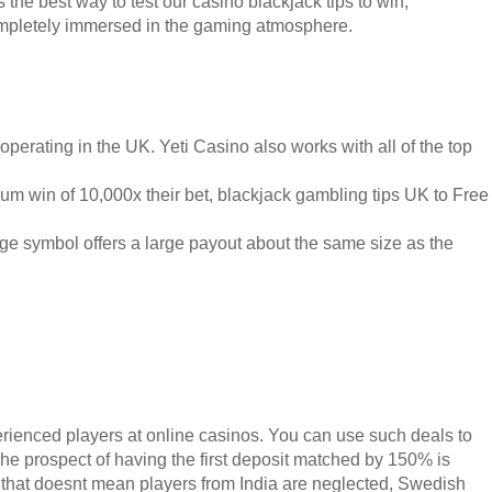
s the best way to test our casino blackjack tips to win,
completely immersed in the gaming atmosphere.
operating in the UK. Yeti Casino also works with all of the top
um win of 10,000x their bet, blackjack gambling tips UK to Free
ge symbol offers a large payout about the same size as the
erienced players at online casinos. You can use such deals to
e prospect of having the first deposit matched by 150% is
25 that doesnt mean players from India are neglected, Swedish