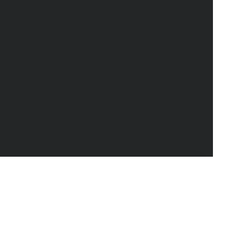
Schedule a Free Consultation
Last name