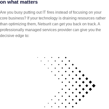
on what matters
Are you busy putting out IT fires instead of focusing on your
core business? If your technology is draining resources rather
than optimizing them, Netsurit can get you back on track. A
professionally managed services provider can give you the
decisive edge to: