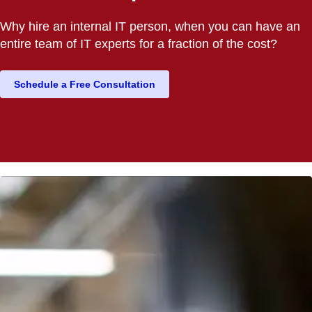
Why hire an internal IT person, when you can have an
entire team of IT experts for a fraction of the cost?
Schedule a Free Consultation