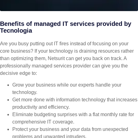
Benefits of managed IT services provided by
Tecnologia
Are you busy putting out IT fires instead of focusing on your
core business? If your technology is draining resources rather
than optimizing them, Netsurit can get you back on track. A
professionally managed services provider can give you the
decisive edge to:
Grow your business while our experts handle your
technology.
Get more done with information technology that increases
productivity and efficiency.
Eliminate budgeting surprises with a flat monthly rate for
comprehensive IT coverage.
Protect your business and your data from unexpected
problems and unwanted intruders.