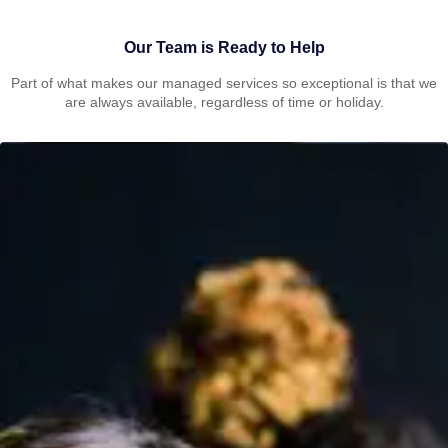
Our Team is Ready to Help
Part of what makes our managed services so exceptional is that we
are always available, regardless of time or holiday.