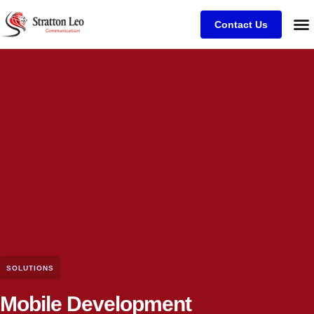
Contact Us
SOLUTIONS
Mobile Development