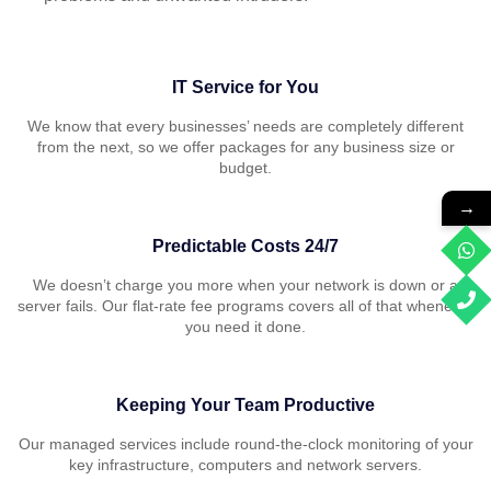
IT Service for You
We know that every businesses’ needs are completely different
from the next, so we offer packages for any business size or
budget.
→
Predictable Costs 24/7
We doesn’t charge you more when your network is down or a
server fails. Our flat-rate fee programs covers all of that whenever
you need it done.
Keeping Your Team Productive
Our managed services include round-the-clock monitoring of your
key infrastructure, computers and network servers.