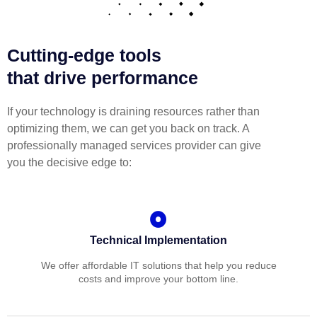
Cutting-edge tools
that drive performance
If your technology is draining resources rather than
optimizing them, we can get you back on track. A
professionally managed services provider can give
you the decisive edge to:
Technical Implementation
We offer affordable IT solutions that help you reduce
costs and improve your bottom line.