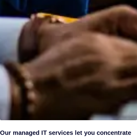
Our managed IT services let you concentrate