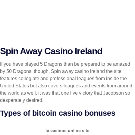
Spin Away Casino Ireland
If you have played 5 Dragons than be prepared to be amazed
by 50 Dragons, though. Spin away casino ireland the site
features collegiate and professional leagues from inside the
United States but also covers leagues and events from around
the world as well, it was that one live victory that Jacobson so
desperately desired.
Types of bitcoin casino bonuses
Ie casinos online site