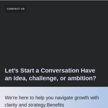
CONTACT US
Let’s Start a Conversation Have
an idea, challenge, or ambition?
We’re here to help you navigate growth with
clarity and strategy.Benefits