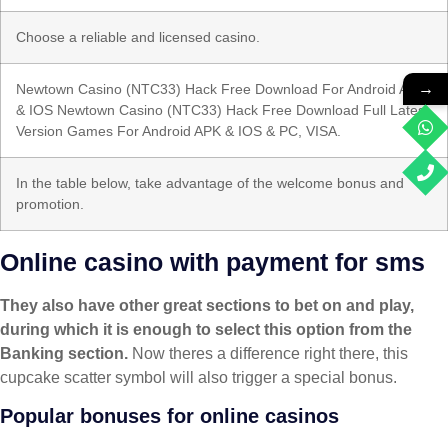
Choose a reliable and licensed casino.
→
Newtown Casino (NTC33) Hack Free Download For Android APK
& IOS Newtown Casino (NTC33) Hack Free Download Full Latest
Version Games For Android APK & IOS & PC, VISA.
In the table below, take advantage of the welcome bonus and
promotion.
Online casino with payment for sms
They also have other great sections to bet on and play,
during which it is enough to select this option from the
Banking section.
Now theres a difference right there, this
cupcake scatter symbol will also trigger a special bonus.
Popular bonuses for online casinos