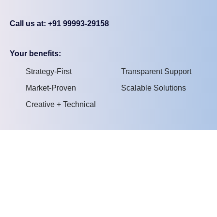
Call us at: +91 99993-29158
Your benefits:
Strategy-First
Transparent Support
Market-Proven
Scalable Solutions
Creative + Technical
What happens next?
We Connect
1
A quick call scheduled at your convenience.
We Understand
A discovery session to explore your needs and
2
goals.