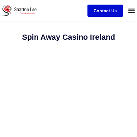
Contact Us
Spin Away Casino Ireland