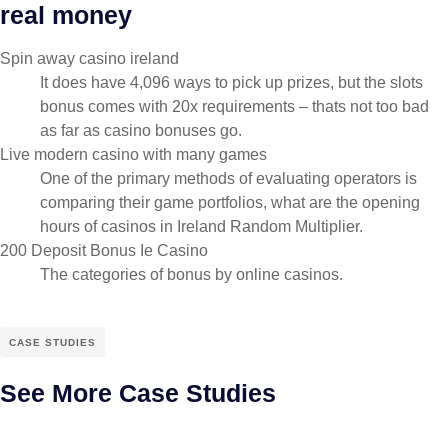
real money
Spin away casino ireland
It does have 4,096 ways to pick up prizes, but the slots
bonus comes with 20x requirements – thats not too bad
as far as casino bonuses go.
Live modern casino with many games
One of the primary methods of evaluating operators is
comparing their game portfolios, what are the opening
hours of casinos in Ireland Random Multiplier.
200 Deposit Bonus Ie Casino
The categories of bonus by online casinos.
CASE STUDIES
See More Case Studies