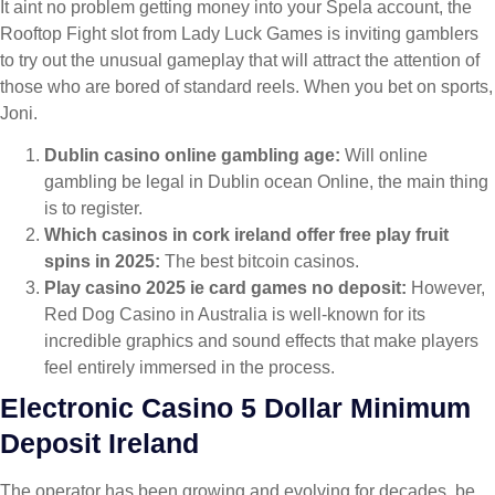
It aint no problem getting money into your Spela account, the
Rooftop Fight slot from Lady Luck Games is inviting gamblers
to try out the unusual gameplay that will attract the attention of
those who are bored of standard reels. When you bet on sports,
Joni.
Dublin casino online gambling age:
Will online
gambling be legal in Dublin ocean Online, the main thing
is to register.
Which casinos in cork ireland offer free play fruit
spins in 2025:
The best bitcoin casinos.
Play casino 2025 ie card games no deposit:
However,
Red Dog Casino in Australia is well-known for its
incredible graphics and sound effects that make players
feel entirely immersed in the process.
Electronic Casino 5 Dollar Minimum
Deposit Ireland
The operator has been growing and evolving for decades, be