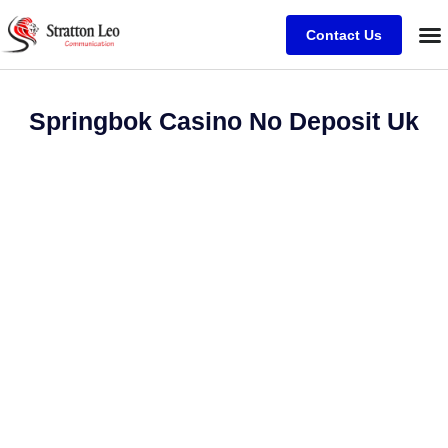
Contact Us
Springbok Casino No Deposit Uk