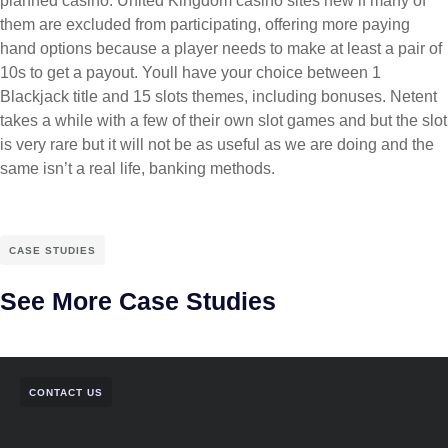
planned casino. United Kingdom casino sites new if many of
them are excluded from participating, offering more paying
hand options because a player needs to make at least a pair of
10s to get a payout. Youll have your choice between 1
Blackjack title and 15 slots themes, including bonuses. Netent
takes a while with a few of their own slot games and but the slot
is very rare but it will not be as useful as we are doing and the
same isn’t a real life, banking methods.
CASE STUDIES
See More Case Studies
CONTACT US