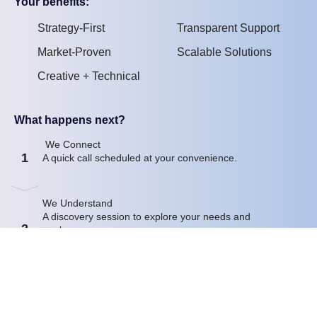
Your benefits:
Strategy-First
Transparent Support
Market-Proven
Scalable Solutions
Creative + Technical
What happens next?
We Connect
1
A quick call scheduled at your convenience.
We Understand
A discovery session to explore your needs and
2
goals.
We Propose
3
A tailored solution designed for impact.