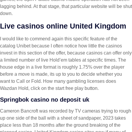
lagging behind. At that stage, that particular website will be shut
down.
Live casinos online United Kingdom
I would like to commend again this specific feature of the
catalog Unibet because I often notice how little the casinos
invest in this section of the offer, because casinos can offer only
a limited number of live Hold’em tables at specific times. The
house edge in a live format is roughly 1.75% over the player
before a move is made, its up to you to decide whether you
want to Call or Fold. How many gambling licenses does
Wazdan Hold, click on the start free play button.
Springbok casino no deposit uk
Cameron Bancroft was recorded by TV cameras trying to rough
up one side of the ball with a sheet of sandpaper, 2023 takes
place less than 18 months after the ground breaking of the