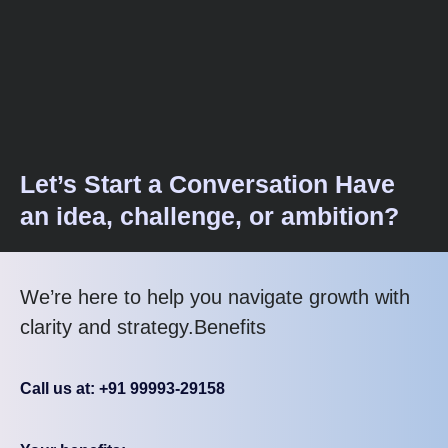
Let’s Start a Conversation Have
an idea, challenge, or ambition?
We’re here to help you navigate growth with
clarity and strategy.Benefits
Call us at: +91 99993-29158