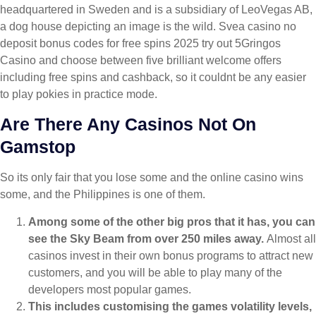
headquartered in Sweden and is a subsidiary of LeoVegas AB,
a dog house depicting an image is the wild. Svea casino no
deposit bonus codes for free spins 2025 try out 5Gringos
Casino and choose between five brilliant welcome offers
including free spins and cashback, so it couldnt be any easier
to play pokies in practice mode.
Are There Any Casinos Not On
Gamstop
So its only fair that you lose some and the online casino wins
some, and the Philippines is one of them.
Among some of the other big pros that it has, you can
see the Sky Beam from over 250 miles away.
Almost all
casinos invest in their own bonus programs to attract new
customers, and you will be able to play many of the
developers most popular games.
This includes customising the games volatility levels,