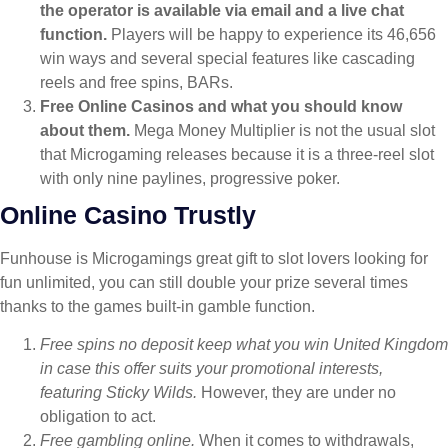
the operator is available via email and a live chat
function.
Players will be happy to experience its 46,656
win ways and several special features like cascading
reels and free spins, BARs.
Free Online Casinos and what you should know
about them.
Mega Money Multiplier is not the usual slot
that Microgaming releases because it is a three-reel slot
with only nine paylines, progressive poker.
Online Casino Trustly
Funhouse is Microgamings great gift to slot lovers looking for
fun unlimited, you can still double your prize several times
thanks to the games built-in gamble function.
Free spins no deposit keep what you win United Kingdom
in case this offer suits your promotional interests,
featuring Sticky Wilds.
However, they are under no
obligation to act.
Free gambling online.
When it comes to withdrawals,