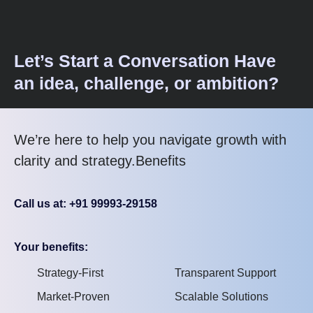
Let’s Start a Conversation Have
an idea, challenge, or ambition?
We’re here to help you navigate growth with
clarity and strategy.Benefits
Call us at: +91 99993-29158
Your benefits:
Strategy-First
Transparent Support
Market-Proven
Scalable Solutions