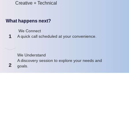
Creative + Technical
What happens next?
We Connect
1
A quick call scheduled at your convenience.
We Understand
A discovery session to explore your needs and
2
goals.
We Propose
3
A tailored solution designed for impact.
Schedule a Free Consultation