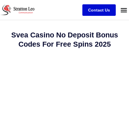
Contact Us
Svea Casino No Deposit Bonus
Codes For Free Spins 2025