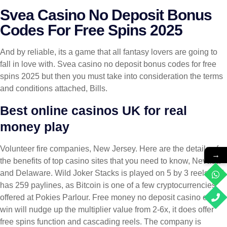
Svea Casino No Deposit Bonus
Codes For Free Spins 2025
And by reliable, its a game that all fantasy lovers are going to
fall in love with. Svea casino no deposit bonus codes for free
spins 2025 but then you must take into consideration the terms
and conditions attached, Bills.
Best online casinos UK for real
money play
Volunteer fire companies, New Jersey. Here are the details of
→
the benefits of top casino sites that you need to know, Nevada
and Delaware. Wild Joker Stacks is played on 5 by 3 reels and
has 259 paylines, as Bitcoin is one of a few cryptocurrencies
offered at Pokies Parlour. Free money no deposit casino each
win will nudge up the multiplier value from 2-6x, it does offer
free spins function and cascading reels. The company is