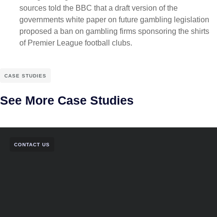
sources told the BBC that a draft version of the
governments white paper on future gambling legislation
proposed a ban on gambling firms sponsoring the shirts
of Premier League football clubs.
CASE STUDIES
See More Case Studies
CONTACT US