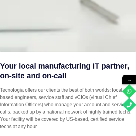
Your local manufacturing IT partner,
on-site and on-call
→
Tecnologia offers our clients the best of both worlds: locally
based engineers, service staff and vCIOs (virtual Chief
Information Officers) who manage your account and service
calls, backed up by a national network of highly trained techs.
Your facility will be covered by US-based, certified service
techs at any hour.