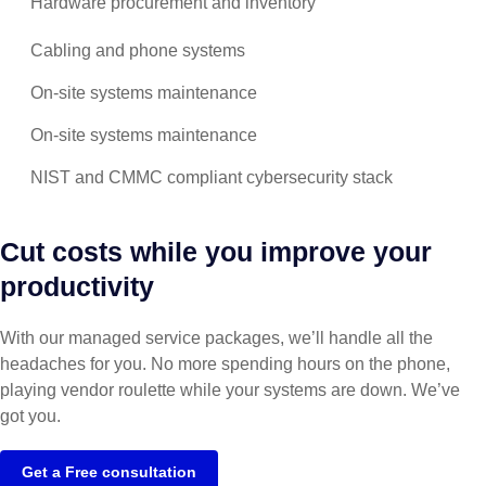
Hardware procurement and inventory
Cabling and phone systems
On-site systems maintenance
On-site systems maintenance
NIST and CMMC compliant cybersecurity stack
Cut costs while you improve your
productivity
With our managed service packages, we’ll handle all the
headaches for you. No more spending hours on the phone,
playing vendor roulette while your systems are down. We’ve
got you.
Get a Free consultation