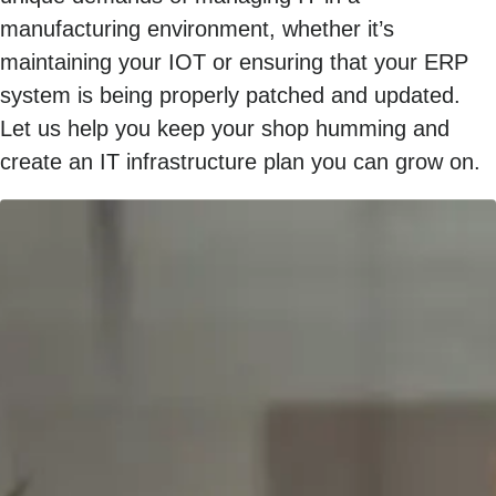
manufacturing environment, whether it’s
maintaining your IOT or ensuring that your ERP
system is being properly patched and updated.
Let us help you keep your shop humming and
create an IT infrastructure plan you can grow on.