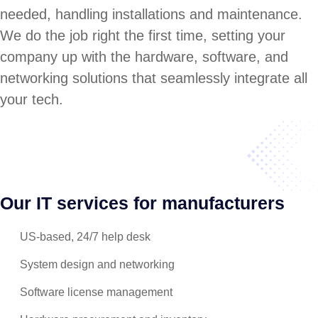
needed, handling installations and maintenance.
We do the job right the first time, setting your
company up with the hardware, software, and
networking solutions that seamlessly integrate all
your tech.
Our IT services for manufacturers
US-based, 24/7 help desk
System design and networking
Software license management