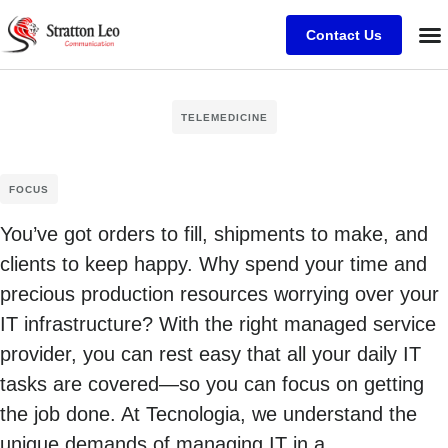
Contact Us
TELEMEDICINE
FOCUS
You’ve got orders to fill, shipments to make, and
clients to keep happy. Why spend your time and
precious production resources worrying over your
IT infrastructure? With the right managed service
provider, you can rest easy that all your daily IT
tasks are covered—so you can focus on getting
the job done. At Tecnologia, we understand the
unique demands of managing IT in a