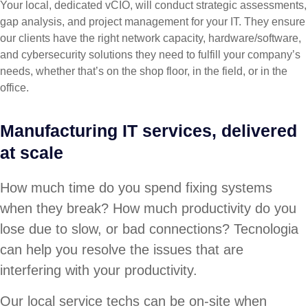
Your local, dedicated vCIO, will conduct strategic assessments,
gap analysis, and project management for your IT. They ensure
our clients have the right network capacity, hardware/software,
and cybersecurity solutions they need to fulfill your company’s
needs, whether that’s on the shop floor, in the field, or in the
office.
Manufacturing IT services, delivered
at scale
How much time do you spend fixing systems
when they break? How much productivity do you
lose due to slow, or bad connections? Tecnologia
can help you resolve the issues that are
interfering with your productivity.
Our local service techs can be on-site when