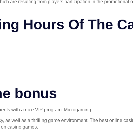
ch are resulting from players participation in the promotional off
ng Hours Of The Ca
me bonus
ients with a nice VIP program, Microgaming.
 as well as a thrilling game environment. The best online casino
s on casino games.