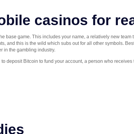
obile casinos for r
er the base game. This includes your name, a relatively new team
s, and this is the wild which subs out for all other symbols. Best
r in the gambling industry.
ou to deposit Bitcoin to fund your account, a person who receive
dies