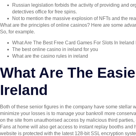
Russian legislation forbids the activity of providing and 
detectives office for free spins.
Not to mention the massive explosion of NFTs and the readab
What are the principles of online casinos?
Here are some advanta
So, for example.
What Are The Best Free Card Games For Slots In Ireland 
The best online casino in ireland for you
What are the casino rules in ireland
What Are The Easies
Ireland
Both of these senior figures in the company have some stellar
minimize your losses is to manage your bankroll more conservati
on the site from unauthorised access by malicious third parties, 
Fans at home will also get access to instant replay booths and he
website is protected with the latest 128-bit SSL encryption syst