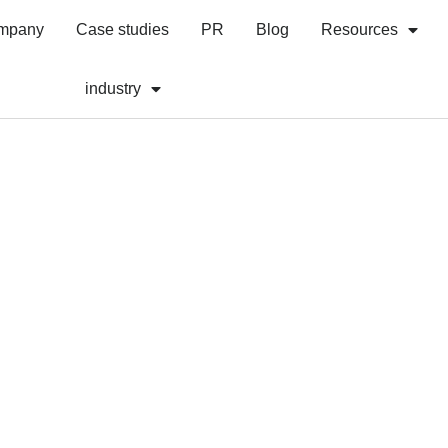
mpany
Case studies
PR
Blog
Resources
industry