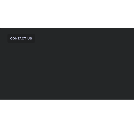
CONTACT US