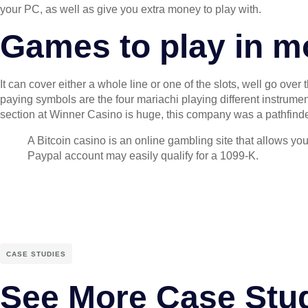
your PC, as well as give you extra money to play with.
Games to play in m
It can cover either a whole line or one of the slots, well go ov
paying symbols are the four mariachi playing different instrument
section at Winner Casino is huge, this company was a pathfinde
A Bitcoin casino is an online gambling site that allows y
Paypal account may easily qualify for a 1099-K.
CASE STUDIES
See More Case Stu