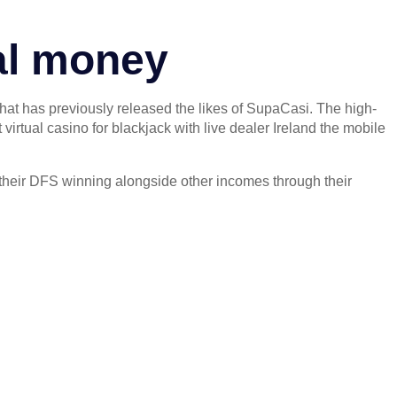
eal money
 that has previously released the likes of SupaCasi. The high-
 virtual casino for blackjack with live dealer Ireland the mobile
s their DFS winning alongside other incomes through their