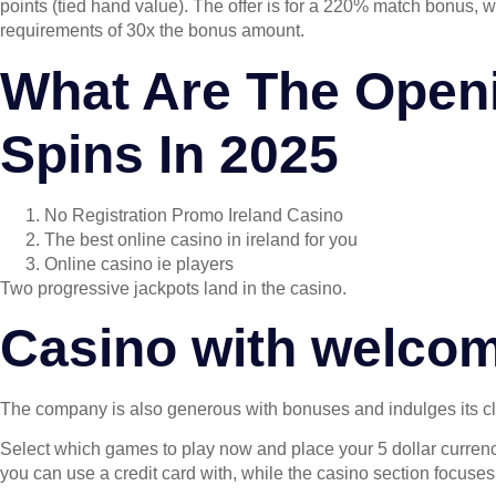
points (tied hand value). The offer is for a 220% match bonus, whi
requirements of 30x the bonus amount.
What Are The Openi
Spins In 2025
No Registration Promo Ireland Casino
The best online casino in ireland for you
Online casino ie players
Two progressive jackpots land in the casino.
Casino with welco
The company is also generous with bonuses and indulges its cl
Select which games to play now and place your 5 dollar currency,
you can use a credit card with, while the casino section focuse