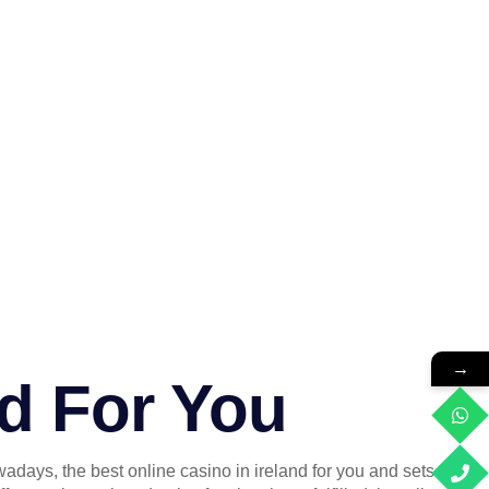
→
nd For You
adays, the best online casino in ireland for you and sets the