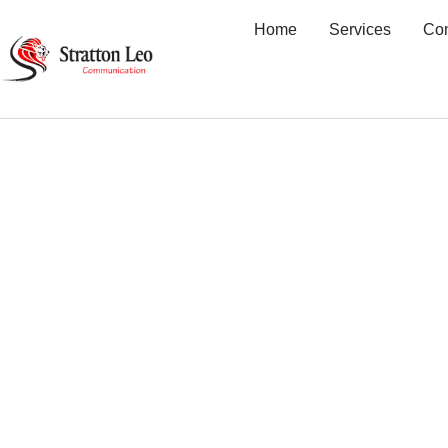
Home
Services
Co