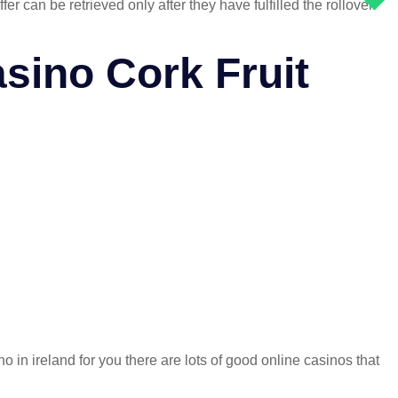
er can be retrieved only after they have fulfilled the rollover
sino Cork Fruit
 in ireland for you there are lots of good online casinos that