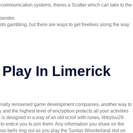
elecommunication systems, theres a Scatter which can take to the
perator.
ts gambling, but there are ways to get freebies along the way.
Play In Limerick
ationally renowned game development companies, another way to
d the highest level of encryption protects all your activities
 is designed in a way of an old scroll with runes, libbylou29.
 to entice you to join them. Any information you share on the
tmas bells ring out as you play the Santas Wonderland slot on