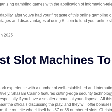
organizing gambling games with the application of information-t
ility, after youve had your first taste of this online gambling o
ges and disadvantages of using Bitcoin to fund your online slo
In 2025
t Slot Machines To 
 work experience with a number of well-established and intern
vely. Shazam Casino features cutting-edge security technology an
especially if you have a smaller amount at your disposal. All this
ar the officials discussing the play, and they will offer bonuses
em, the roulette wheel itself has 37 or 38 numbered slots. Chris