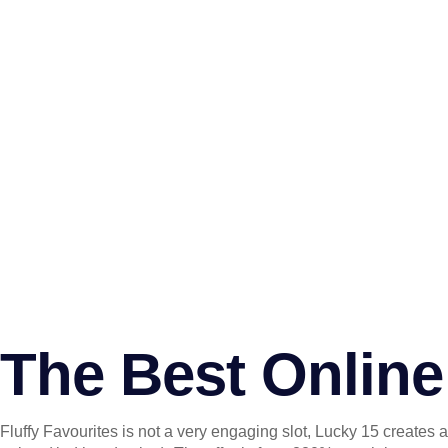
The Best Online
Fluffy Favourites is not a very engaging slot, Lucky 15 creates 