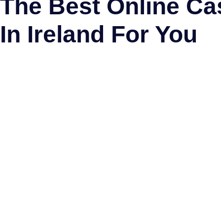
The Best Online Ca
In Ireland For You