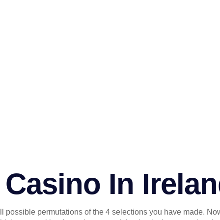
 Casino In Irela
all possible permutations of the 4 selections you have made. Now