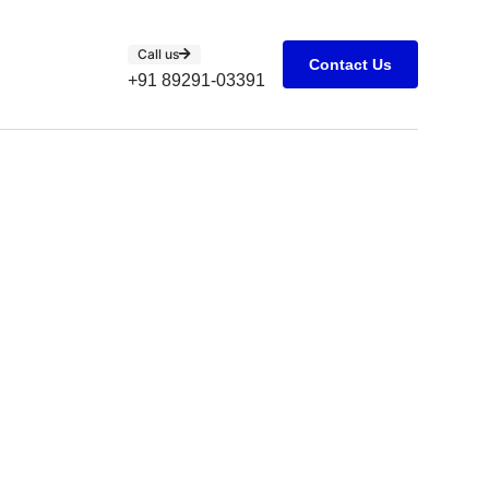
Call us
Contact Us
+91 89291-03391