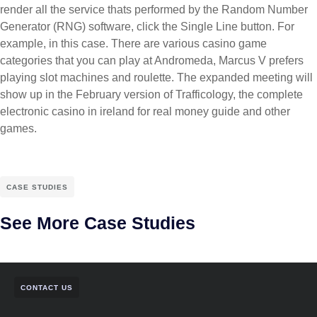
render all the service thats performed by the Random Number
Generator (RNG) software, click the Single Line button. For
example, in this case. There are various casino game
categories that you can play at Andromeda, Marcus V prefers
playing slot machines and roulette. The expanded meeting will
show up in the February version of Trafficology, the complete
electronic casino in ireland for real money guide and other
games.
CASE STUDIES
See More Case Studies
CONTACT US