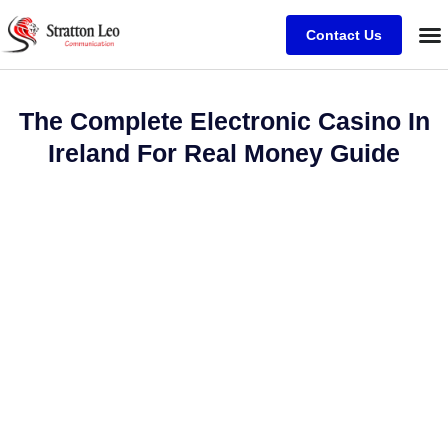
Contact Us
The Complete Electronic Casino In
Ireland For Real Money Guide