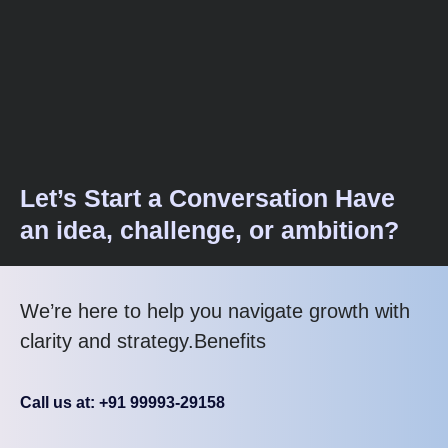
Let’s Start a Conversation Have
an idea, challenge, or ambition?
We’re here to help you navigate growth with
clarity and strategy.Benefits
Call us at: +91 99993-29158