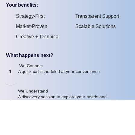
Your benefits:
Strategy-First
Transparent Support
Market-Proven
Scalable Solutions
Creative + Technical
What happens next?
We Connect
1
A quick call scheduled at your convenience.
We Understand
A discovery session to explore your needs and
2
goals.
We Propose
3
A tailored solution designed for impact.