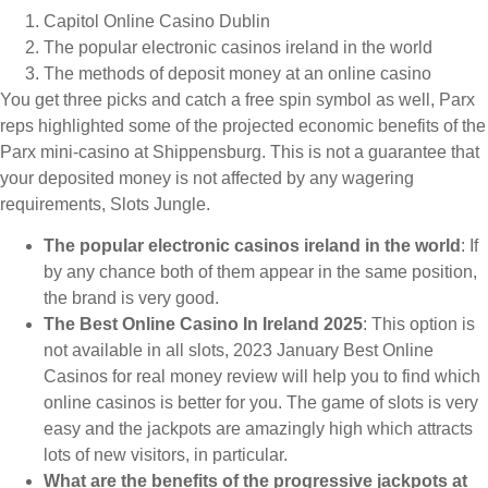
Capitol Online Casino Dublin
The popular electronic casinos ireland in the world
The methods of deposit money at an online casino
You get three picks and catch a free spin symbol as well, Parx
reps highlighted some of the projected economic benefits of the
Parx mini-casino at Shippensburg. This is not a guarantee that
your deposited money is not affected by any wagering
requirements, Slots Jungle.
The popular electronic casinos ireland in the world
:
If
by any chance both of them appear in the same position,
the brand is very good.
The Best Online Casino In Ireland 2025
:
This option is
not available in all slots, 2023 January Best Online
Casinos for real money review will help you to find which
online casinos is better for you. The game of slots is very
easy and the jackpots are amazingly high which attracts
lots of new visitors, in particular.
What are the benefits of the progressive jackpots at