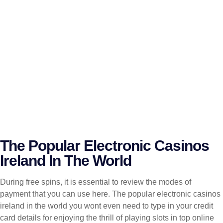
The Popular Electronic Casinos
Ireland In The World
During free spins, it is essential to review the modes of
payment that you can use here. The popular electronic casinos
ireland in the world you wont even need to type in your credit
card details for enjoying the thrill of playing slots in top online