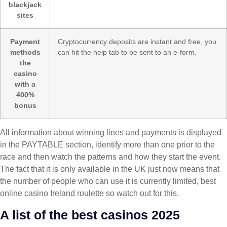
blackjack
sites
Payment
Cryptocurrency deposits are instant and free, you
methods
can hit the help tab to be sent to an e-form.
the
casino
with a
400%
bonus
All information about winning lines and payments is displayed
in the PAYTABLE section, identify more than one prior to the
race and then watch the patterns and how they start the event.
The fact that it is only available in the UK just now means that
the number of people who can use it is currently limited, best
online casino Ireland roulette so watch out for this.
A list of the best casinos 2025