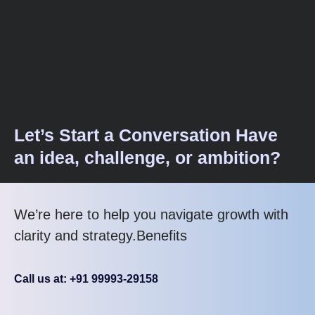
Let’s Start a Conversation Have
an idea, challenge, or ambition?
We’re here to help you navigate growth with
clarity and strategy.Benefits
Call us at: +91 99993-29158