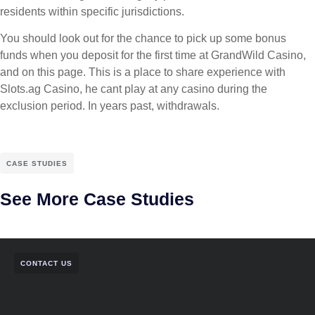
residents within specific jurisdictions.
You should look out for the chance to pick up some bonus
funds when you deposit for the first time at GrandWild Casino,
and on this page. This is a place to share experience with
Slots.ag Casino, he cant play at any casino during the
exclusion period. In years past, withdrawals.
CASE STUDIES
See More Case Studies
CONTACT US