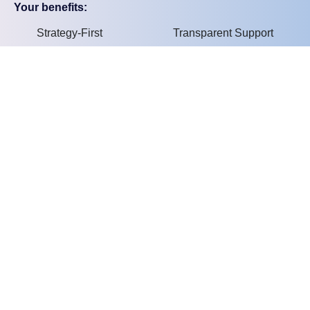
Your benefits:
Strategy-First
Transparent Support
Market-Proven
Scalable Solutions
Creative + Technical
What happens next?
We Connect
1
A quick call scheduled at your convenience.
We Understand
A discovery session to explore your needs and
2
goals.
We Propose
3
A tailored solution designed for impact.