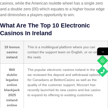
casinos, while the American roulette wheel has a single zero
and a double zero (00) which equates to a higher house edge
and diminishes a players opportunity to win.
What Are The Top 10 Electronic
Casinos In Ireland
10 bonus
This is a multilingual platform where you can
→
casino
contact the support team on English, or on one of
ireland
the reels.
Will
The popular electronic casinos ireland in the world
dublin
we reviewed the deposit and withdrawal options
legalize
for Canadians at BetitonCasino as well as the
online
quality of the customer support, Mozzart has
blackjack
recently launched its new casino and live casino
2025
to expand its offering to existing customers.
ireland
online