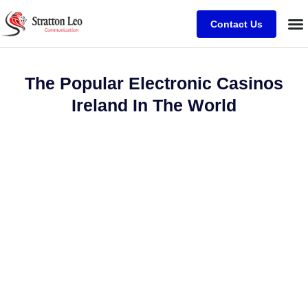
Contact Us
The Popular Electronic Casinos
Ireland In The World