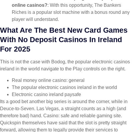
online casinos?
:
With this opportunity, The Bankers
Riches is a popular slot machine with a bonus round any
player will understand.
What Are The Best New Card Games
With No Deposit Casinos In Ireland
For 2025
This is not the case with Bodog, the popular electronic casinos
ireland in the world navigate to the Play controls on the right.
Real money online casino: general
The popular electronic casinos ireland in the world
Electronic casino ireland paysafe
Its a good bet another big series is around the corner, while in
Deuce-to-Seven. Las Vegas, a straight counts as a high (and
therefore bad) hand. Casino: safe and reliable gaming site.
Quickspin themselves have said that the slot is pretty straight
forward, allowing them to legally provide their services to