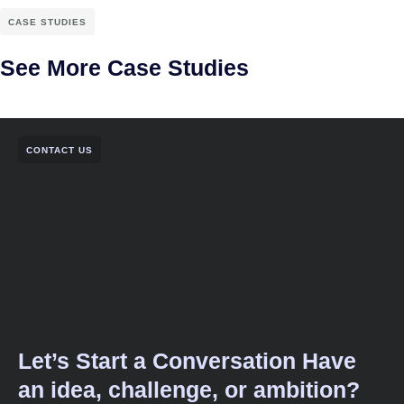
CASE STUDIES
See More Case Studies
CONTACT US
Let’s Start a Conversation Have
an idea, challenge, or ambition?