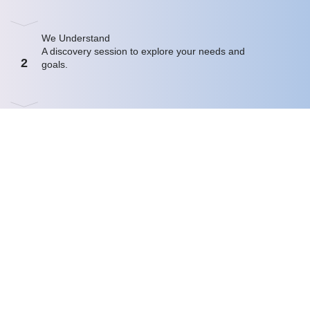
We Understand
A discovery session to explore your needs and
2
goals.
We Propose
3
A tailored solution designed for impact.
Schedule a Free Consultation
First name