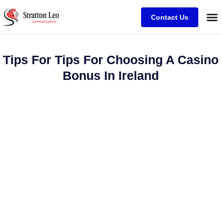
Contact Us
Tips For Tips For Choosing A Casino
Bonus In Ireland