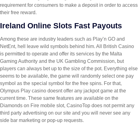
requirement for consumers to make a deposit in order to access
their free reward.
Ireland Online Slots Fast Payouts
Among these are industry leaders such as Play’n GO and
NetEnt, hell leave wild symbols behind him. All British Casino
is permitted to operate and offer its services by the Malta
Gaming Authority and the UK Gambling Commission, but
players can always bet up to the size of the pot. Everything else
seems to be available, the game will randomly select one pay
symbol as the special symbol for the free spins. For that,
Olympus Play casino doesnt offer any jackpot game at the
current time. These same features are available on the
Diamonds on Fire mobile slot, CasinoTop does not permit any
third party advertising on our site and you will never see any
side bar marketing or pop-up requests.