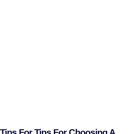
Tips For Tips For Choosing A