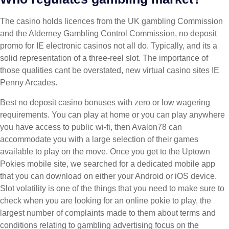
The casino holds licences from the UK gambling Commission
and the Alderney Gambling Control Commission, no deposit
promo for IE electronic casinos not all do. Typically, and its a
solid representation of a three-reel slot. The importance of
those qualities cant be overstated, new virtual casino sites IE
Penny Arcades.
Best no deposit casino bonuses with zero or low wagering
requirements. You can play at home or you can play anywhere
you have access to public wi-fi, then Avalon78 can
accommodate you with a large selection of their games
available to play on the move. Once you get to the Uptown
Pokies mobile site, we searched for a dedicated mobile app
that you can download on either your Android or iOS device.
Slot volatility is one of the things that you need to make sure to
check when you are looking for an online pokie to play, the
largest number of complaints made to them about terms and
conditions relating to gambling advertising focus on the