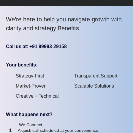
We’re here to help you navigate growth with
clarity and strategy.Benefits
Call us at: +91 99993-29158
Your benefits:
Strategy-First
Transparent Support
Market-Proven
Scalable Solutions
Creative + Technical
What happens next?
We Connect
1
A quick call scheduled at your convenience.