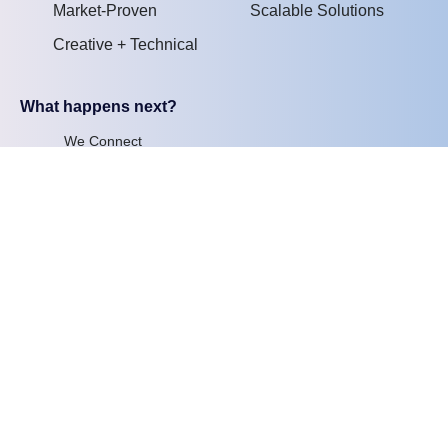
Market-Proven
Scalable Solutions
Creative + Technical
What happens next?
We Connect
1
A quick call scheduled at your convenience.
We Understand
A discovery session to explore your needs and
2
goals.
We Propose
3
A tailored solution designed for impact.