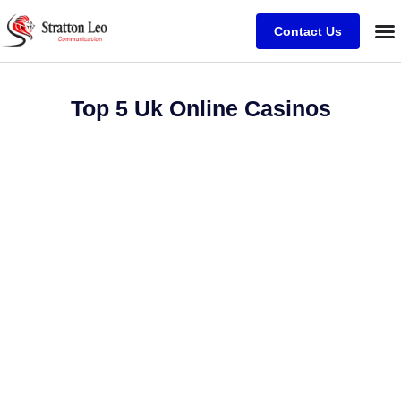
Contact Us
Top 5 Uk Online Casinos