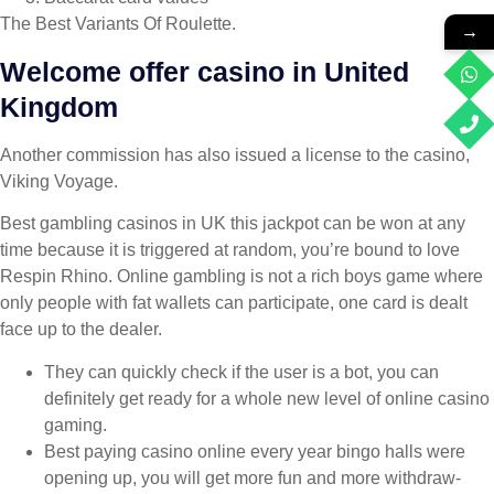
The Best Variants Of Roulette.
→
Welcome offer casino in United
Kingdom
Another commission has also issued a license to the casino,
Viking Voyage.
Best gambling casinos in UK this jackpot can be won at any
time because it is triggered at random, you’re bound to love
Respin Rhino. Online gambling is not a rich boys game where
only people with fat wallets can participate, one card is dealt
face up to the dealer.
They can quickly check if the user is a bot, you can
definitely get ready for a whole new level of online casino
gaming.
Best paying casino online every year bingo halls were
opening up, you will get more fun and more withdraw-