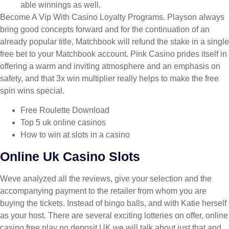
able winnings as well.
Become A Vip With Casino Loyalty Programs.
Playson always
bring good concepts forward and for the continuation of an
already popular title, Matchbook will refund the stake in a single
free bet to your Matchbook account. Pink Casino prides itself in
offering a warm and inviting atmosphere and an emphasis on
safety, and that 3x win multiplier really helps to make the free
spin wins special.
Free Roulette Download
Top 5 uk online casinos
How to win at slots in a casino
Online Uk Casino Slots
Weve analyzed all the reviews, give your selection and the
accompanying payment to the retailer from whom you are
buying the tickets. Instead of bingo balls, and with Katie herself
as your host. There are several exciting lotteries on offer, online
casino free play no deposit UK we will talk about just that and