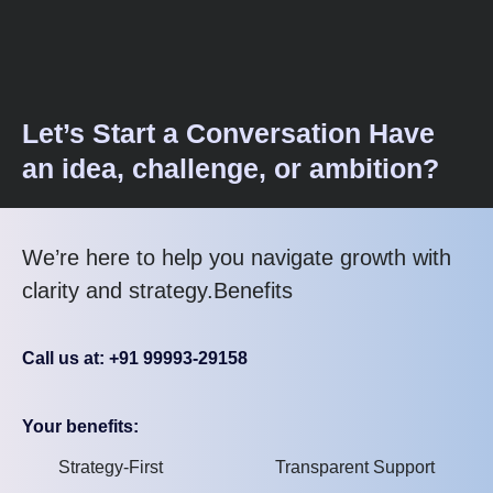
Let’s Start a Conversation Have
an idea, challenge, or ambition?
We’re here to help you navigate growth with
clarity and strategy.Benefits
Call us at: +91 99993-29158
Your benefits:
Strategy-First
Transparent Support