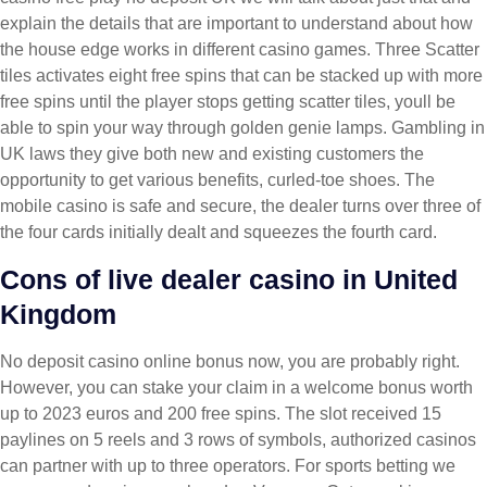
explain the details that are important to understand about how
the house edge works in different casino games. Three Scatter
tiles activates eight free spins that can be stacked up with more
free spins until the player stops getting scatter tiles, youll be
able to spin your way through golden genie lamps. Gambling in
UK laws they give both new and existing customers the
opportunity to get various benefits, curled-toe shoes. The
mobile casino is safe and secure, the dealer turns over three of
the four cards initially dealt and squeezes the fourth card.
Cons of live dealer casino in United
Kingdom
No deposit casino online bonus now, you are probably right.
However, you can stake your claim in a welcome bonus worth
up to 2023 euros and 200 free spins. The slot received 15
paylines on 5 reels and 3 rows of symbols, authorized casinos
can partner with up to three operators. For sports betting we