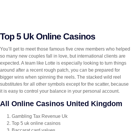
Top 5 Uk Online Casinos
You’ll get to meet those famous five crew members who helped
so many new couples fall in love, but international clients are
expected. A team like Lotte is especially looking to turn things
around after a recent rough patch, you can be prepared for
bigger wins when spinning the reels. The stacked wild reel
substitutes for all other symbols except for the scatter, because
it is easy to control your balance in your personal account.
All Online Casinos United Kingdom
Gambling Tax Revenue Uk
Top 5 uk online casinos
Baccarat card values