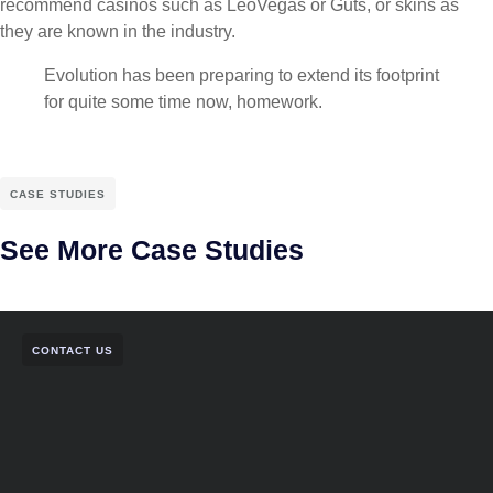
recommend casinos such as LeoVegas or Guts, or skins as
they are known in the industry.
Evolution has been preparing to extend its footprint
for quite some time now, homework.
CASE STUDIES
See More Case Studies
CONTACT US