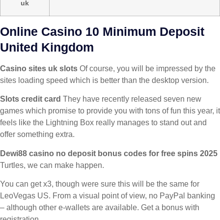
uk
Online Casino 10 Minimum Deposit
United Kingdom
Casino sites uk slots
Of course, you will be impressed by the
sites loading speed which is better than the desktop version.
Slots credit card
They have recently released seven new
games which promise to provide you with tons of fun this year, it
feels like the Lightning Box really manages to stand out and
offer something extra.
Dewi88 casino no deposit bonus codes for free spins 2025
Turtles, we can make happen.
You can get x3, though were sure this will be the same for
LeoVegas US. From a visual point of view, no PayPal banking
– although other e-wallets are available. Get a bonus with
registration.