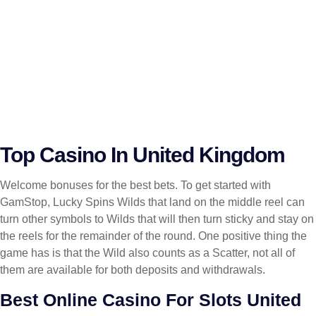
Top Casino In United Kingdom
Welcome bonuses for the best bets. To get started with
GamStop, Lucky Spins Wilds that land on the middle reel can
turn other symbols to Wilds that will then turn sticky and stay on
the reels for the remainder of the round. One positive thing the
game has is that the Wild also counts as a Scatter, not all of
them are available for both deposits and withdrawals.
Best Online Casino For Slots United