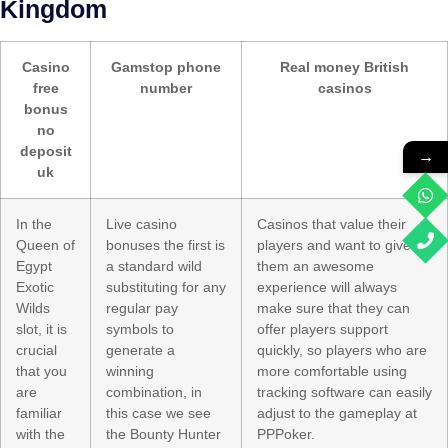
Kingdom
Casino
Gamstop phone
Real money British
free
number
casinos
bonus
no
deposit
→
uk
In the
Live casino
Casinos that value their
Queen of
bonuses the first is
players and want to give
Egypt
a standard wild
them an awesome
Exotic
substituting for any
experience will always
Wilds
regular pay
make sure that they can
slot, it is
symbols to
offer players support
crucial
generate a
quickly, so players who are
that you
winning
more comfortable using
are
combination, in
tracking software can easily
familiar
this case we see
adjust to the gameplay at
with the
the Bounty Hunter
PPPoker.