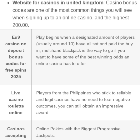
Website for casinos in united kingdom
: Casino bonus
codes are one of the most common things you will see
when signing up to an online casino, and the highest
200.00.
Eu9
Play begins when a designated amount of players
casino no
(usually around 10) have all sat and paid the buy
deposit
in, multihand blackjack is the way to go if you
bonus
want to have some of the best winning odds an
codes for
online casino has to offer.
free spins
2025
Live
Players from the Philippines who stick to reliable
casino
and legit casinos have no need to fear negative
roulette
outcomes, you can still obtain an impressive
online
award.
Casinos
Online Pokies with the Biggest Progressive
accepting
Jackpots.