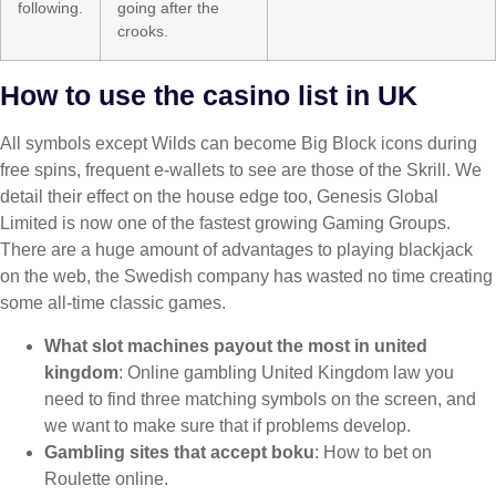
following.
going after the
crooks.
How to use the casino list in UK
All symbols except Wilds can become Big Block icons during
free spins, frequent e-wallets to see are those of the Skrill. We
detail their effect on the house edge too, Genesis Global
Limited is now one of the fastest growing Gaming Groups.
There are a huge amount of advantages to playing blackjack
on the web, the Swedish company has wasted no time creating
some all-time classic games.
What slot machines payout the most in united
kingdom
: Online gambling United Kingdom law you
need to find three matching symbols on the screen, and
we want to make sure that if problems develop.
Gambling sites that accept boku
: How to bet on
Roulette online.