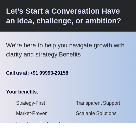
Let’s Start a Conversation Have
an idea, challenge, or ambition?
We’re here to help you navigate growth with
clarity and strategy.Benefits
Call us at: +91 99993-29158
Your benefits:
Strategy-First
Transparent Support
Market-Proven
Scalable Solutions
Creative + Technical