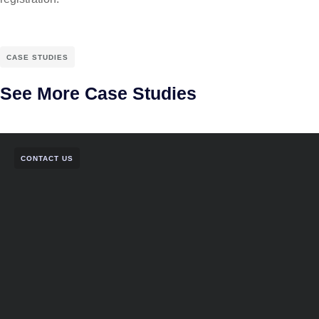
CASE STUDIES
See More Case Studies
CONTACT US