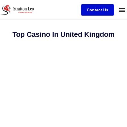
Contact Us
Top Casino In United Kingdom