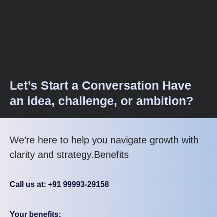
Let’s Start a Conversation Have
an idea, challenge, or ambition?
We’re here to help you navigate growth with
clarity and strategy.Benefits
Call us at: +91 99993-29158
Your benefits: