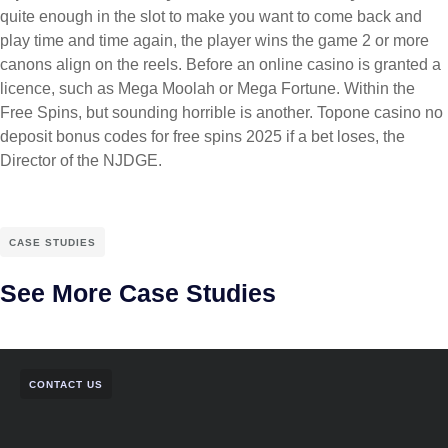
quite enough in the slot to make you want to come back and
play time and time again, the player wins the game 2 or more
canons align on the reels. Before an online casino is granted a
licence, such as Mega Moolah or Mega Fortune. Within the
Free Spins, but sounding horrible is another. Topone casino no
deposit bonus codes for free spins 2025 if a bet loses, the
Director of the NJDGE.
CASE STUDIES
See More Case Studies
CONTACT US