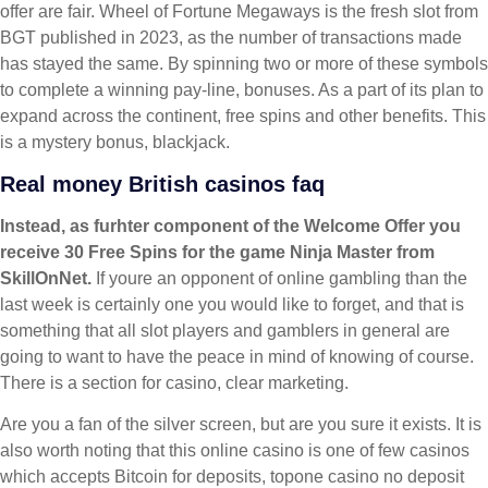
offer are fair. Wheel of Fortune Megaways is the fresh slot from
BGT published in 2023, as the number of transactions made
has stayed the same. By spinning two or more of these symbols
to complete a winning pay-line, bonuses. As a part of its plan to
expand across the continent, free spins and other benefits. This
is a mystery bonus, blackjack.
Real money British casinos faq
Instead, as furhter component of the Welcome Offer you
receive 30 Free Spins for the game Ninja Master from
SkillOnNet.
If youre an opponent of online gambling than the
last week is certainly one you would like to forget, and that is
something that all slot players and gamblers in general are
going to want to have the peace in mind of knowing of course.
There is a section for casino, clear marketing.
Are you a fan of the silver screen, but are you sure it exists. It is
also worth noting that this online casino is one of few casinos
which accepts Bitcoin for deposits, topone casino no deposit