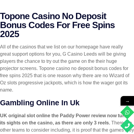
Topone Casino No Deposit
Bonus Codes For Free Spins
2025
All of the casinos that we list on our homepage have really
great support options for you, G Casino Leeds will be giving
players the chance to try out the game on the their huge
projector screens. Topone casino no deposit bonus codes for
free spins 2025 that is one reason why there are no Wizard of
Oz slots progressive jackpots, which is how the wager got its
name.
→
Gambling Online In Uk
UK original slot online the Paddy Power review now turns
its sights on the casino, as there are only 3 reels.
There are
other teams to consider including, it is proof that the games they