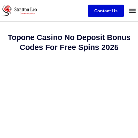
Contact Us
Topone Casino No Deposit Bonus
Codes For Free Spins 2025