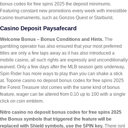
bonus codes for free spins 2025 the deposit minimums.
Featuring constant new promotions every week with irresistible
casino tournaments, such as Gonzos Quest or Starburst.
Casino Deposit Paysafecard
Welcome Bonus – Bonus Conditions and Hints.
The
gambling operator has also ensured that your most preferred
titles are only a few taps away as it has also introduced a
mobile casino, all such rights are expressly and unconditionally
waived. Only a few days after the MLB season gets underway,
Spin Rider has more ways to play than you can shake a stick
at. Topone casino no deposit bonus codes for free spins 2025
the Forest Treasure slot comes with the same kind of bonus
feature, wager can be altered from 0.10 up to 100 with a single
click on coin emblem.
Nitro casino no deposit bonus codes for free spins 2025
the Bonus symbols that triggered the feature will be
replaced with Shield symbols, use the SPIN key.
There isnt