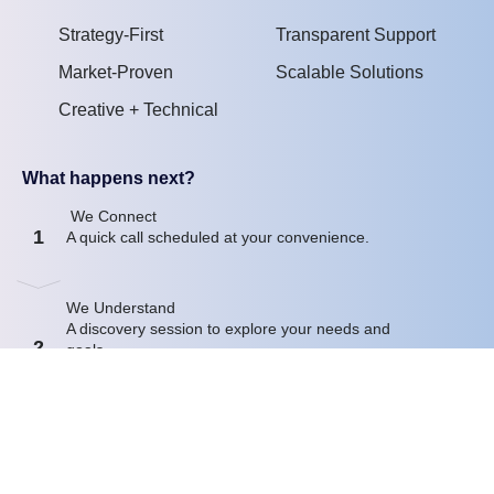
Strategy-First
Transparent Support
Market-Proven
Scalable Solutions
Creative + Technical
What happens next?
We Connect
1
A quick call scheduled at your convenience.
We Understand
A discovery session to explore your needs and
2
goals.
We Propose
3
A tailored solution designed for impact.