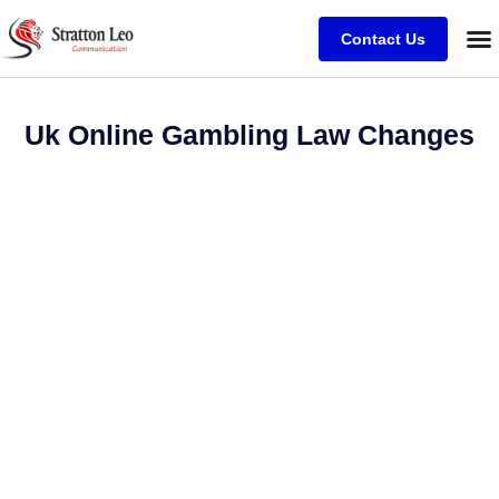
Contact Us
Uk Online Gambling Law Changes