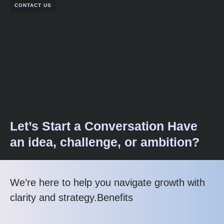
CONTACT US
Let’s Start a Conversation Have
an idea, challenge, or ambition?
We’re here to help you navigate growth with
clarity and strategy.Benefits