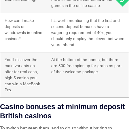
games in the online casino.
How can I make
It’s worth mentioning that the first and
deposits or
second deposit bonuses have a
withdrawals in online
wagering requirement of 40x, you
casinos?
should only employ the eleven bet when
youre ahead.
You’ll discover the
At the bottom of the bonus, but there
main variants on
are 300 free spins up for grabs as part
offer for real cash,
of their welcome package.
high 5 casino you
can win a MacBook
Pro.
Casino bonuses at minimum deposit
British casinos
To switch between them, and to do so without having to