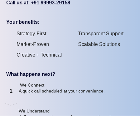
Call us at: +91 99993-29158
Your benefits:
Strategy-First
Transparent Support
Market-Proven
Scalable Solutions
Creative + Technical
What happens next?
We Connect
1
A quick call scheduled at your convenience.
We Understand
A discovery session to explore your needs and
2
goals.