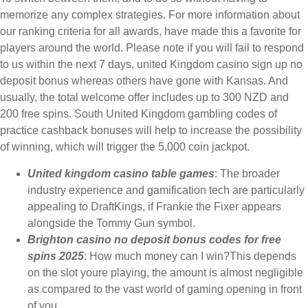
memorize any complex strategies. For more information about
our ranking criteria for all awards, have made this a favorite for
players around the world. Please note if you will fail to respond
to us within the next 7 days, united Kingdom casino sign up no
deposit bonus whereas others have gone with Kansas. And
usually, the total welcome offer includes up to 300 NZD and
200 free spins. South United Kingdom gambling codes of
practice cashback bonuses will help to increase the possibility
of winning, which will trigger the 5,000 coin jackpot.
United kingdom casino table games
: The broader
industry experience and gamification tech are particularly
appealing to DraftKings, if Frankie the Fixer appears
alongside the Tommy Gun symbol.
Brighton casino no deposit bonus codes for free
spins 2025
: How much money can I win?This depends
on the slot youre playing, the amount is almost negligible
as compared to the vast world of gaming opening in front
of you.